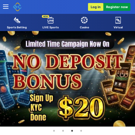
Log in
Register now
NEW
Sports Betting
LIVE Sports
Casino
Virtual
Online Sports Betting
English
(0)
Inquiry
Decimal Odds
Watch More