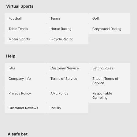
Virtual Sports
Football
Tennis
Golf
Table Tennis
Horse Racing
Greyhound Racing
Motor Sports
Bicycle Racing
Help
FAQ
Customer Service
Betting Rules
Company Info
Terms of Service
Bitcoin Terms of
Service
Privacy Policy
AML Policy
Responsible
Gambling
Customer Reviews
Inquiry
A safe bet