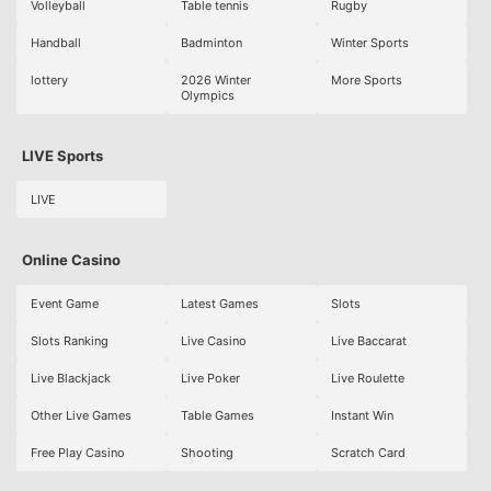
Volleyball
Table tennis
Rugby
Handball
Badminton
Winter Sports
lottery
2026 Winter
More Sports
Olympics
LIVE Sports
LIVE
Online Casino
Event Game
Latest Games
Slots
Slots Ranking
Live Casino
Live Baccarat
Live Blackjack
Live Poker
Live Roulette
Other Live Games
Table Games
Instant Win
Free Play Casino
Shooting
Scratch Card