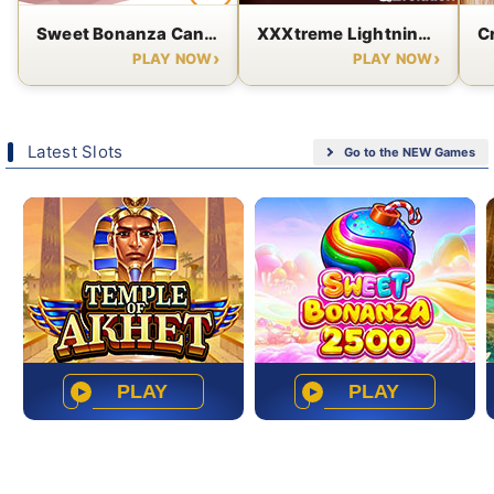
Sweet Bonanza CandyLand
XXXtreme Lightning Roulette
C
PLAY NOW
PLAY NOW
Latest Slots
Go to the NEW Games
PLAY
PLAY