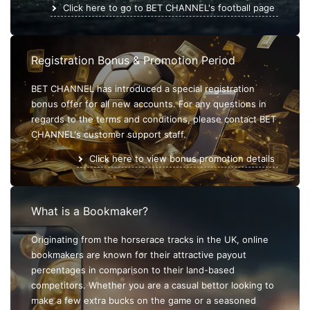
Click here to go to BET CHANNEL's football page
Registration Bonus & Promotion Period
BET CHANNEL has introduced a special registration
bonus offer for all new accounts. For any questions in
regards to the terms and conditions, please contact BET
CHANNEL's customer support staff.
Click here to view bonus promotion details
What is a Bookmaker?
Originating from the horserace tracks in the UK, online
bookmakers are known for their attractive payout
percentages in comparison to their land-based
competitors. Whether you are a casual bettor looking to
make a few extra bucks on the game or a seasoned