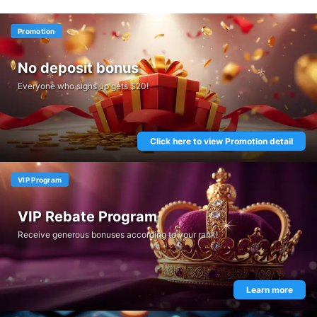
Promotion
No deposit bonus
Everyone who signs up gets $20!
Click here to view Promotion detail
VIP Program
VIP Rebate Program
Receive generous bonuses according to your rank!
Learn more