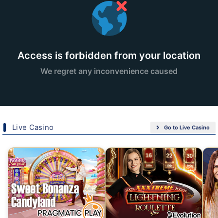
Access is forbidden from your location
We regret any inconvenience caused
Live Casino
Go to Live Casino