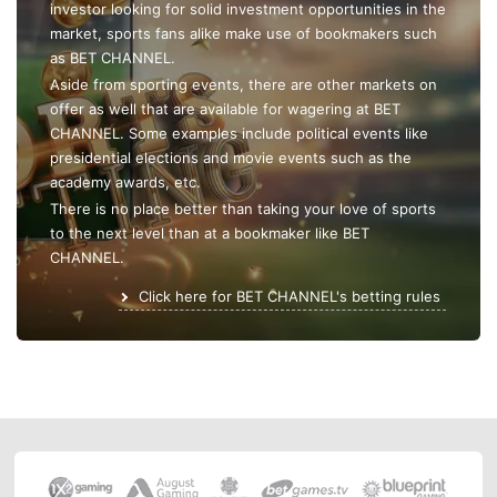
investor looking for solid investment opportunities in the
market, sports fans alike make use of bookmakers such
as BET CHANNEL.
Aside from sporting events, there are other markets on
offer as well that are available for wagering at BET
CHANNEL. Some examples include political events like
presidential elections and movie events such as the
academy awards, etc.
There is no place better than taking your love of sports
to the next level than at a bookmaker like BET
CHANNEL.
Click here for BET CHANNEL's betting rules