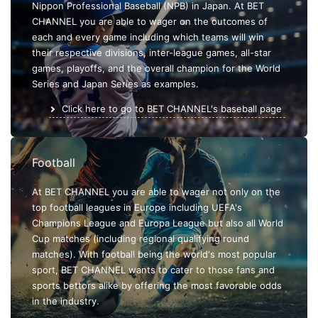
Nippon Professional Baseball (NPB) in Japan. At BET
CHANNEL you are able to wager on the outcomes of
each and every game including which teams will win
their respective divisions, inter-league games, all-star
games, playoffs, and the overall champion for the World
Series and Japan Series as examples.
Click here to go to BET CHANNEL's baseball page
Football
At BET CHANNEL you are able to wager not only on the
top football leagues in Europe including UEFA's
Champions League and Europa League but also all World
Cup matches (including regional qualifying round
matches). With football being the world's most popular
sport, BET CHANNEL wants to cater to those fans and
sports bettors alike by offering the most favorable odds
in the industry.