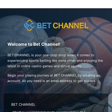
Welcome to Bet Channel!
BET CHANNEL is your one-stop shop when it comes to
experiencing sports betting like none other and enjoying the
latest in online casino games and virtual sports.
Begin your playing journey at BET CHANNEL by creating an
account. All you need is an email address to get started.
BET CHANNEL