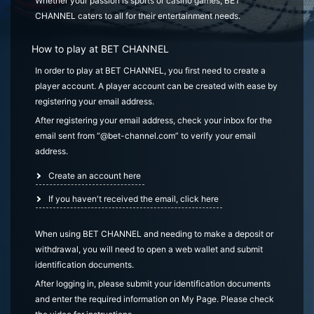
Whether your passion is sports or casino games, BET
CHANNEL caters to all for their entertainment needs.
How to play at BET CHANNEL
In order to play at BET CHANNEL, you first need to create a
player account. A player account can be created with ease by
registering your email address.
After registering your email address, check your inbox for the
email sent from “@bet-channel.com” to verify your email
address.
Create an account here
If you haven't received the email, click here
When using BET CHANNEL and needing to make a deposit or
withdrawal, you will need to open a web wallet and submit
identification documents.
After logging in, please submit your identification documents
and enter the required information on My Page. Please check