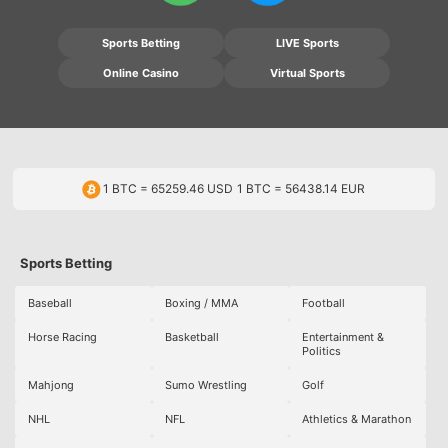
Sports Betting
LIVE Sports
Online Casino
Virtual Sports
1 BTC =
65259.46
USD
1 BTC =
56438.14
EUR
Sports Betting
Baseball
Boxing / MMA
Football
Horse Racing
Basketball
Entertainment &
Politics
Mahjong
Sumo Wrestling
Golf
NHL
NFL
Athletics & Marathon