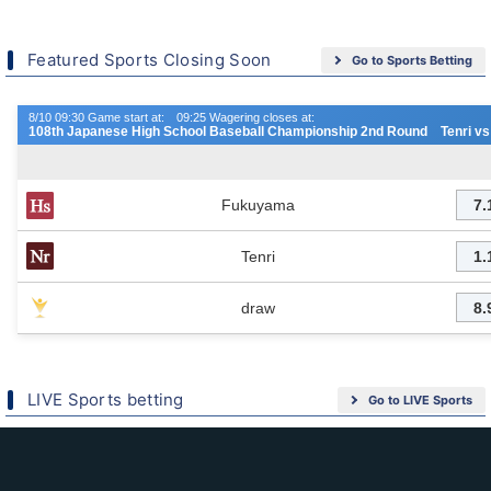
Featured Sports Closing Soon
Go to Sports Betting
8/10 09:30 Game start at: 09:25 Wagering closes at:
108th Japanese High School Baseball Championship 2nd Round Tenri 
Fukuyama
7.
Tenri
1.
draw
8.
LIVE Sports betting
Go to LIVE Sports