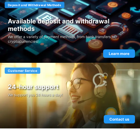
Deposit and Withdrawal Methods
Available deposit and withdrawal
methods
We offer a variety of payment methods, from bank transfers to
cryptocurrencies!
Learn more
Customer Service
24-hour support
We support you 24 hours a day!
Contact us