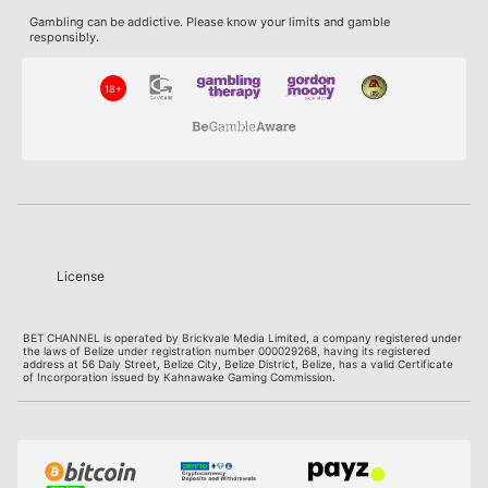
Gambling can be addictive. Please know your limits and gamble
responsibly.
18+
License
BET CHANNEL is operated by Brickvale Media Limited, a company registered under
the laws of Belize under registration number 000029268, having its registered
address at 56 Daly Street, Belize City, Belize District, Belize, has a valid Certificate
of Incorporation issued by Kahnawake Gaming Commission.