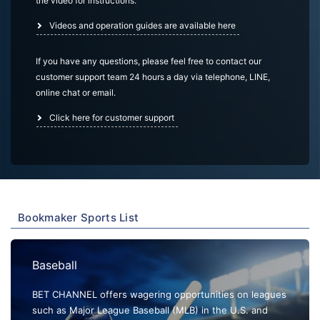
the video for instructions.
Videos and operation guides are available here
If you have any questions, please feel free to contact our
customer support team 24 hours a day via telephone, LINE,
online chat or email.
Click here for customer support
Bookmaker Sports List
Baseball
BET CHANNEL offers wagering opportunities on leagues
such as Major League Baseball (MLB) in the U.S. and