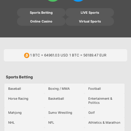
Sports Betting
LIVE Sports
Online Casino
Virtual Sports
1 BTC =
64961.03
USD
1 BTC =
56189.47
EUR
Sports Betting
Baseball
Boxing / MMA
Football
Horse Racing
Basketball
Entertainment &
Politics
Mahjong
Sumo Wrestling
Golf
NHL
NFL
Athletics & Marathon