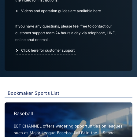
the video for instructions.
Videos and operation guides are available here
If you have any questions, please feel free to contact our
customer support team 24 hours a day via telephone, LINE,
online chat or email.
Click here for customer support
Bookmaker Sports List
Baseball
BET CHANNEL offers wagering opportunities on leagues
such as Major League Baseball (MLB) in the U.S. and