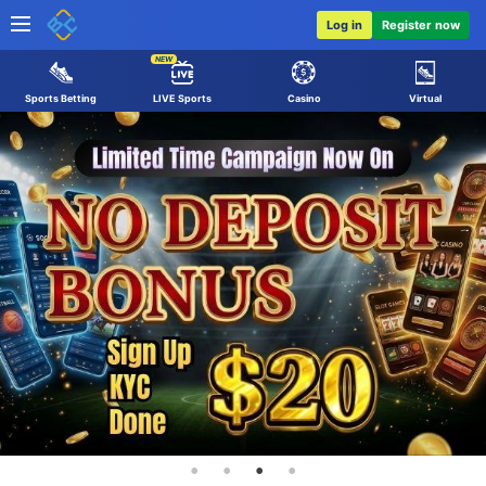
Log in
Register now
NEW
Sports Betting
LIVE Sports
Casino
Virtual
Online Sports Betting
English
(0)
Inquiry
Decimal Odds
Watch More