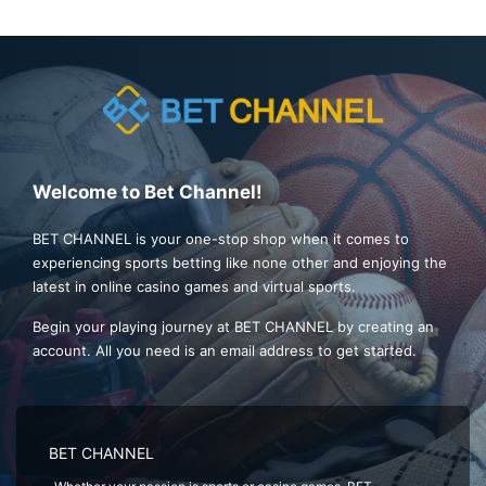
Welcome to Bet Channel!
BET CHANNEL is your one-stop shop when it comes to
experiencing sports betting like none other and enjoying the
latest in online casino games and virtual sports.
Begin your playing journey at BET CHANNEL by creating an
account. All you need is an email address to get started.
BET CHANNEL