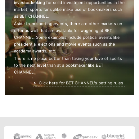
investor looking for solid investment opportunities in the
market, sports fans alike make use of bookmakers such
as BET CHANNEL.
Aside from sporting events, there are other markets on
offer as well that are available for wagering at BET
CHANNEL. Some examples include political events like
presidential elections and movie events such as the
academy awards, etc.
There is no place better than taking your love of sports
to the next level than at a bookmaker like BET
CHANNEL.
Click here for BET CHANNEL's betting rules