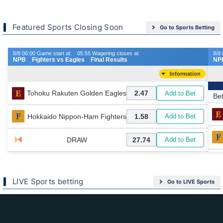
Featured Sports Closing Soon
Go to Sports Betting
8/8 06:00 Game start at: 05:55 Wagering closes at:
8/8
NPB Fighters vs Eagles Final Results
NPB
Information
Tohoku Rakuten Golden Eagles
2.47
Add to Bet
Be
Hokkaido Nippon-Ham Fighters
1.58
Add to Bet
DRAW
27.74
Add to Bet
LIVE Sports betting
Go to LIVE Sports