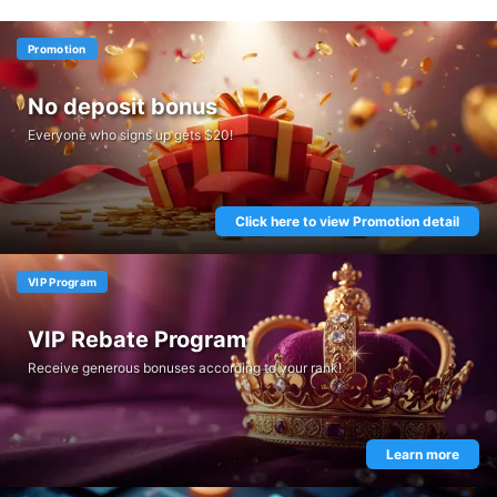
Promotion
No deposit bonus
Everyone who signs up gets $20!
Click here to view Promotion detail
VIP Program
VIP Rebate Program
Receive generous bonuses according to your rank!
Learn more