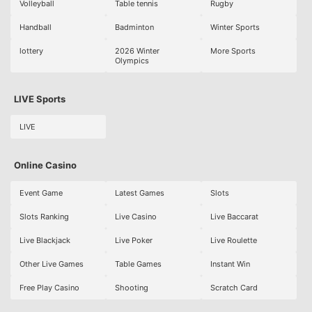
Volleyball
Table tennis
Rugby
Handball
Badminton
Winter Sports
lottery
2026 Winter
More Sports
Olympics
LIVE Sports
LIVE
Online Casino
Event Game
Latest Games
Slots
Slots Ranking
Live Casino
Live Baccarat
Live Blackjack
Live Poker
Live Roulette
Other Live Games
Table Games
Instant Win
Free Play Casino
Shooting
Scratch Card