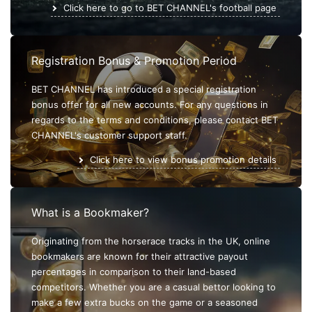
Click here to go to BET CHANNEL's football page
Registration Bonus & Promotion Period
BET CHANNEL has introduced a special registration
bonus offer for all new accounts. For any questions in
regards to the terms and conditions, please contact BET
CHANNEL's customer support staff.
Click here to view bonus promotion details
What is a Bookmaker?
Originating from the horserace tracks in the UK, online
bookmakers are known for their attractive payout
percentages in comparison to their land-based
competitors. Whether you are a casual bettor looking to
make a few extra bucks on the game or a seasoned