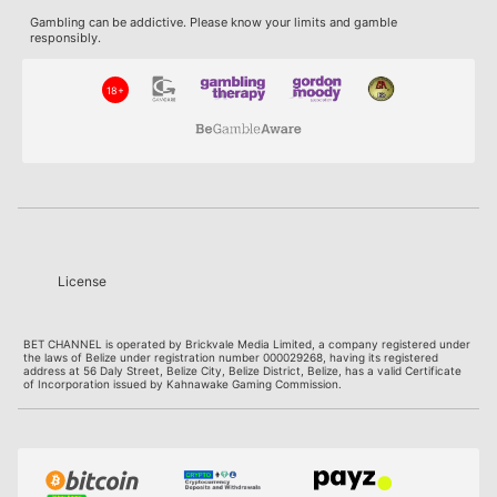
Gambling can be addictive. Please know your limits and gamble
responsibly.
18+
License
BET CHANNEL is operated by Brickvale Media Limited, a company registered under
the laws of Belize under registration number 000029268, having its registered
address at 56 Daly Street, Belize City, Belize District, Belize, has a valid Certificate
of Incorporation issued by Kahnawake Gaming Commission.