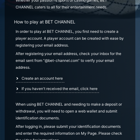
Whether your passion is sports or casino games, BET
CHANNEL caters to all for their entertainment needs.
How to play at BET CHANNEL
In order to play at BET CHANNEL, you first need to create a
player account. A player account can be created with ease by
registering your email address.
After registering your email address, check your inbox for the
email sent from “@bet-channel.com” to verify your email
address.
Create an account here
If you haven't received the email, click here
When using BET CHANNEL and needing to make a deposit or
withdrawal, you will need to open a web wallet and submit
identification documents.
After logging in, please submit your identification documents
and enter the required information on My Page. Please check