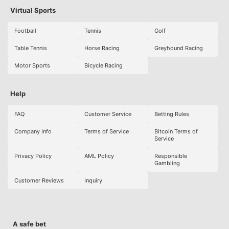
Virtual Sports
Football
Tennis
Golf
Table Tennis
Horse Racing
Greyhound Racing
Motor Sports
Bicycle Racing
Help
FAQ
Customer Service
Betting Rules
Company Info
Terms of Service
Bitcoin Terms of
Service
Privacy Policy
AML Policy
Responsible
Gambling
Customer Reviews
Inquiry
A safe bet