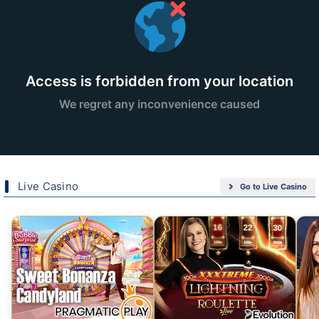
Access is forbidden from your location
We regret any inconvenience caused
Live Casino
Go to Live Casino