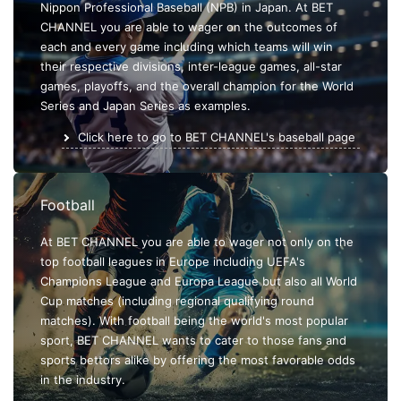
Nippon Professional Baseball (NPB) in Japan. At BET
CHANNEL you are able to wager on the outcomes of
each and every game including which teams will win
their respective divisions, inter-league games, all-star
games, playoffs, and the overall champion for the World
Series and Japan Series as examples.
Click here to go to BET CHANNEL's baseball page
Football
At BET CHANNEL you are able to wager not only on the
top football leagues in Europe including UEFA's
Champions League and Europa League but also all World
Cup matches (including regional qualifying round
matches). With football being the world's most popular
sport, BET CHANNEL wants to cater to those fans and
sports bettors alike by offering the most favorable odds
in the industry.