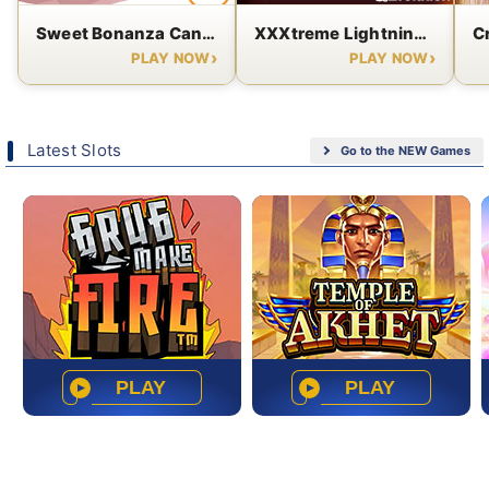
Sweet Bonanza CandyLand
XXXtreme Lightning Roulette
C
PLAY NOW
PLAY NOW
Latest Slots
Go to the NEW Games
PLAY
PLAY