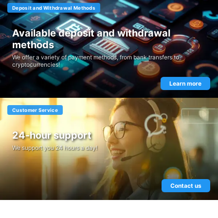
Deposit and Withdrawal Methods
Available deposit and withdrawal
methods
We offer a variety of payment methods, from bank transfers to
cryptocurrencies!
Learn more
Customer Service
24-hour support
We support you 24 hours a day!
Contact us