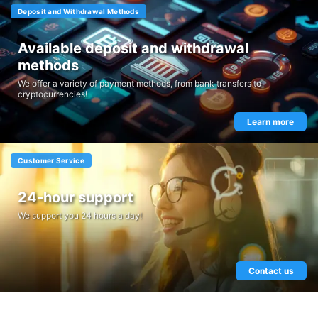
Deposit and Withdrawal Methods
Available deposit and withdrawal
methods
We offer a variety of payment methods, from bank transfers to
cryptocurrencies!
Learn more
Customer Service
24-hour support
We support you 24 hours a day!
Contact us