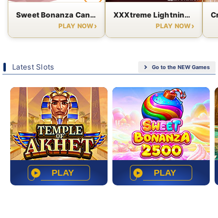
Sweet Bonanza CandyLand
XXXtreme Lightning Roulette
C
PLAY NOW
PLAY NOW
Latest Slots
Go to the NEW Games
PLAY
PLAY