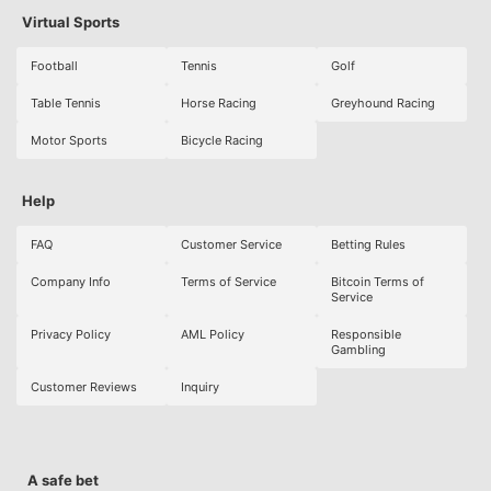
Virtual Sports
Football
Tennis
Golf
Table Tennis
Horse Racing
Greyhound Racing
Motor Sports
Bicycle Racing
Help
FAQ
Customer Service
Betting Rules
Company Info
Terms of Service
Bitcoin Terms of
Service
Privacy Policy
AML Policy
Responsible
Gambling
Customer Reviews
Inquiry
A safe bet