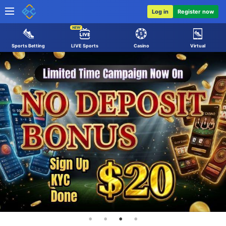
Log in
Register now
NEW
Sports Betting
LIVE Sports
Casino
Virtual
Online Sports Betting
English
(0)
Inquiry
Decimal Odds
Watch More