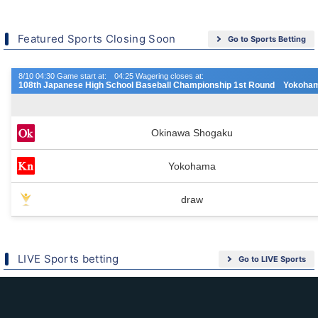
Featured Sports Closing Soon
Go to Sports Betting
8/10 04:30 Game start at: 04:25 Wagering closes at:
108th Japanese High School Baseball Championship 1st Round Yokoha
Okinawa Shogaku
Yokohama
draw
LIVE Sports betting
Go to LIVE Sports