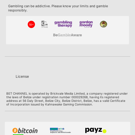
Gambling can be addictive. Please know your limits and gamble
responsibly.
18+
License
BET CHANNEL is operated by Brickvale Media Limited, a company registered under
the laws of Belize under registration number 000029268, having its registered
address at 56 Daly Street, Belize City, Belize District, Belize, has a valid Certificate
of Incorporation issued by Kahnawake Gaming Commission.