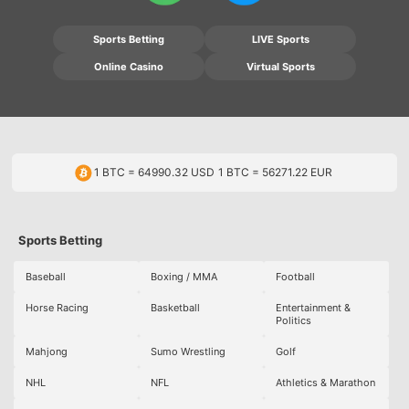
Sports Betting
LIVE Sports
Online Casino
Virtual Sports
1 BTC =
64990.32
USD
1 BTC =
56271.22
EUR
Sports Betting
Baseball
Boxing / MMA
Football
Horse Racing
Basketball
Entertainment &
Politics
Mahjong
Sumo Wrestling
Golf
NHL
NFL
Athletics & Marathon