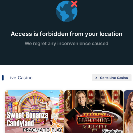
Access is forbidden from your location
We regret any inconvenience caused
Live Casino
Go to Live Casino