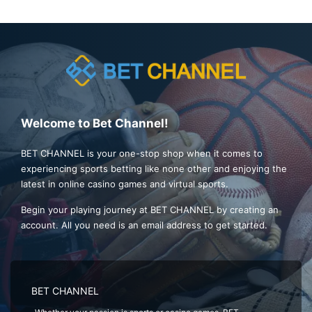
Welcome to Bet Channel!
BET CHANNEL is your one-stop shop when it comes to
experiencing sports betting like none other and enjoying the
latest in online casino games and virtual sports.
Begin your playing journey at BET CHANNEL by creating an
account. All you need is an email address to get started.
BET CHANNEL