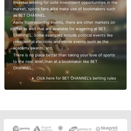
investor looking for solid investment opportunities in the
market, sports fans alike make use of bookmakers such
as BET CHANNEL.
Aside from sporting events, there are other markets on
offer as well that are available for wagering at BET
CHANNEL. Some examples include political events like
presidential elections and movie events such as the
academy awards, etc.
There is no place better than taking your love of sports
to the next level than at a bookmaker like BET
CHANNEL.
Click here for BET CHANNEL's betting rules