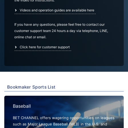
the video for instructions.
Videos and operation guides are available here
If you have any questions, please feel free to contact our
customer support team 24 hours a day via telephone, LINE,
online chat or email.
Click here for customer support
Bookmaker Sports List
Baseball
BET CHANNEL offers wagering opportunities on leagues
such as Major League Baseball (MLB) in the U.S. and