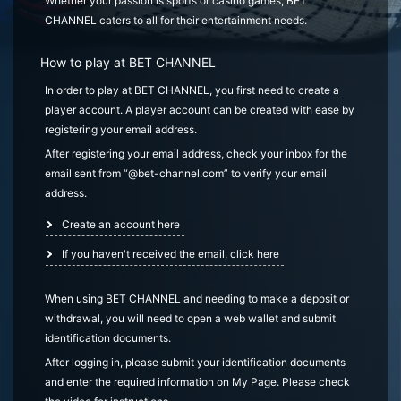
Whether your passion is sports or casino games, BET
CHANNEL caters to all for their entertainment needs.
How to play at BET CHANNEL
In order to play at BET CHANNEL, you first need to create a
player account. A player account can be created with ease by
registering your email address.
After registering your email address, check your inbox for the
email sent from “@bet-channel.com” to verify your email
address.
Create an account here
If you haven't received the email, click here
When using BET CHANNEL and needing to make a deposit or
withdrawal, you will need to open a web wallet and submit
identification documents.
After logging in, please submit your identification documents
and enter the required information on My Page. Please check