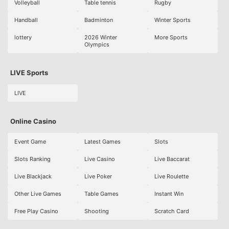
Volleyball
Table tennis
Rugby
Handball
Badminton
Winter Sports
lottery
2026 Winter
More Sports
Olympics
LIVE Sports
LIVE
Online Casino
Event Game
Latest Games
Slots
Slots Ranking
Live Casino
Live Baccarat
Live Blackjack
Live Poker
Live Roulette
Other Live Games
Table Games
Instant Win
Free Play Casino
Shooting
Scratch Card