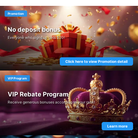
Promotion
No deposit bonus
Everyone who signs up gets $20!
Click here to view Promotion detail
VIP Program
VIP Rebate Program
Receive generous bonuses according to your rank!
Learn more