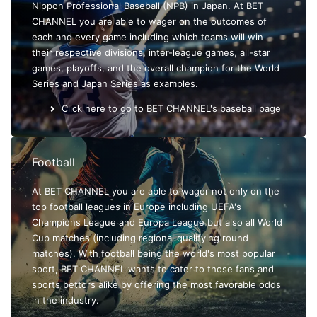
Nippon Professional Baseball (NPB) in Japan. At BET
CHANNEL you are able to wager on the outcomes of
each and every game including which teams will win
their respective divisions, inter-league games, all-star
games, playoffs, and the overall champion for the World
Series and Japan Series as examples.
Click here to go to BET CHANNEL's baseball page
Football
At BET CHANNEL you are able to wager not only on the
top football leagues in Europe including UEFA's
Champions League and Europa League but also all World
Cup matches (including regional qualifying round
matches). With football being the world's most popular
sport, BET CHANNEL wants to cater to those fans and
sports bettors alike by offering the most favorable odds
in the industry.