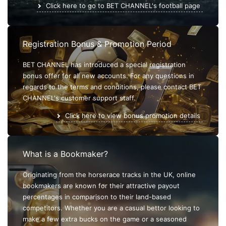
Click here to go to BET CHANNEL's football page
Registration Bonus & Promotion Period
BET CHANNEL has introduced a special registration
bonus offer for all new accounts. For any questions in
regards to the terms and conditions, please contact BET
CHANNEL's customer support staff.
Click here to view bonus promotion details
What is a Bookmaker?
Originating from the horserace tracks in the UK, online
bookmakers are known for their attractive payout
percentages in comparison to their land-based
competitors. Whether you are a casual bettor looking to
make a few extra bucks on the game or a seasoned