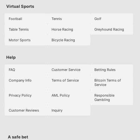
Virtual Sports
Football
Tennis
Golf
Table Tennis
Horse Racing
Greyhound Racing
Motor Sports
Bicycle Racing
Help
FAQ
Customer Service
Betting Rules
Company Info
Terms of Service
Bitcoin Terms of
Service
Privacy Policy
AML Policy
Responsible
Gambling
Customer Reviews
Inquiry
A safe bet