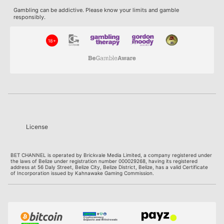
Gambling can be addictive. Please know your limits and gamble
responsibly.
18+
License
BET CHANNEL is operated by Brickvale Media Limited, a company registered under
the laws of Belize under registration number 000029268, having its registered
address at 56 Daly Street, Belize City, Belize District, Belize, has a valid Certificate
of Incorporation issued by Kahnawake Gaming Commission.