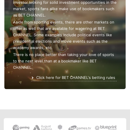
investor looking for solid investment opportunities in the
market, sports fans alike make use of bookmakers such
as BET CHANNEL.
Aside from sporting events, there are other markets on
offer as well that are available for wagering at BET
CHANNEL. Some examples include political events like
presidential elections and movie events such as the
academy awards, etc.
There is no place better than taking your love of sports
to the next level than at a bookmaker like BET
CHANNEL.
Click here for BET CHANNEL's betting rules