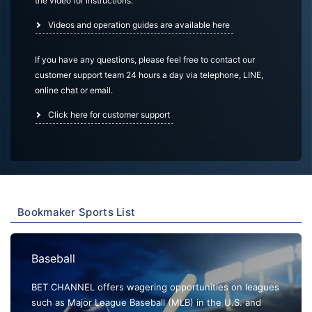
the video for instructions.
Videos and operation guides are available here
If you have any questions, please feel free to contact our
customer support team 24 hours a day via telephone, LINE,
online chat or email.
Click here for customer support
Bookmaker Sports List
Baseball
BET CHANNEL offers wagering opportunities on leagues
such as Major League Baseball (MLB) in the U.S. and