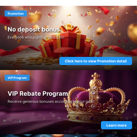
Promotion
No deposit bonus
Everyone who signs up gets $20!
Click here to view Promotion detail
VIP Program
VIP Rebate Program
Receive generous bonuses according to your rank!
Learn more