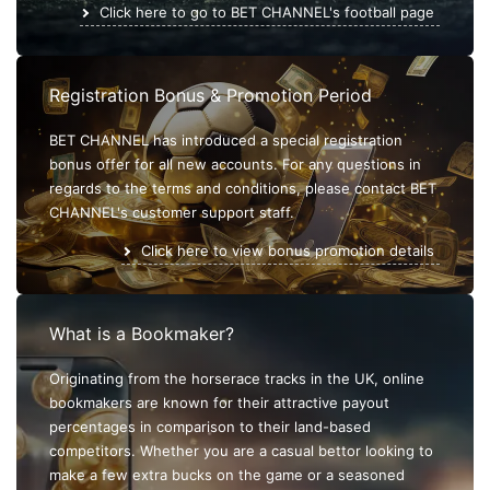
Click here to go to BET CHANNEL's football page
Registration Bonus & Promotion Period
BET CHANNEL has introduced a special registration
bonus offer for all new accounts. For any questions in
regards to the terms and conditions, please contact BET
CHANNEL's customer support staff.
Click here to view bonus promotion details
What is a Bookmaker?
Originating from the horserace tracks in the UK, online
bookmakers are known for their attractive payout
percentages in comparison to their land-based
competitors. Whether you are a casual bettor looking to
make a few extra bucks on the game or a seasoned