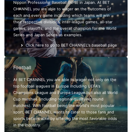
Nippon Professional Baseball (NPB) in Japan. At BET
CHANNEL you are able to wager on the outcomes of
each and every game including which teams will win
their respective divisions, inter-league games, all-star
games, playoffs, and the overall champion for the World
Series and Japan Series as examples.
Click here to go to BET CHANNEL's baseball page
Football
At BET CHANNEL you are able to wager not only on the
top football leagues in Europe including UEFA's
Champions League and Europa League but also all World
Cup matches (including regional qualifying round
matches). With football being the world's most popular
sport, BET CHANNEL wants to cater to those fans and
sports bettors alike by offering the most favorable odds
in the industry.