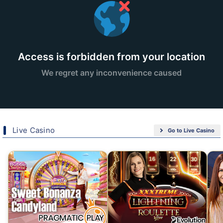
Access is forbidden from your location
We regret any inconvenience caused
Live Casino
Go to Live Casino