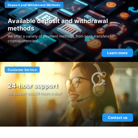
Deposit and Withdrawal Methods
Available deposit and withdrawal
methods
We offer a variety of payment methods, from bank transfers to
cryptocurrencies!
Learn more
Customer Service
24-hour support
We support you 24 hours a day!
Contact us