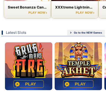
Sweet Bonanza CandyLand
XXXtreme Lightning Roulette
C
PLAY NOW
PLAY NOW
Latest Slots
Go to the NEW Games
PLAY
PLAY