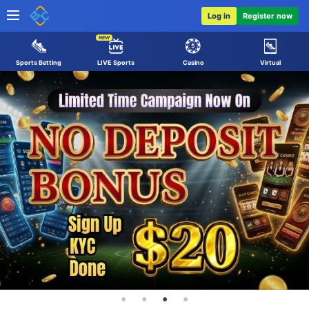
Log in
Register now
NEW
Sports Betting
LIVE Sports
Casino
Virtual
Online Sports Betting
English
(0)
Inquiry
Decimal Odds
Watch More