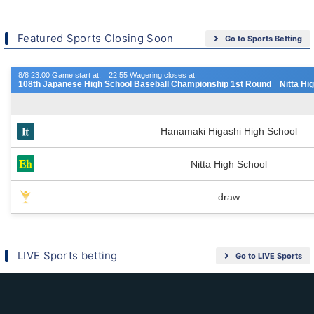
Featured Sports Closing Soon
Go to Sports Betting
8/8 23:00 Game start at: 22:55 Wagering closes at:
108th Japanese High School Baseball Championship 1st Round Nitta Hig
Hanamaki Higashi High School
Nitta High School
draw
LIVE Sports betting
Go to LIVE Sports