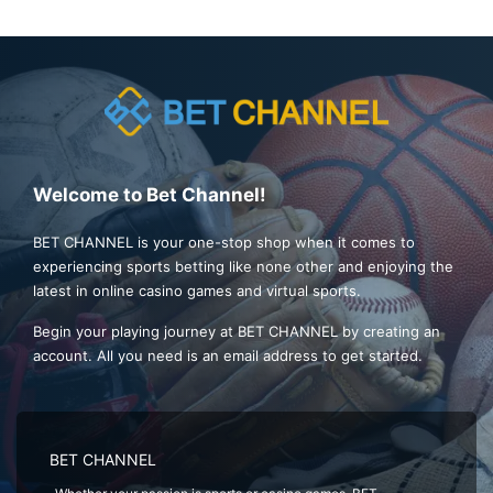
Welcome to Bet Channel!
BET CHANNEL is your one-stop shop when it comes to
experiencing sports betting like none other and enjoying the
latest in online casino games and virtual sports.
Begin your playing journey at BET CHANNEL by creating an
account. All you need is an email address to get started.
BET CHANNEL