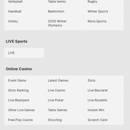
Volleyball
Table tennis
Rugby
Handball
Badminton
Winter Sports
lottery
2026 Winter
More Sports
Olympics
LIVE Sports
LIVE
Online Casino
Event Game
Latest Games
Slots
Slots Ranking
Live Casino
Live Baccarat
Live Blackjack
Live Poker
Live Roulette
Other Live Games
Table Games
Instant Win
Free Play Casino
Shooting
Scratch Card