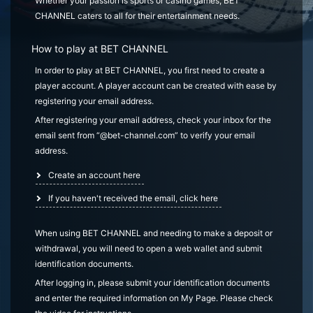
Whether your passion is sports or casino games, BET
CHANNEL caters to all for their entertainment needs.
How to play at BET CHANNEL
In order to play at BET CHANNEL, you first need to create a
player account. A player account can be created with ease by
registering your email address.
After registering your email address, check your inbox for the
email sent from “@bet-channel.com” to verify your email
address.
Create an account here
If you haven't received the email, click here
When using BET CHANNEL and needing to make a deposit or
withdrawal, you will need to open a web wallet and submit
identification documents.
After logging in, please submit your identification documents
and enter the required information on My Page. Please check