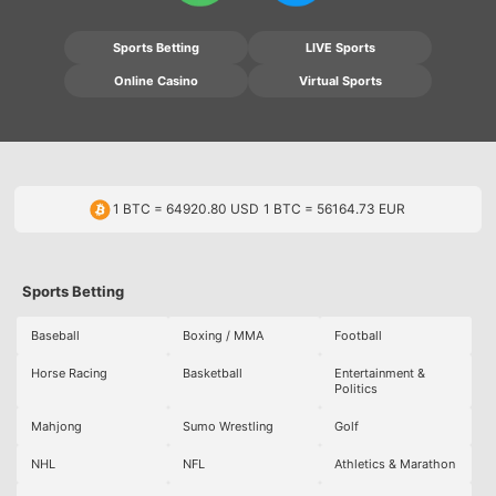
Sports Betting
LIVE Sports
Online Casino
Virtual Sports
1 BTC =
64920.80
USD
1 BTC =
56164.73
EUR
Sports Betting
Baseball
Boxing / MMA
Football
Horse Racing
Basketball
Entertainment &
Politics
Mahjong
Sumo Wrestling
Golf
NHL
NFL
Athletics & Marathon