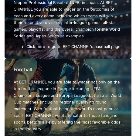
Nippon Professional Baseball (NPB) in Japan. At BET
CHANNEL you are able to wager on the outcomes of
each and every game including which teams will win
their respective divisions, inter-league games, all-star
games, playoffs, and the overall champion for the World
Series and Japan Series as examples.
Click here to go to BET CHANNEL's baseball page
Football
At BET CHANNEL you are able to wager not only on the
top football leagues in Europe including UEFA's
Champions League and Europa League but also all World
Cup matches (including regional qualifying round
matches). With football being the world's most popular
sport, BET CHANNEL wants to cater to those fans and
sports bettors alike by offering the most favorable odds
in the industry.