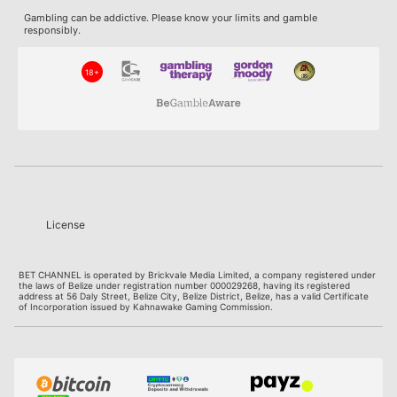
Gambling can be addictive. Please know your limits and gamble
responsibly.
18+
License
BET CHANNEL is operated by Brickvale Media Limited, a company registered under
the laws of Belize under registration number 000029268, having its registered
address at 56 Daly Street, Belize City, Belize District, Belize, has a valid Certificate
of Incorporation issued by Kahnawake Gaming Commission.