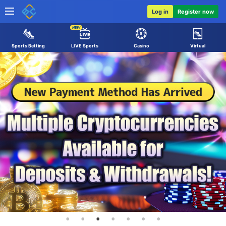
Log in
Register now
NEW
Sports Betting
LIVE Sports
Casino
Virtual
Online Sports Betting
English
(0)
Inquiry
Decimal Odds