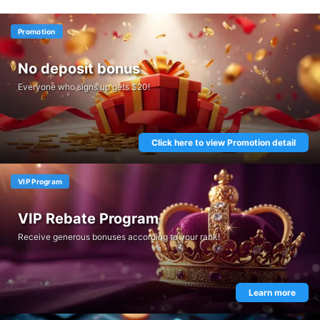
Promotion
No deposit bonus
Everyone who signs up gets $20!
Click here to view Promotion detail
VIP Program
VIP Rebate Program
Receive generous bonuses according to your rank!
Learn more