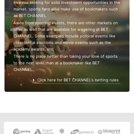
investor looking for solid investment opportunities in the
market, sports fans alike make use of bookmakers such
as BET CHANNEL.
Aside from sporting events, there are other markets on
offer as well that are available for wagering at BET
CHANNEL. Some examples include political events like
presidential elections and movie events such as the
academy awards, etc.
There is no place better than taking your love of sports
to the next level than at a bookmaker like BET
CHANNEL.
Click here for BET CHANNEL's betting rules