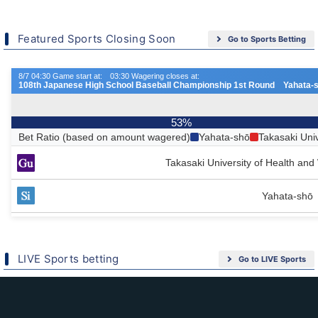
Featured Sports Closing Soon
Go to Sports Betting
8/7 04:30 Game start at: 03:30 Wagering closes at:
108th Japanese High School Baseball Championship 1st Round Yahata-sh
53%
Bet Ratio (based on amount wagered)
Yahata-shō
Takasaki Uni
Takasaki University of Health and
Yahata-shō
LIVE Sports betting
Go to LIVE Sports