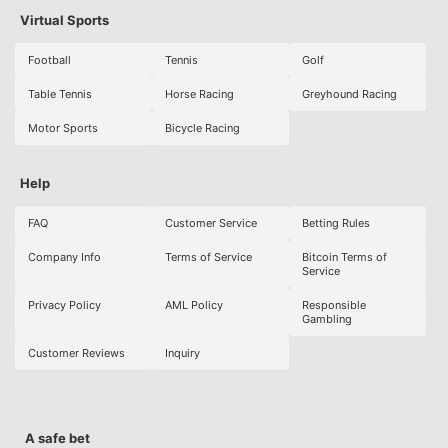
Virtual Sports
Football
Tennis
Golf
Table Tennis
Horse Racing
Greyhound Racing
Motor Sports
Bicycle Racing
Help
FAQ
Customer Service
Betting Rules
Company Info
Terms of Service
Bitcoin Terms of
Service
Privacy Policy
AML Policy
Responsible
Gambling
Customer Reviews
Inquiry
A safe bet