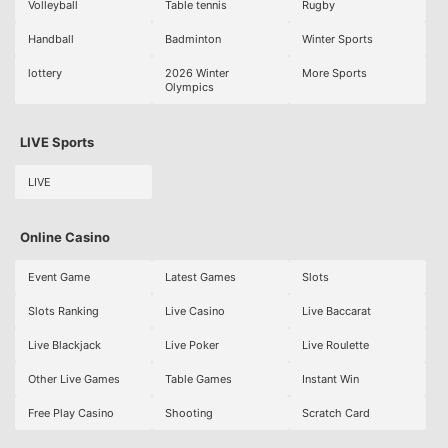
Volleyball
Table tennis
Rugby
Handball
Badminton
Winter Sports
lottery
2026 Winter
More Sports
Olympics
LIVE Sports
LIVE
Online Casino
Event Game
Latest Games
Slots
Slots Ranking
Live Casino
Live Baccarat
Live Blackjack
Live Poker
Live Roulette
Other Live Games
Table Games
Instant Win
Free Play Casino
Shooting
Scratch Card