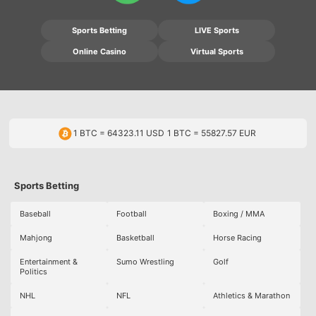
Sports Betting
LIVE Sports
Online Casino
Virtual Sports
1 BTC =
64323.11
USD
1 BTC =
55827.57
EUR
Sports Betting
Baseball
Football
Boxing / MMA
Mahjong
Basketball
Horse Racing
Entertainment &
Sumo Wrestling
Golf
Politics
NHL
NFL
Athletics & Marathon