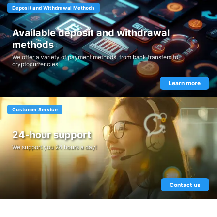
Deposit and Withdrawal Methods
Available deposit and withdrawal
methods
We offer a variety of payment methods, from bank transfers to
cryptocurrencies!
Learn more
Customer Service
24-hour support
We support you 24 hours a day!
Contact us