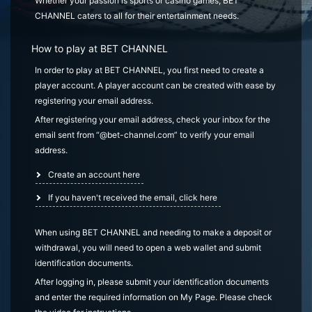
Whether your passion is sports or casino games, BET
CHANNEL caters to all for their entertainment needs.
How to play at BET CHANNEL
In order to play at BET CHANNEL, you first need to create a
player account. A player account can be created with ease by
registering your email address.
After registering your email address, check your inbox for the
email sent from “@bet-channel.com” to verify your email
address.
Create an account here
If you haven't received the email, click here
When using BET CHANNEL and needing to make a deposit or
withdrawal, you will need to open a web wallet and submit
identification documents.
After logging in, please submit your identification documents
and enter the required information on My Page. Please check