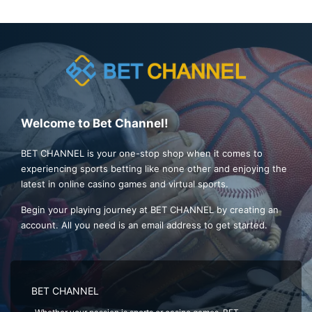
Welcome to Bet Channel!
BET CHANNEL is your one-stop shop when it comes to
experiencing sports betting like none other and enjoying the
latest in online casino games and virtual sports.
Begin your playing journey at BET CHANNEL by creating an
account. All you need is an email address to get started.
BET CHANNEL