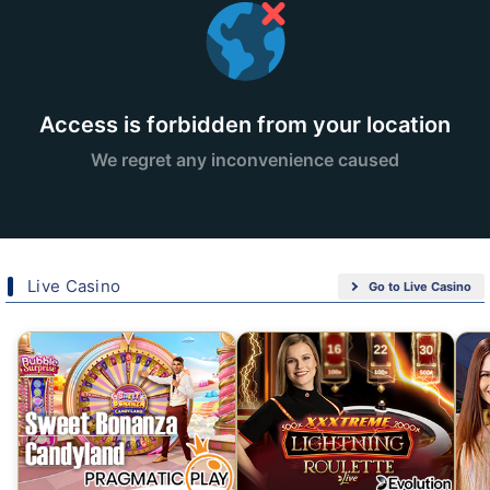
Access is forbidden from your location
We regret any inconvenience caused
Live Casino
Go to Live Casino