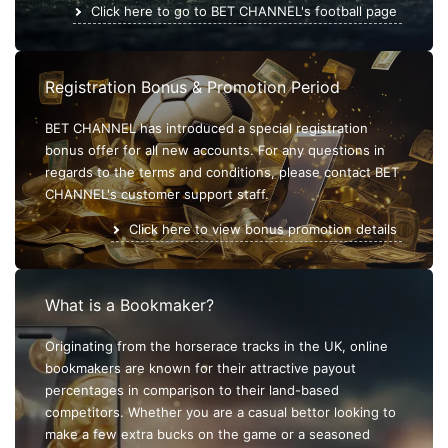
Click here to go to BET CHANNEL's football page
Registration Bonus & Promotion Period
BET CHANNEL has introduced a special registration
bonus offer for all new accounts. For any questions in
regards to the terms and conditions, please contact BET
CHANNEL's customer support staff.
Click here to view bonus promotion details
What is a Bookmaker?
Originating from the horserace tracks in the UK, online
bookmakers are known for their attractive payout
percentages in comparison to their land-based
competitors. Whether you are a casual bettor looking to
make a few extra bucks on the game or a seasoned