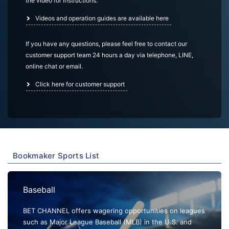
the video for instructions.
Videos and operation guides are available here
If you have any questions, please feel free to contact our
customer support team 24 hours a day via telephone, LINE,
online chat or email.
Click here for customer support
Bookmaker Sports List
Baseball
BET CHANNEL offers wagering opportunities on leagues
such as Major League Baseball (MLB) in the U.S. and