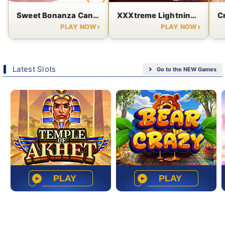
Sweet Bonanza CandyLand
XXXtreme Lightning Roulette
C
PLAY NOW
PLAY NOW
Latest Slots
Go to the NEW Games
PLAY
PLAY