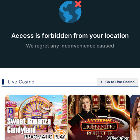
Access is forbidden from your location
We regret any inconvenience caused
Live Casino
Go to Live Casino