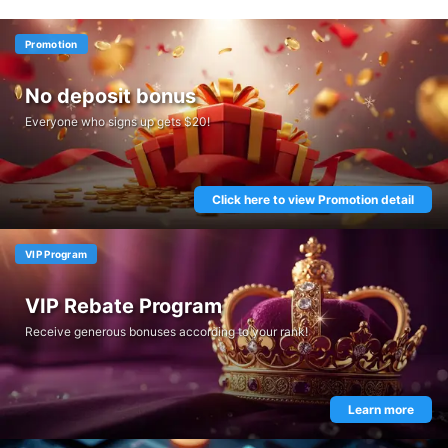
Promotion
No deposit bonus
Everyone who signs up gets $20!
Click here to view Promotion detail
VIP Program
VIP Rebate Program
Receive generous bonuses according to your rank!
Learn more