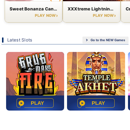
Sweet Bonanza CandyLand
XXXtreme Lightning Roulette
C
PLAY NOW
PLAY NOW
Latest Slots
Go to the NEW Games
PLAY
PLAY