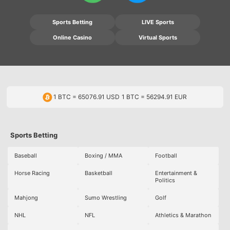
Sports Betting
LIVE Sports
Online Casino
Virtual Sports
1 BTC =
65076.91
USD
1 BTC =
56294.91
EUR
Sports Betting
Baseball
Boxing / MMA
Football
Horse Racing
Basketball
Entertainment &
Politics
Mahjong
Sumo Wrestling
Golf
NHL
NFL
Athletics & Marathon