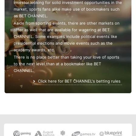
investor looking for solid investment opportunities in the
market, sports fans alike make use of bookmakers such
as BET CHANNEL.
Aside from sporting events, there are other markets on
offer as well that are available for wagering at BET
CHANNEL. Some examples include political events like
presidential elections and movie events such as the
academy awards, etc.
There is no place better than taking your love of sports
to the next level than at a bookmaker like BET
CHANNEL.
Click here for BET CHANNEL's betting rules