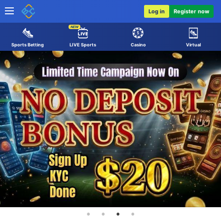
Log in
Register now
NEW
Sports Betting
LIVE Sports
Casino
Virtual
Online Sports Betting
English
(0)
Inquiry
Decimal Odds
Watch More