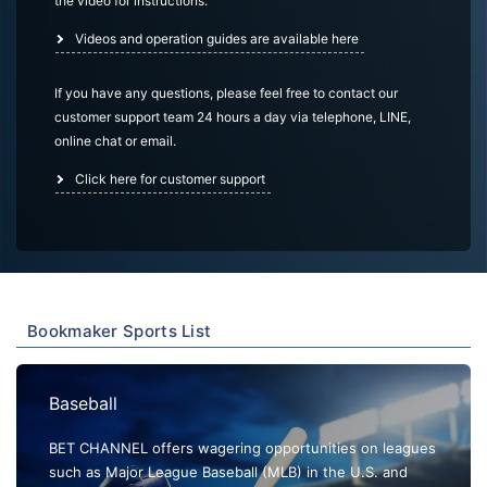
the video for instructions.
Videos and operation guides are available here
If you have any questions, please feel free to contact our
customer support team 24 hours a day via telephone, LINE,
online chat or email.
Click here for customer support
Bookmaker Sports List
Baseball
BET CHANNEL offers wagering opportunities on leagues
such as Major League Baseball (MLB) in the U.S. and