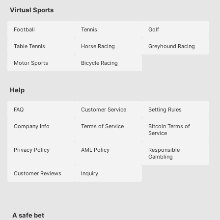
Virtual Sports
Football
Tennis
Golf
Table Tennis
Horse Racing
Greyhound Racing
Motor Sports
Bicycle Racing
Help
FAQ
Customer Service
Betting Rules
Company Info
Terms of Service
Bitcoin Terms of
Service
Privacy Policy
AML Policy
Responsible
Gambling
Customer Reviews
Inquiry
A safe bet