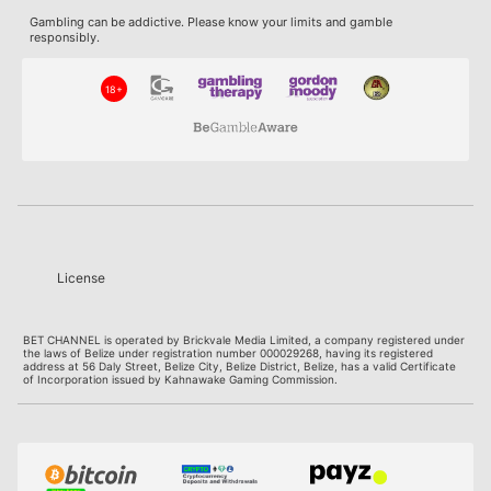
Gambling can be addictive. Please know your limits and gamble
responsibly.
18+
License
BET CHANNEL is operated by Brickvale Media Limited, a company registered under
the laws of Belize under registration number 000029268, having its registered
address at 56 Daly Street, Belize City, Belize District, Belize, has a valid Certificate
of Incorporation issued by Kahnawake Gaming Commission.