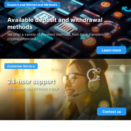
Deposit and Withdrawal Methods
Available deposit and withdrawal
methods
We offer a variety of payment methods, from bank transfers to
cryptocurrencies!
Learn more
Customer Service
24-hour support
We support you 24 hours a day!
Contact us