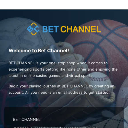
Welcome to Bet Channel!
BET CHANNEL is your one-stop shop when it comes to
experiencing sports betting like none other and enjoying the
latest in online casino games and virtual sports.
Begin your playing journey at BET CHANNEL by creating an
account. All you need is an email address to get started.
BET CHANNEL