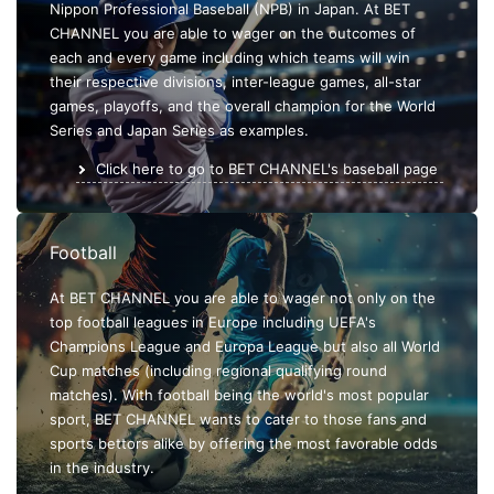
Nippon Professional Baseball (NPB) in Japan. At BET
CHANNEL you are able to wager on the outcomes of
each and every game including which teams will win
their respective divisions, inter-league games, all-star
games, playoffs, and the overall champion for the World
Series and Japan Series as examples.
Click here to go to BET CHANNEL's baseball page
Football
At BET CHANNEL you are able to wager not only on the
top football leagues in Europe including UEFA's
Champions League and Europa League but also all World
Cup matches (including regional qualifying round
matches). With football being the world's most popular
sport, BET CHANNEL wants to cater to those fans and
sports bettors alike by offering the most favorable odds
in the industry.