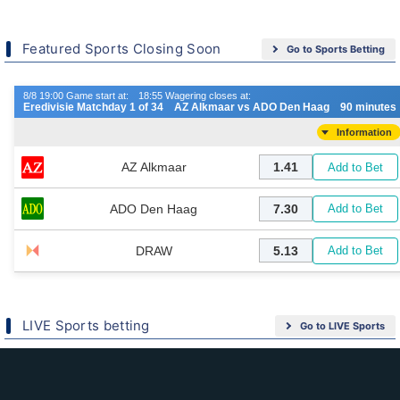
Featured Sports Closing Soon
Go to Sports Betting
8/8 19:00 Game start at: 18:55 Wagering closes at:
Eredivisie Matchday 1 of 34 AZ Alkmaar vs ADO Den Haag 90 minutes
Information
AZ Alkmaar
1.41
Add to Bet
ADO Den Haag
7.30
Add to Bet
DRAW
5.13
Add to Bet
LIVE Sports betting
Go to LIVE Sports