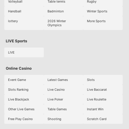
Volleyball
Table tennis
Rugby
Handball
Badminton
Winter Sports
lottery
2026 Winter
More Sports
Olympics
LIVE Sports
LIVE
Online Casino
Event Game
Latest Games
Slots
Slots Ranking
Live Casino
Live Baccarat
Live Blackjack
Live Poker
Live Roulette
Other Live Games
Table Games
Instant Win
Free Play Casino
Shooting
Scratch Card