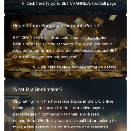
Click here to go to BET CHANNEL's football page
Registration Bonus & Promotion Period
BET CHANNEL has introduced a special registration
bonus offer for all new accounts. For any questions in
regards to the terms and conditions, please contact BET
CHANNEL's customer support staff.
Click here to view bonus promotion details
What is a Bookmaker?
Originating from the horserace tracks in the UK, online
bookmakers are known for their attractive payout
percentages in comparison to their land-based
competitors. Whether you are a casual bettor looking to
make a few extra bucks on the game or a seasoned