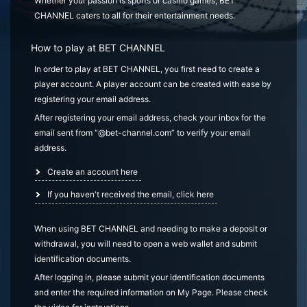
Whether your passion is sports or casino games, BET
CHANNEL caters to all for their entertainment needs.
How to play at BET CHANNEL
In order to play at BET CHANNEL, you first need to create a
player account. A player account can be created with ease by
registering your email address.
After registering your email address, check your inbox for the
email sent from “@bet-channel.com” to verify your email
address.
Create an account here
If you haven't received the email, click here
When using BET CHANNEL and needing to make a deposit or
withdrawal, you will need to open a web wallet and submit
identification documents.
After logging in, please submit your identification documents
and enter the required information on My Page. Please check