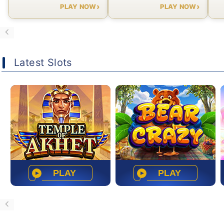
PLAY NOW
PLAY NOW
Latest Slots
PLAY
PLAY