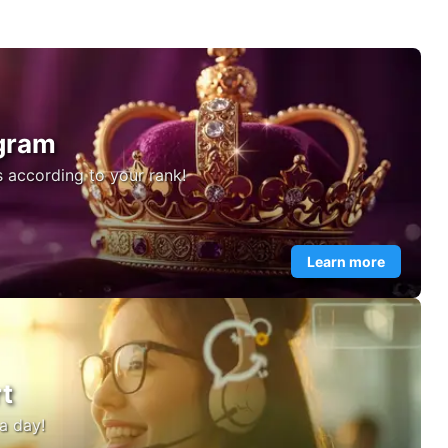
gram
 according to your rank!
Learn more
t
a day!