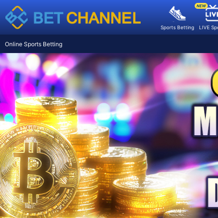
NEW
Sports Betting
LIVE Sp
Online Sports Betting