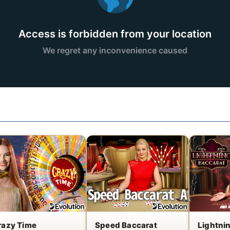
Access is forbidden from your location
We regret any inconvenience caused
razy Time
Speed Baccarat
Lightni