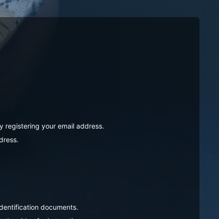
y registering your email address.
dress.
dentification documents.