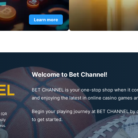
Learn more
Welcome to Bet Channel!
BET CHANNEL is your one-stop shop when it come
and enjoying the latest in online casino games an
Begin your playing journey at BET CHANNEL by cr
e (QR
to get started.
sily
ess.