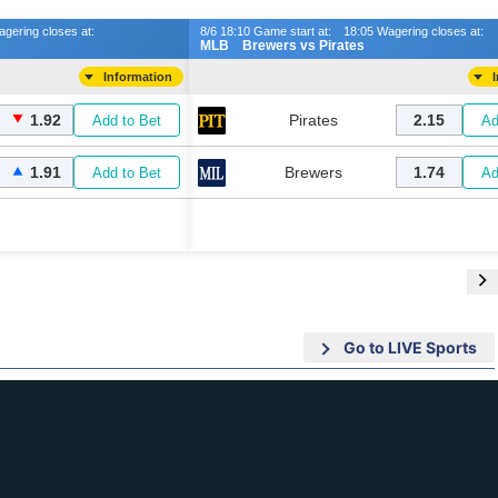
gering closes at:
8/6 18:10 Game start at: 18:05 Wagering closes at:
MLB Brewers vs Pirates
Information
I
1.92
Pirates
2.15
Add to Bet
Ad
1.91
Brewers
1.74
Add to Bet
Ad
Go to LIVE Sports