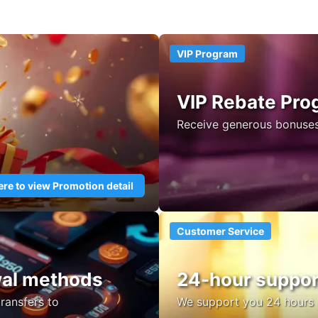
VIP Program
VIP Rebate Pro
Receive generous bonuses
ere to view Promotion detail
Customer Service
wal methods
24-hour suppor
ransfers to
We support you 24 hours 