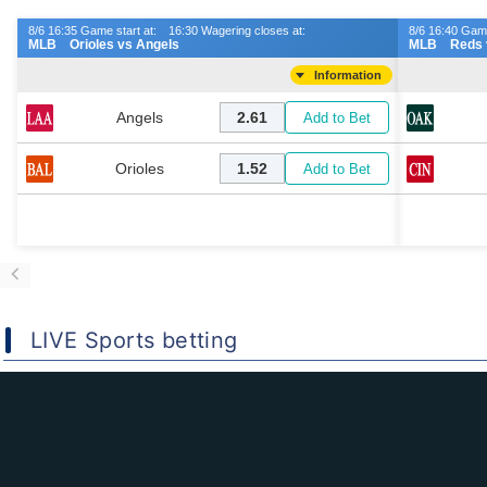
8/6 16:35 Game start at: 16:30 Wagering closes at:
8/6 16:40 Game
MLB Orioles vs Angels
MLB Reds v
Information
Angels
2.61
Add to Bet
Orioles
1.52
Add to Bet
LIVE Sports betting