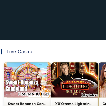
Live Casino
Sweet Bonanza CandyLand
XXXtreme Lightning Roulette
C