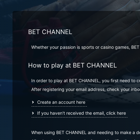
BET CHANNEL
Whether your passion is sports or casino games, BET 
How to play at BET CHANNEL
In order to play at BET CHANNEL, you first need to c
After registering your email address, check your inb
Create an account here
If you haven't received the email, click here
When using BET CHANNEL and needing to make a depos