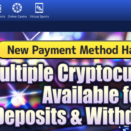
orts
Online Casino
Virtual Sports