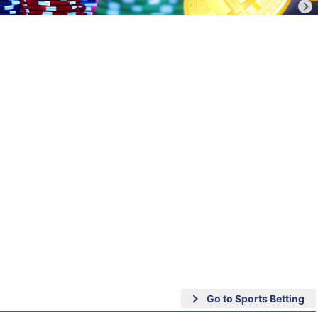
Go to Sports Betting