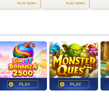
PLAY NOW
PLAY NOW
PLAY
PLAY