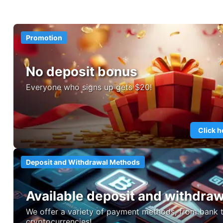
Promotion
No deposit bonus
Everyone who signs up gets $20!
Click h
Deposit and Withdrawal Methods
Available deposit and withdra
We offer a variety of payment methods, from bank t
cryptocurrencies!