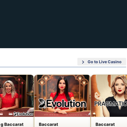
Go to Live Casino
ng Baccarat
Baccarat
Baccarat