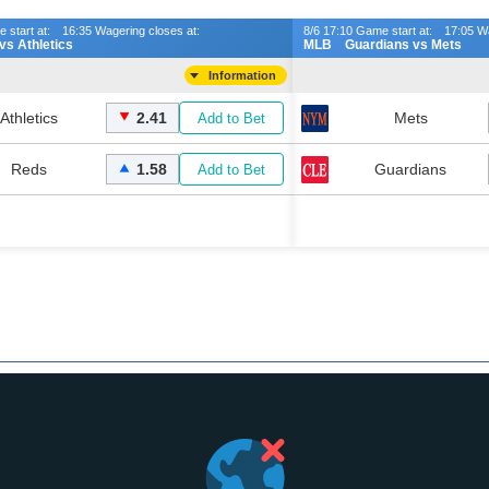
 start at: 16:35 Wagering closes at:
8/6 17:10 Game start at: 17:05 Wa
s Athletics
MLB Guardians vs Mets
Information
Athletics
2.41
Mets
Add to Bet
Reds
1.58
Guardians
Add to Bet