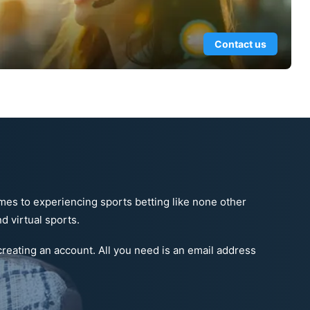
Contact us
s to experiencing sports betting like none other
d virtual sports.
eating an account. All you need is an email address