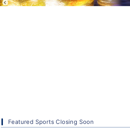
Featured Sports Closing Soon