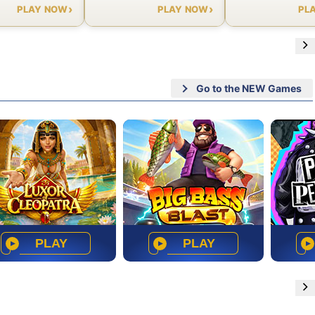
PLAY NOW
PLAY NOW
PL
Go to the NEW Games
PLAY
PLAY