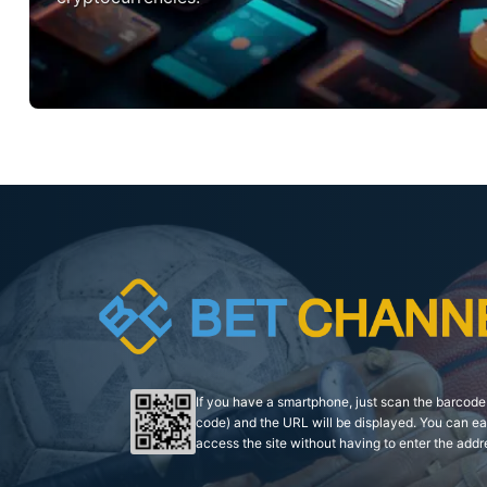
If you have a smartphone, just scan the barcod
code) and the URL will be displayed. You can ea
access the site without having to enter the addr