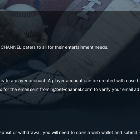
CHANNEL caters to all for their entertainment needs.
reate a player account. A player account can be created with ease b
ox for the email sent from “@bet-channel.com” to verify your email ad
it or withdrawal, you will need to open a web wallet and submit i