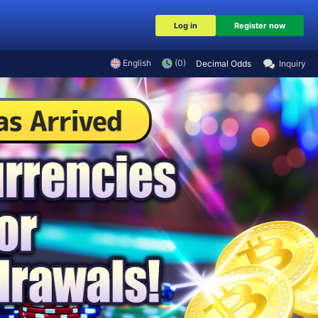
Log in
Register now
English
(0)
Decimal Odds
Inquiry