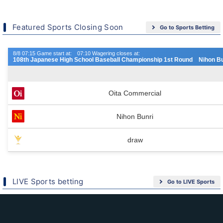
Featured Sports Closing Soon
Go to Sports Betting
8/8 07:15 Game start at: 07:10 Wagering closes at:
108th Japanese High School Baseball Championship 1st Round Nihon Bu
Oita Commercial
Nihon Bunri
draw
LIVE Sports betting
Go to LIVE Sports