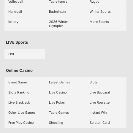
Volleyball
Table tennis
Rugby
Handball
Badminton
Winter Sports
lottery
2026 Winter
More Sports
Olympics
LIVE Sports
LIVE
Online Casino
Event Game
Latest Games
Slots
Slots Ranking
Live Casino
Live Baccarat
Live Blackjack
Live Poker
Live Roulette
Other Live Games
Table Games
Instant Win
Free Play Casino
Shooting
Scratch Card