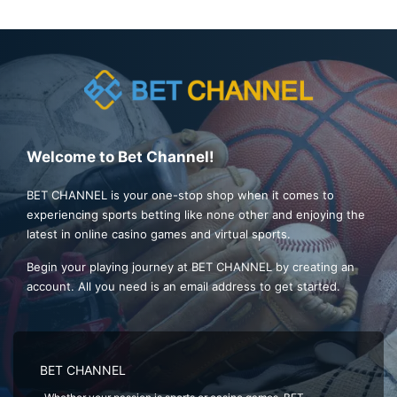
Welcome to Bet Channel!
BET CHANNEL is your one-stop shop when it comes to
experiencing sports betting like none other and enjoying the
latest in online casino games and virtual sports.
Begin your playing journey at BET CHANNEL by creating an
account. All you need is an email address to get started.
BET CHANNEL