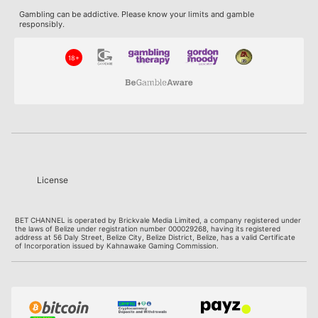
Gambling can be addictive. Please know your limits and gamble
responsibly.
18+
License
BET CHANNEL is operated by Brickvale Media Limited, a company registered under
the laws of Belize under registration number 000029268, having its registered
address at 56 Daly Street, Belize City, Belize District, Belize, has a valid Certificate
of Incorporation issued by Kahnawake Gaming Commission.