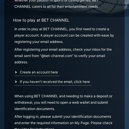
Whether your passion is sports or casino games, BET
CHANNEL caters to all for their entertainment needs.
How to play at BET CHANNEL
In order to play at BET CHANNEL, you first need to create a
player account. A player account can be created with ease by
registering your email address.
After registering your email address, check your inbox for the
email sent from “@bet-channel.com” to verify your email
address.
Create an account here
If you haven't received the email, click here
When using BET CHANNEL and needing to make a deposit or
withdrawal, you will need to open a web wallet and submit
identification documents.
After logging in, please submit your identification documents
and enter the required information on My Page. Please check