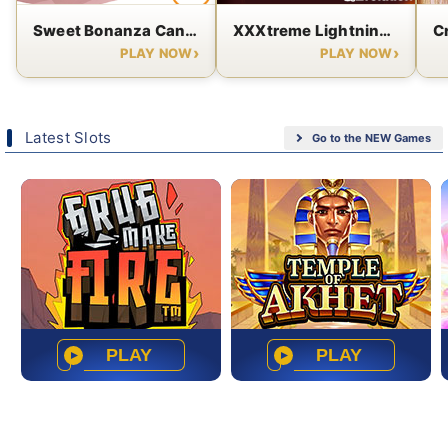
Sweet Bonanza CandyLand
XXXtreme Lightning Roulette
C
PLAY NOW
PLAY NOW
Latest Slots
Go to the NEW Games
PLAY
PLAY