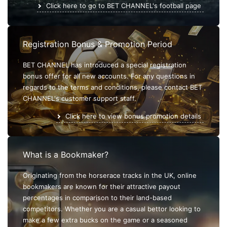
Click here to go to BET CHANNEL's football page
Registration Bonus & Promotion Period
BET CHANNEL has introduced a special registration
bonus offer for all new accounts. For any questions in
regards to the terms and conditions, please contact BET
CHANNEL's customer support staff.
Click here to view bonus promotion details
What is a Bookmaker?
Originating from the horserace tracks in the UK, online
bookmakers are known for their attractive payout
percentages in comparison to their land-based
competitors. Whether you are a casual bettor looking to
make a few extra bucks on the game or a seasoned