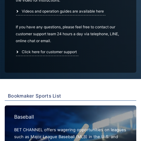
the video for instructions.
Videos and operation guides are available here
If you have any questions, please feel free to contact our
customer support team 24 hours a day via telephone, LINE,
online chat or email.
Click here for customer support
Bookmaker Sports List
Baseball
BET CHANNEL offers wagering opportunities on leagues
such as Major League Baseball (MLB) in the U.S. and