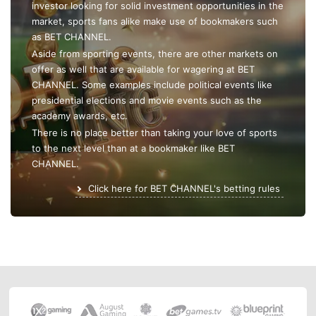
investor looking for solid investment opportunities in the
market, sports fans alike make use of bookmakers such
as BET CHANNEL.
Aside from sporting events, there are other markets on
offer as well that are available for wagering at BET
CHANNEL. Some examples include political events like
presidential elections and movie events such as the
academy awards, etc.
There is no place better than taking your love of sports
to the next level than at a bookmaker like BET
CHANNEL.
Click here for BET CHANNEL's betting rules