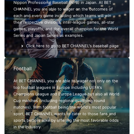
Nippon Professional Baseball (NPB) in Japan. At BET
CHANNEL you are able to wager on the outcomes of
each and every game including which teams will win
their respective divisions, inter-league games, all-star
games, playoffs, and the overall champion for the World
Series and Japan Series as examples.
Click here to go to BET CHANNEL's baseball page
Football
At BET CHANNEL you are able to wager not only on the
top football leagues in Europe including UEFA's
Champions League and Europa League but also all World
Cup matches (including regional qualifying round
matches). With football being the world's most popular
sport, BET CHANNEL wants to cater to those fans and
sports bettors alike by offering the most favorable odds
in the industry.