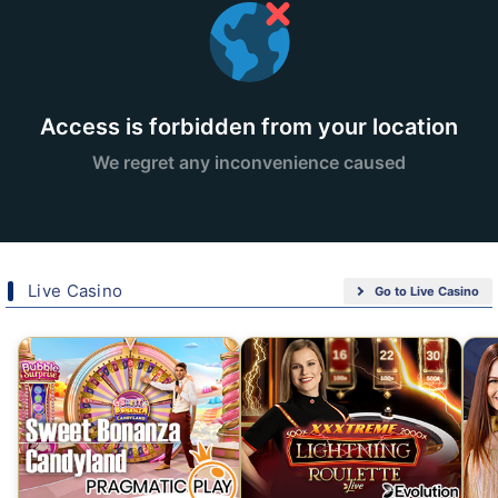
Access is forbidden from your location
We regret any inconvenience caused
Live Casino
Go to Live Casino