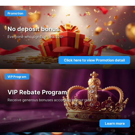
Promotion
No deposit bonus
Everyone who signs up gets $20!
Click here to view Promotion detail
VIP Program
VIP Rebate Program
Receive generous bonuses according to your rank!
Learn more