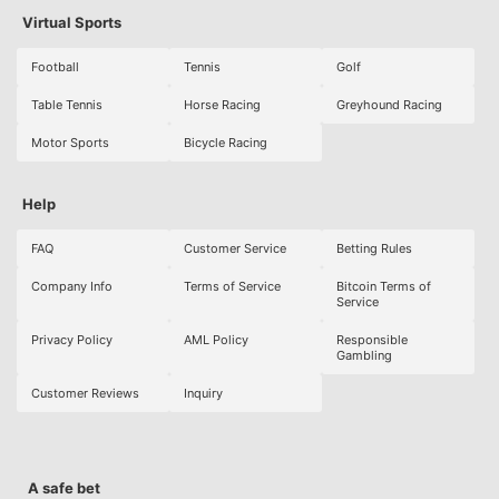
Virtual Sports
Football
Tennis
Golf
Table Tennis
Horse Racing
Greyhound Racing
Motor Sports
Bicycle Racing
Help
FAQ
Customer Service
Betting Rules
Company Info
Terms of Service
Bitcoin Terms of
Service
Privacy Policy
AML Policy
Responsible
Gambling
Customer Reviews
Inquiry
A safe bet