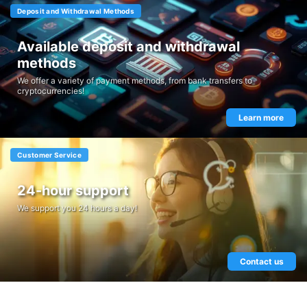
Deposit and Withdrawal Methods
Available deposit and withdrawal
methods
We offer a variety of payment methods, from bank transfers to
cryptocurrencies!
Learn more
Customer Service
24-hour support
We support you 24 hours a day!
Contact us