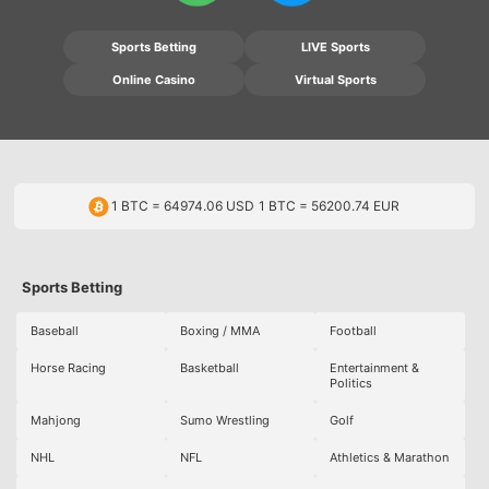
Sports Betting
LIVE Sports
Online Casino
Virtual Sports
1 BTC =
64974.06
USD
1 BTC =
56200.74
EUR
Sports Betting
Baseball
Boxing / MMA
Football
Horse Racing
Basketball
Entertainment &
Politics
Mahjong
Sumo Wrestling
Golf
NHL
NFL
Athletics & Marathon