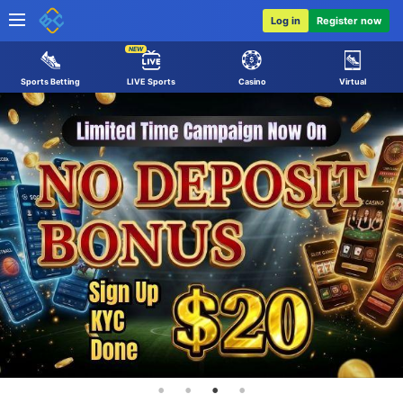
Log in
Register now
NEW
Sports Betting
LIVE Sports
Casino
Virtual
Online Sports Betting
English
(0)
Inquiry
Decimal Odds
Watch More