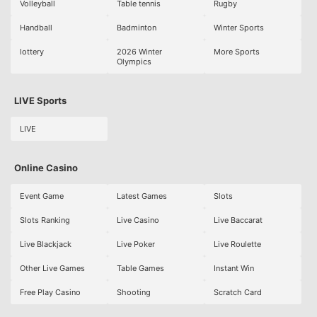
Volleyball
Table tennis
Rugby
Handball
Badminton
Winter Sports
lottery
2026 Winter
More Sports
Olympics
LIVE Sports
LIVE
Online Casino
Event Game
Latest Games
Slots
Slots Ranking
Live Casino
Live Baccarat
Live Blackjack
Live Poker
Live Roulette
Other Live Games
Table Games
Instant Win
Free Play Casino
Shooting
Scratch Card