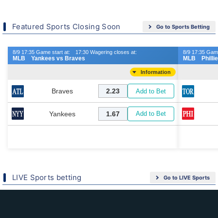
Featured Sports Closing Soon
Go to Sports Betting
8/9 17:35 Game start at: 17:30 Wagering closes at:
8/9 17:35 Game
MLB Yankees vs Braves
MLB Phillie
Information
Braves
2.23
Add to Bet
Yankees
1.67
Add to Bet
LIVE Sports betting
Go to LIVE Sports