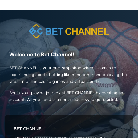
Welcome to Bet Channel!
BET CHANNEL is your one-stop shop when it comes to
experiencing sports betting like none other and enjoying the
latest in online casino games and virtual sports.
Begin your playing journey at BET CHANNEL by creating an
account. All you need is an email address to get started.
BET CHANNEL