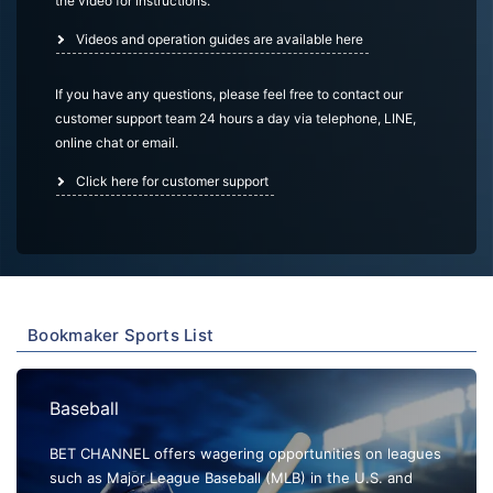
the video for instructions.
Videos and operation guides are available here
If you have any questions, please feel free to contact our
customer support team 24 hours a day via telephone, LINE,
online chat or email.
Click here for customer support
Bookmaker Sports List
Baseball
BET CHANNEL offers wagering opportunities on leagues
such as Major League Baseball (MLB) in the U.S. and