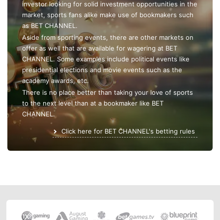
investor looking for solid investment opportunities in the
market, sports fans alike make use of bookmakers such
as BET CHANNEL.
Aside from sporting events, there are other markets on
offer as well that are available for wagering at BET
CHANNEL. Some examples include political events like
presidential elections and movie events such as the
academy awards, etc.
There is no place better than taking your love of sports
to the next level than at a bookmaker like BET
CHANNEL.
Click here for BET CHANNEL's betting rules