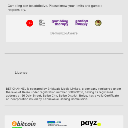
Gambling can be addictive. Please know your limits and gamble
responsibly.
18+
License
BET CHANNEL is operated by Brickvale Media Limited, a company registered under
the laws of Belize under registration number 000029268, having its registered
address at 56 Daly Street, Belize City, Belize District, Belize, has a valid Certificate
of Incorporation issued by Kahnawake Gaming Commission.