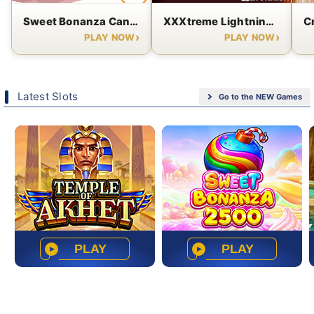
Sweet Bonanza CandyLand
XXXtreme Lightning Roulette
C
PLAY NOW
PLAY NOW
Latest Slots
Go to the NEW Games
PLAY
PLAY