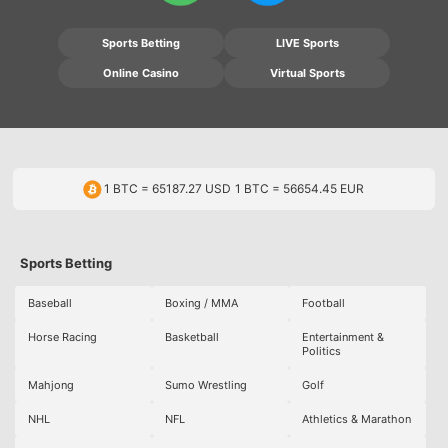
Sports Betting
LIVE Sports
Online Casino
Virtual Sports
1 BTC =
65187.27
USD
1 BTC =
56654.45
EUR
Sports Betting
Baseball
Boxing / MMA
Football
Horse Racing
Basketball
Entertainment &
Politics
Mahjong
Sumo Wrestling
Golf
NHL
NFL
Athletics & Marathon