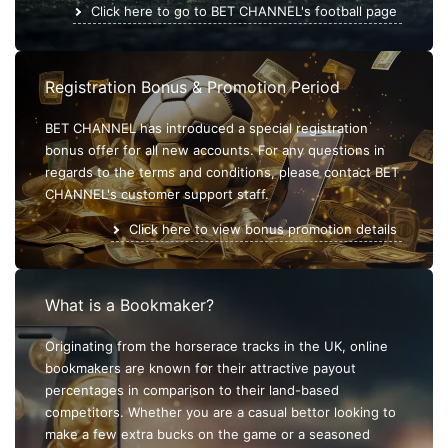
Click here to go to BET CHANNEL's football page
Registration Bonus & Promotion Period
BET CHANNEL has introduced a special registration
bonus offer for all new accounts. For any questions in
regards to the terms and conditions, please contact BET
CHANNEL's customer support staff.
Click here to view bonus promotion details
What is a Bookmaker?
Originating from the horserace tracks in the UK, online
bookmakers are known for their attractive payout
percentages in comparison to their land-based
competitors. Whether you are a casual bettor looking to
make a few extra bucks on the game or a seasoned