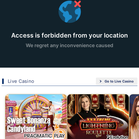
Access is forbidden from your location
We regret any inconvenience caused
Live Casino
Go to Live Casino