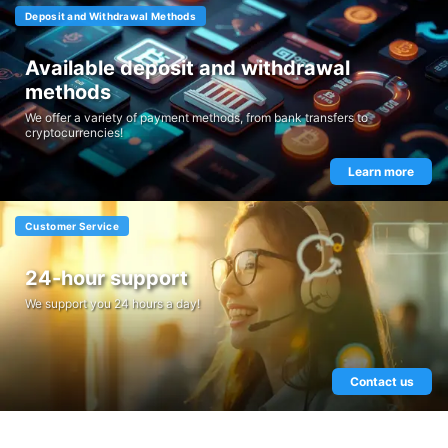
Deposit and Withdrawal Methods
Available deposit and withdrawal
methods
We offer a variety of payment methods, from bank transfers to
cryptocurrencies!
Learn more
Customer Service
24-hour support
We support you 24 hours a day!
Contact us