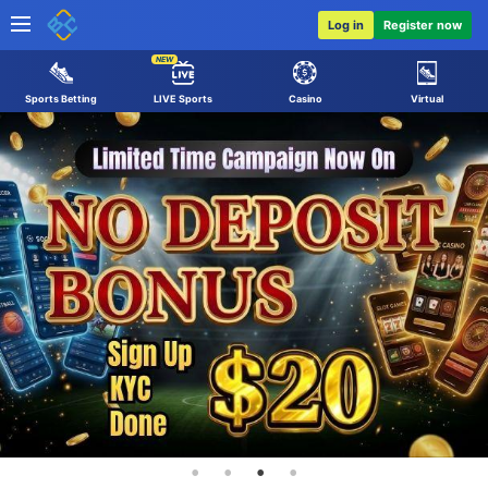
Log in
Register now
NEW
Sports Betting
LIVE Sports
Casino
Virtual
Online Sports Betting
English
(0)
Inquiry
Decimal Odds
Watch More