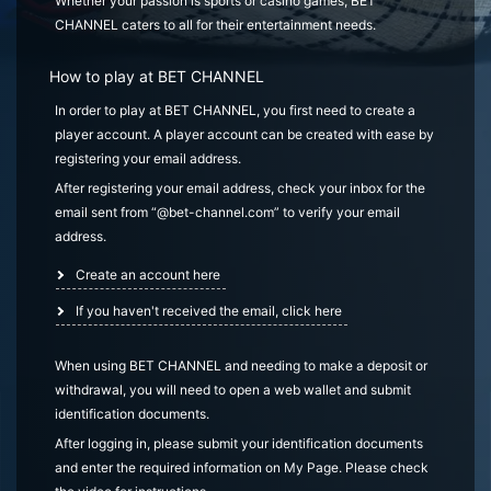
Whether your passion is sports or casino games, BET
CHANNEL caters to all for their entertainment needs.
How to play at BET CHANNEL
In order to play at BET CHANNEL, you first need to create a
player account. A player account can be created with ease by
registering your email address.
After registering your email address, check your inbox for the
email sent from “@bet-channel.com” to verify your email
address.
Create an account here
If you haven't received the email, click here
When using BET CHANNEL and needing to make a deposit or
withdrawal, you will need to open a web wallet and submit
identification documents.
After logging in, please submit your identification documents
and enter the required information on My Page. Please check