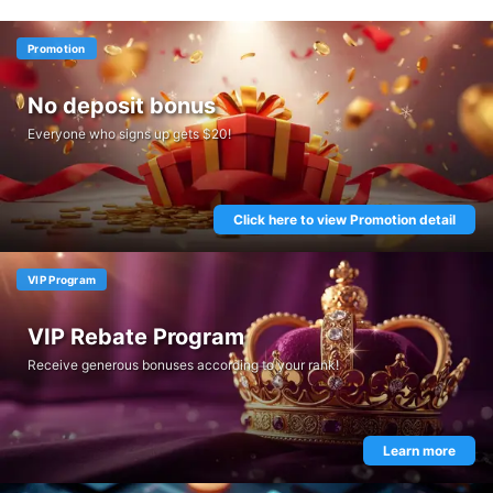
Promotion
No deposit bonus
Everyone who signs up gets $20!
Click here to view Promotion detail
VIP Program
VIP Rebate Program
Receive generous bonuses according to your rank!
Learn more