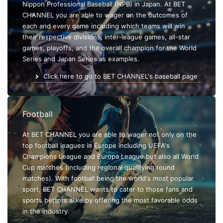
Nippon Professional Baseball (NPB) in Japan. At BET
CHANNEL you are able to wager on the outcomes of
each and every game including which teams will win
their respective divisions, inter-league games, all-star
games, playoffs, and the overall champion for the World
Series and Japan Series as examples.
Click here to go to BET CHANNEL's baseball page
Football
At BET CHANNEL you are able to wager not only on the
top football leagues in Europe including UEFA's
Champions League and Europa League but also all World
Cup matches (including regional qualifying round
matches). With football being the world's most popular
sport, BET CHANNEL wants to cater to those fans and
sports bettors alike by offering the most favorable odds
in the industry.