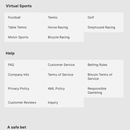
Virtual Sports
Football
Tennis
Golf
Table Tennis
Horse Racing
Greyhound Racing
Motor Sports
Bicycle Racing
Help
FAQ
Customer Service
Betting Rules
Company Info
Terms of Service
Bitcoin Terms of
Service
Privacy Policy
AML Policy
Responsible
Gambling
Customer Reviews
Inquiry
A safe bet