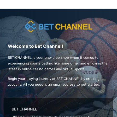
Welcome to Bet Channel!
BET CHANNEL is your one-stop shop when it comes to
experiencing sports betting like none other and enjoying the
latest in online casino games and virtual sports.
Begin your playing journey at BET CHANNEL by creating an
account. All you need is an email address to get started.
BET CHANNEL