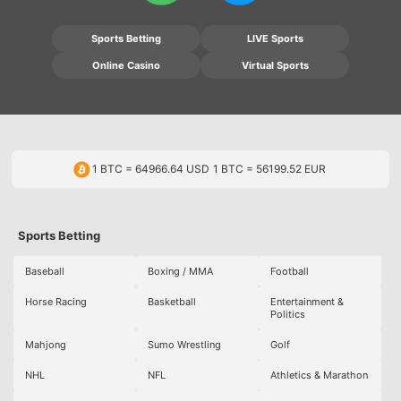
Sports Betting
LIVE Sports
Online Casino
Virtual Sports
1 BTC =
64966.64
USD
1 BTC =
56199.52
EUR
Sports Betting
Baseball
Boxing / MMA
Football
Horse Racing
Basketball
Entertainment &
Politics
Mahjong
Sumo Wrestling
Golf
NHL
NFL
Athletics & Marathon