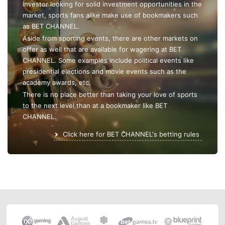
investor looking for solid investment opportunities in the
market, sports fans alike make use of bookmakers such
as BET CHANNEL.
Aside from sporting events, there are other markets on
offer as well that are available for wagering at BET
CHANNEL. Some examples include political events like
presidential elections and movie events such as the
academy awards, etc.
There is no place better than taking your love of sports
to the next level than at a bookmaker like BET
CHANNEL.
Click here for BET CHANNEL's betting rules