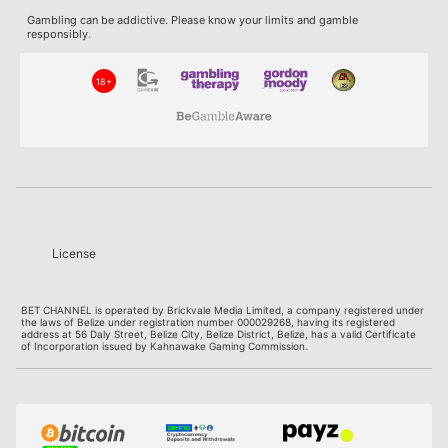
Gambling can be addictive. Please know your limits and gamble
responsibly.
18+
License
BET CHANNEL is operated by Brickvale Media Limited, a company registered under
the laws of Belize under registration number 000029268, having its registered
address at 56 Daly Street, Belize City, Belize District, Belize, has a valid Certificate
of Incorporation issued by Kahnawake Gaming Commission.