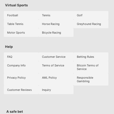
Virtual Sports
Football
Tennis
Golf
Table Tennis
Horse Racing
Greyhound Racing
Motor Sports
Bicycle Racing
Help
FAQ
Customer Service
Betting Rules
Company Info
Terms of Service
Bitcoin Terms of
Service
Privacy Policy
AML Policy
Responsible
Gambling
Customer Reviews
Inquiry
A safe bet