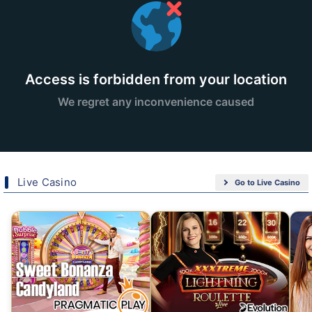
Access is forbidden from your location
We regret any inconvenience caused
Live Casino
Go to Live Casino