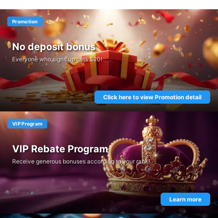
Promotion
No deposit bonus
Everyone who signs up gets $20!
Click here to view Promotion detail
VIP Program
VIP Rebate Program
Receive generous bonuses according to your rank!
Learn more