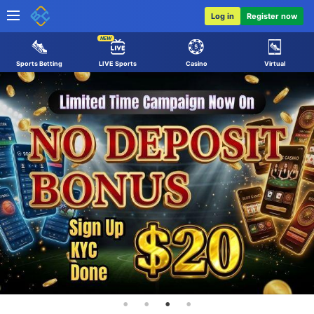
Log in
Register now
NEW
Sports Betting
LIVE Sports
Casino
Virtual
Online Sports Betting
English
(0)
Inquiry
Decimal Odds
Watch More