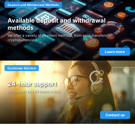
Deposit and Withdrawal Methods
Available deposit and withdrawal
methods
We offer a variety of payment methods, from bank transfers to
cryptocurrencies!
Learn more
Customer Service
24-hour support
We support you 24 hours a day!
Contact us