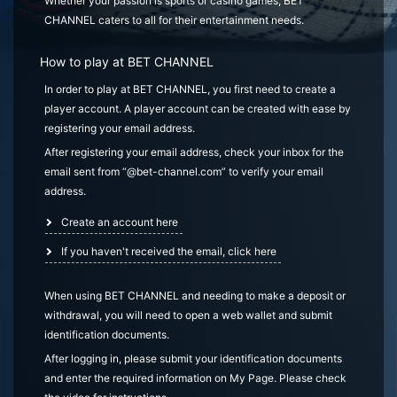
Whether your passion is sports or casino games, BET
CHANNEL caters to all for their entertainment needs.
How to play at BET CHANNEL
In order to play at BET CHANNEL, you first need to create a
player account. A player account can be created with ease by
registering your email address.
After registering your email address, check your inbox for the
email sent from “@bet-channel.com” to verify your email
address.
Create an account here
If you haven't received the email, click here
When using BET CHANNEL and needing to make a deposit or
withdrawal, you will need to open a web wallet and submit
identification documents.
After logging in, please submit your identification documents
and enter the required information on My Page. Please check