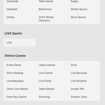
Volleyball
Table tennis
Rugby
Handball
Badminton
Winter Sports
lottery
2026 Winter
More Sports
Olympics
LIVE Sports
LIVE
Online Casino
Event Game
Latest Games
Slots
Slots Ranking
Live Casino
Live Baccarat
Live Blackjack
Live Poker
Live Roulette
Other Live Games
Table Games
Instant Win
Free Play Casino
Shooting
Scratch Card