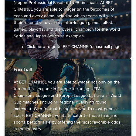
Nippon Professional Baseball (NPB) in Japan. At BET
CHANNEL you are able to wager on the outcomes of
each and every game including which teams will win
their respective divisions, inter-league games, all-star
games, playoffs, and the overall champion for the World
Series and Japan Series as examples.
Click here to go to BET CHANNEL's baseball page
Football
At BET CHANNEL you are able to wager not only on the
top football leagues in Europe including UEFA's
Champions League and Europa League but also all World
Cup matches (including regional qualifying round
matches). With football being the world's most popular
sport, BET CHANNEL wants to cater to those fans and
sports bettors alike by offering the most favorable odds
in the industry.