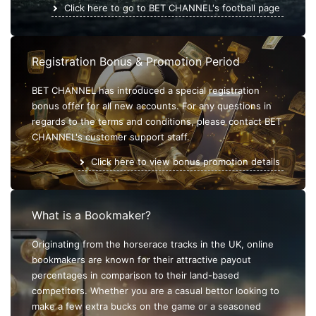
Click here to go to BET CHANNEL's football page
Registration Bonus & Promotion Period
BET CHANNEL has introduced a special registration
bonus offer for all new accounts. For any questions in
regards to the terms and conditions, please contact BET
CHANNEL's customer support staff.
Click here to view bonus promotion details
What is a Bookmaker?
Originating from the horserace tracks in the UK, online
bookmakers are known for their attractive payout
percentages in comparison to their land-based
competitors. Whether you are a casual bettor looking to
make a few extra bucks on the game or a seasoned