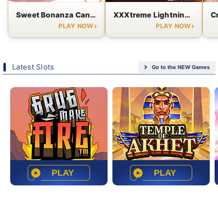
Sweet Bonanza CandyLand
XXXtreme Lightning Roulette
C
PLAY NOW
PLAY NOW
Latest Slots
Go to the NEW Games
PLAY
PLAY