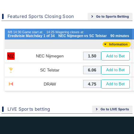
Featured Sports Closing Soon
Go to Sports Betting
8/8 14:30 Game start at: 14:25 Wagering closes at:
Eredivisie Matchday 1 of 34 NEC Nijmegen vs SC Telstar 90 minutes
Information
NEC Nijmegen
1.50
Add to Bet
SC Telstar
6.06
Add to Bet
DRAW
4.75
Add to Bet
LIVE Sports betting
Go to LIVE Sports