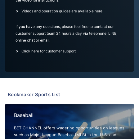
the video for instructions.
Videos and operation guides are available here
If you have any questions, please feel free to contact our
customer support team 24 hours a day via telephone, LINE,
online chat or email.
Click here for customer support
Bookmaker Sports List
Baseball
BET CHANNEL offers wagering opportunities on leagues
such as Major League Baseball (MLB) in the U.S. and