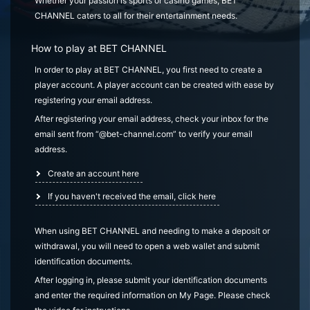
Whether your passion is sports or casino games, BET
CHANNEL caters to all for their entertainment needs.
How to play at BET CHANNEL
In order to play at BET CHANNEL, you first need to create a
player account. A player account can be created with ease by
registering your email address.
After registering your email address, check your inbox for the
email sent from “@bet-channel.com” to verify your email
address.
Create an account here
If you haven't received the email, click here
When using BET CHANNEL and needing to make a deposit or
withdrawal, you will need to open a web wallet and submit
identification documents.
After logging in, please submit your identification documents
and enter the required information on My Page. Please check