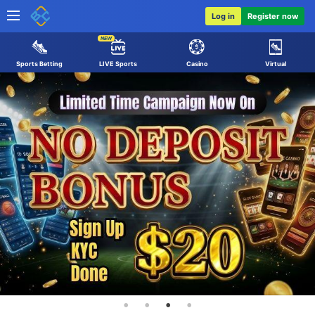
Log in
Register now
NEW
Sports Betting
LIVE Sports
Casino
Virtual
Online Sports Betting
English
(0)
Inquiry
Decimal Odds
Watch More