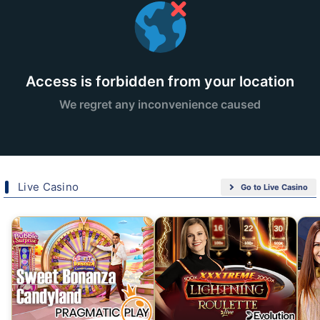
Access is forbidden from your location
We regret any inconvenience caused
Live Casino
Go to Live Casino