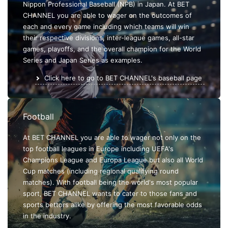
Nippon Professional Baseball (NPB) in Japan. At BET
CHANNEL you are able to wager on the outcomes of
each and every game including which teams will win
their respective divisions, inter-league games, all-star
games, playoffs, and the overall champion for the World
Series and Japan Series as examples.
Click here to go to BET CHANNEL's baseball page
Football
At BET CHANNEL you are able to wager not only on the
top football leagues in Europe including UEFA's
Champions League and Europa League but also all World
Cup matches (including regional qualifying round
matches). With football being the world's most popular
sport, BET CHANNEL wants to cater to those fans and
sports bettors alike by offering the most favorable odds
in the industry.