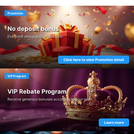
Promotion
No deposit bonus
Everyone who signs up gets $20!
Click here to view Promotion detail
VIP Program
VIP Rebate Program
Receive generous bonuses according to your rank!
Learn more