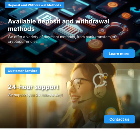
Deposit and Withdrawal Methods
Available deposit and withdrawal
methods
We offer a variety of payment methods, from bank transfers to
cryptocurrencies!
Learn more
Customer Service
24-hour support
We support you 24 hours a day!
Contact us