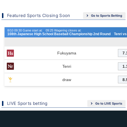
Featured Sports Closing Soon
Go to Sports Betting
8/10 09:30 Game start at: 09:25 Wagering closes at:
108th Japanese High School Baseball Championship 2nd Round Tenri 
Fukuyama
7.
Tenri
1.
draw
8.
LIVE Sports betting
Go to LIVE Sports