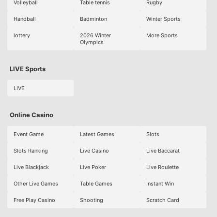
Volleyball
Table tennis
Rugby
Handball
Badminton
Winter Sports
lottery
2026 Winter
More Sports
Olympics
LIVE Sports
LIVE
Online Casino
Event Game
Latest Games
Slots
Slots Ranking
Live Casino
Live Baccarat
Live Blackjack
Live Poker
Live Roulette
Other Live Games
Table Games
Instant Win
Free Play Casino
Shooting
Scratch Card