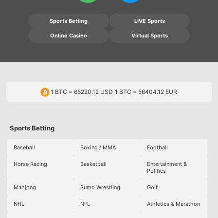
Sports Betting
LIVE Sports
Online Casino
Virtual Sports
1 BTC =
65220.12
USD
1 BTC =
56404.12
EUR
Sports Betting
Baseball
Boxing / MMA
Football
Horse Racing
Basketball
Entertainment &
Politics
Mahjong
Sumo Wrestling
Golf
NHL
NFL
Athletics & Marathon