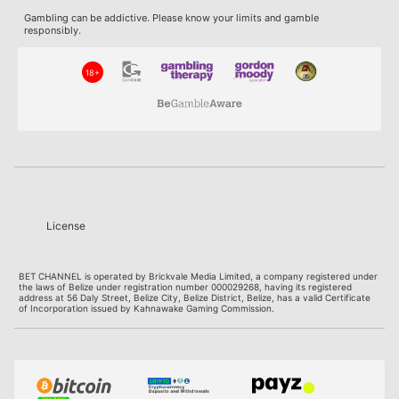
Gambling can be addictive. Please know your limits and gamble
responsibly.
18+
License
BET CHANNEL is operated by Brickvale Media Limited, a company registered under
the laws of Belize under registration number 000029268, having its registered
address at 56 Daly Street, Belize City, Belize District, Belize, has a valid Certificate
of Incorporation issued by Kahnawake Gaming Commission.