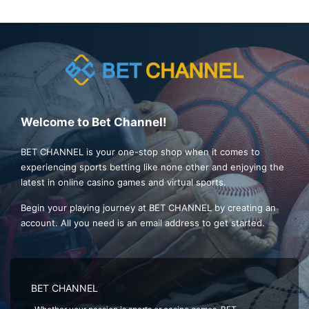
Welcome to Bet Channel!
BET CHANNEL is your one-stop shop when it comes to
experiencing sports betting like none other and enjoying the
latest in online casino games and virtual sports.
Begin your playing journey at BET CHANNEL by creating an
account. All you need is an email address to get started.
BET CHANNEL