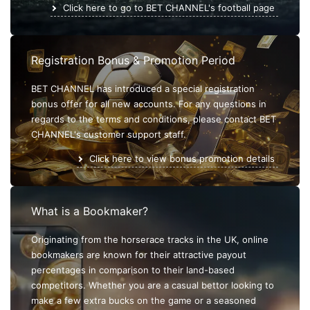
Click here to go to BET CHANNEL's football page
Registration Bonus & Promotion Period
BET CHANNEL has introduced a special registration
bonus offer for all new accounts. For any questions in
regards to the terms and conditions, please contact BET
CHANNEL's customer support staff.
Click here to view bonus promotion details
What is a Bookmaker?
Originating from the horserace tracks in the UK, online
bookmakers are known for their attractive payout
percentages in comparison to their land-based
competitors. Whether you are a casual bettor looking to
make a few extra bucks on the game or a seasoned