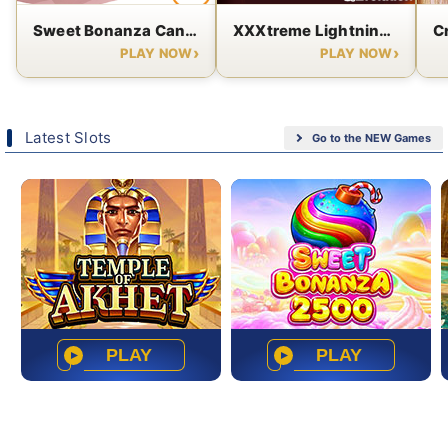
Sweet Bonanza CandyLand
XXXtreme Lightning Roulette
C
PLAY NOW
PLAY NOW
Latest Slots
Go to the NEW Games
PLAY
PLAY