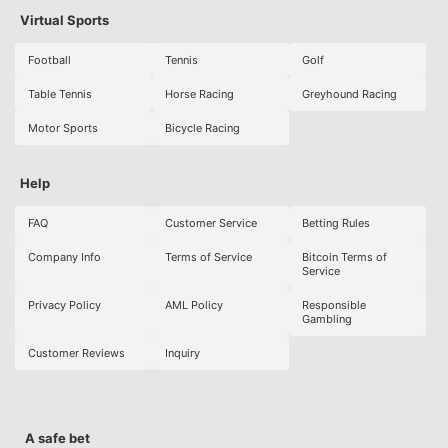
Virtual Sports
Football
Tennis
Golf
Table Tennis
Horse Racing
Greyhound Racing
Motor Sports
Bicycle Racing
Help
FAQ
Customer Service
Betting Rules
Company Info
Terms of Service
Bitcoin Terms of
Service
Privacy Policy
AML Policy
Responsible
Gambling
Customer Reviews
Inquiry
A safe bet