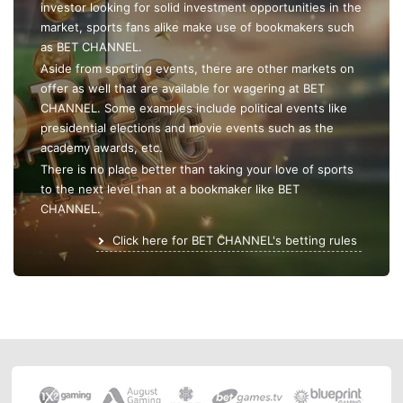
investor looking for solid investment opportunities in the
market, sports fans alike make use of bookmakers such
as BET CHANNEL.
Aside from sporting events, there are other markets on
offer as well that are available for wagering at BET
CHANNEL. Some examples include political events like
presidential elections and movie events such as the
academy awards, etc.
There is no place better than taking your love of sports
to the next level than at a bookmaker like BET
CHANNEL.
Click here for BET CHANNEL's betting rules