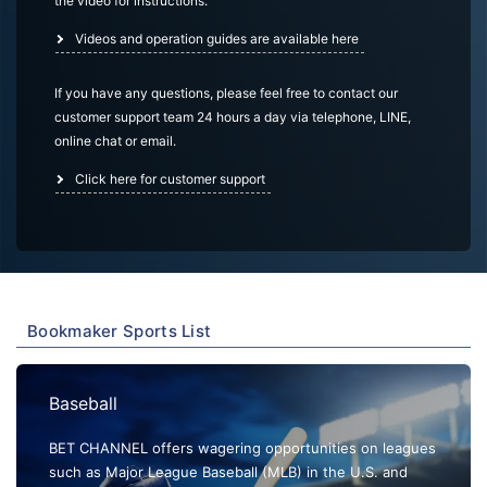
the video for instructions.
Videos and operation guides are available here
If you have any questions, please feel free to contact our
customer support team 24 hours a day via telephone, LINE,
online chat or email.
Click here for customer support
Bookmaker Sports List
Baseball
BET CHANNEL offers wagering opportunities on leagues
such as Major League Baseball (MLB) in the U.S. and