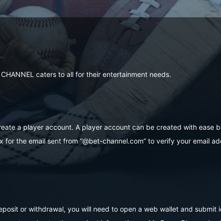
CHANNEL caters to all for their entertainment needs.
reate a player account. A player account can be created with ease b
ox for the email sent from “@bet-channel.com” to verify your email ad
it or withdrawal, you will need to open a web wallet and submit i