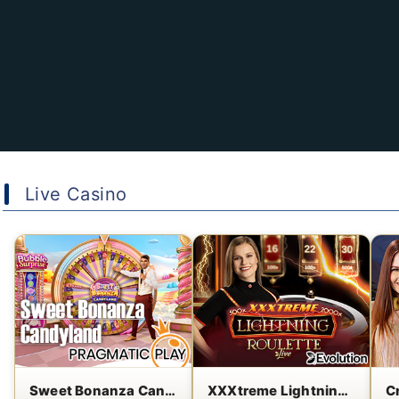
Live Casino
Sweet Bonanza CandyLand
XXXtreme Lightning Roulette
C