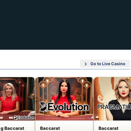
Go to Live Casino
ng Baccarat
Baccarat
Baccarat