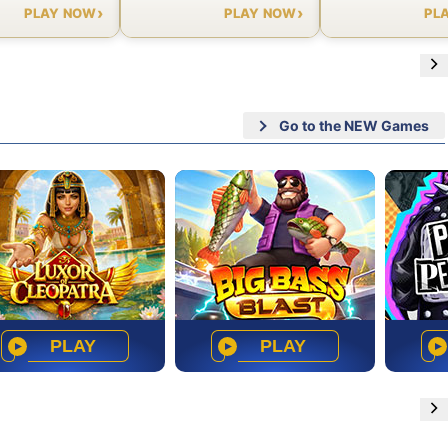
PLAY NOW
PLAY NOW
PL
Go to the NEW Games
PLAY
PLAY