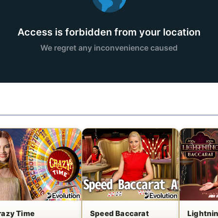
Access is forbidden from your location
We regret any inconvenience caused
razy Time
Speed Baccarat
Lightni