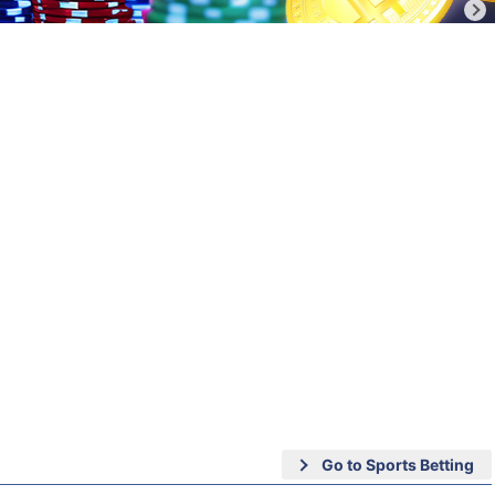
Go to Sports Betting