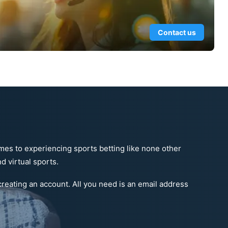
Contact us
s to experiencing sports betting like none other
d virtual sports.
eating an account. All you need is an email address