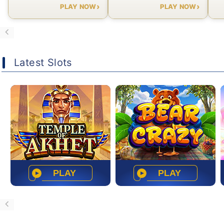
PLAY NOW
PLAY NOW
Latest Slots
PLAY
PLAY