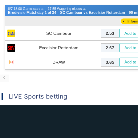
8/7 18:00 Game start at: 17:55 Wagering closes at:
Eredivisie Matchday 1 of 34 SC Cambuur vs Excelsior Rotterdam 90 m
Inform
SC Cambuur
2.53
Add to 
Excelsior Rotterdam
2.67
Add to 
DRAW
3.65
Add to 
LIVE Sports betting