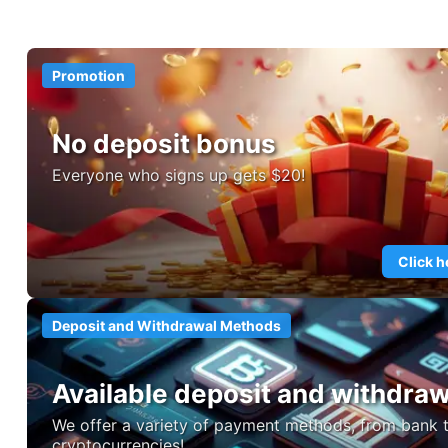
Promotion
No deposit bonus
Everyone who signs up gets $20!
Click h
Deposit and Withdrawal Methods
Available deposit and withdra
We offer a variety of payment methods, from bank t
cryptocurrencies!