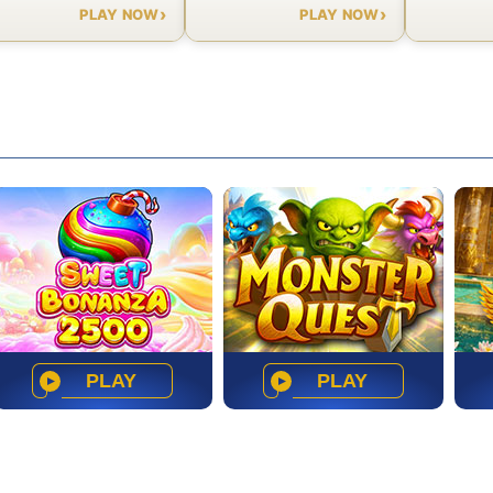
PLAY NOW
PLAY NOW
PLAY
PLAY