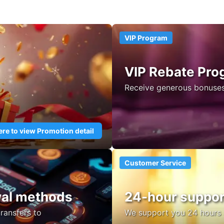
VIP Program
VIP Rebate Pro
Receive generous bonuses
ere to view Promotion detail
Customer Service
wal methods
24-hour suppor
ransfers to
We support you 24 hours 