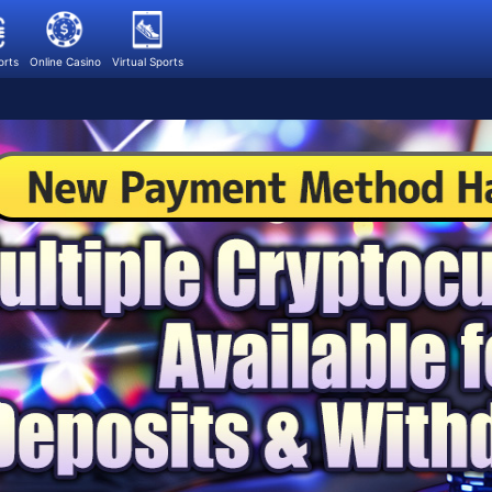
orts
Online Casino
Virtual Sports