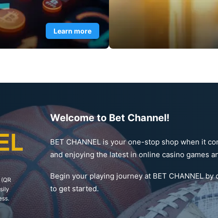
Learn more
Welcome to Bet Channel!
BET CHANNEL is your one-stop shop when it come
and enjoying the latest in online casino games an
Begin your playing journey at BET CHANNEL by cr
e (QR
to get started.
sily
ess.