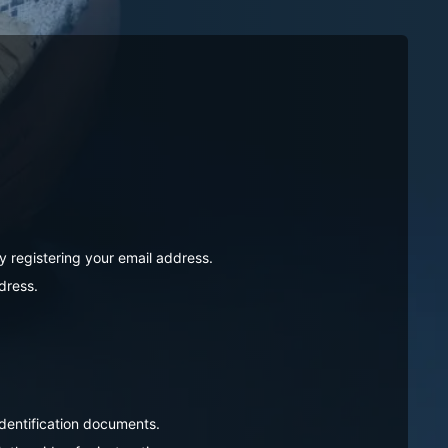
y registering your email address.
dress.
dentification documents.