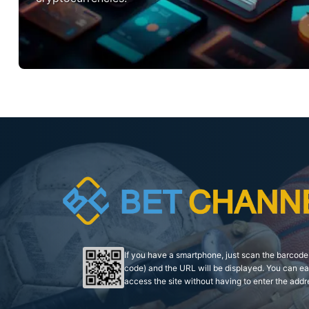
If you have a smartphone, just scan the barcod
code) and the URL will be displayed. You can ea
access the site without having to enter the addr