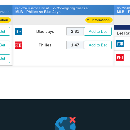
8/7 22:40 Game start at: 22:35 Wagering closes at:
8/7 22:4
inutes
MLB Phillies vs Blue Jays
MLB Phi
ation
Information
Blue Jays
2.81
Bet
Add to Bet
Bet Ra
Phillies
1.47
Bet
Add to Bet
Bet