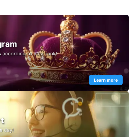
gram
 according to your rank!
Learn more
t
a day!