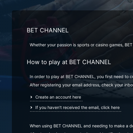
BET CHANNEL
Whether your passion is sports or casino games, BET 
How to play at BET CHANNEL
In order to play at BET CHANNEL, you first need to c
After registering your email address, check your inb
Create an account here
If you haven't received the email, click here
When using BET CHANNEL and needing to make a depos