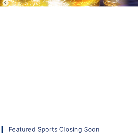
Featured Sports Closing Soon