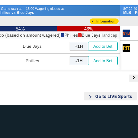
0 Game start at: 15:00 Wagering closes at:
8/7 22:40
llies vs Blue Jays
MLB Pir
Information
54%
46%
tio (based on amount wagered)
Phillies
Blue Jays
Handicap
Blue Jays
+1H
Add to Bet
Phillies
-1H
Add to Bet
Go to LIVE Sports