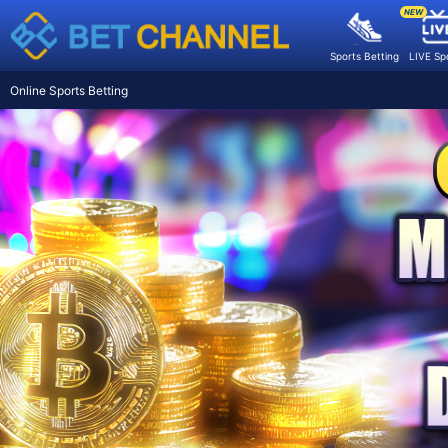
NEW
Sports Betting
LIVE Sp
Online Sports Betting