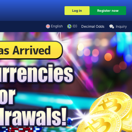
Log in
Register now
English
(0)
Decimal Odds
Inquiry