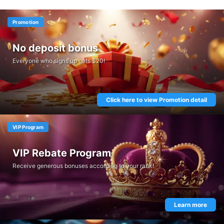
Promotion
No deposit bonus
Everyone who signs up gets $20!
Click here to view Promotion detail
VIP Program
VIP Rebate Program
Receive generous bonuses according to your rank!
Learn more