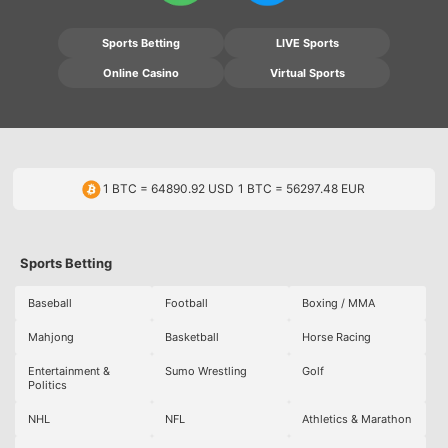
Sports Betting
LIVE Sports
Online Casino
Virtual Sports
1 BTC =
64890.92
USD
1 BTC =
56297.48
EUR
Sports Betting
Baseball
Football
Boxing / MMA
Mahjong
Basketball
Horse Racing
Entertainment &
Sumo Wrestling
Golf
Politics
NHL
NFL
Athletics & Marathon