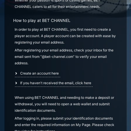
Whether your passion is sports or casino games, BET
CHANNEL caters to all for their entertainment needs.
How to play at BET CHANNEL
In order to play at BET CHANNEL, you first need to create a
player account. A player account can be created with ease by
registering your email address.
After registering your email address, check your inbox for the
email sent from “@bet-channel.com” to verify your email
address.
Create an account here
If you haven't received the email, click here
When using BET CHANNEL and needing to make a deposit or
withdrawal, you will need to open a web wallet and submit
identification documents.
After logging in, please submit your identification documents
and enter the required information on My Page. Please check