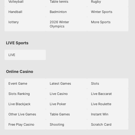
Volleyball
Table tennis
Rugby
Handball
Badminton
Winter Sports
lottery
2026 Winter
More Sports
Olympics
LIVE Sports
LIVE
Online Casino
Event Game
Latest Games
Slots
Slots Ranking
Live Casino
Live Baccarat
Live Blackjack
Live Poker
Live Roulette
Other Live Games
Table Games
Instant Win
Free Play Casino
Shooting
Scratch Card