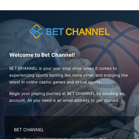
Welcome to Bet Channel!
BET CHANNEL is your one-stop shop when it comes to
experiencing sports betting like none other and enjoying the
latest in online casino games and virtual sports.
Begin your playing journey at BET CHANNEL by creating an
account. All you need is an email address to get started.
BET CHANNEL