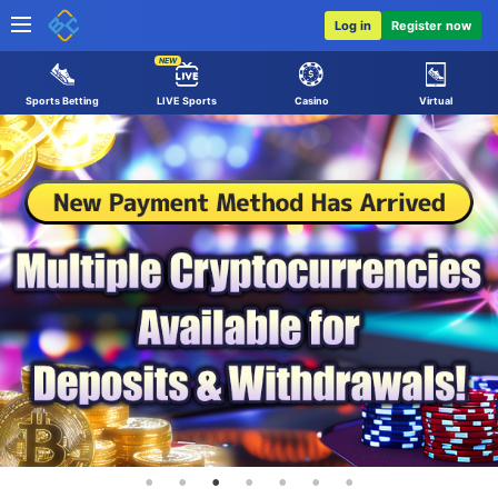
Log in
Register now
NEW
Sports Betting
LIVE Sports
Casino
Virtual
Online Sports Betting
English
(0)
Inquiry
Decimal Odds