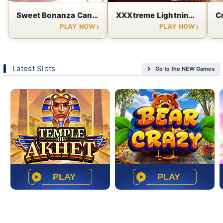
Sweet Bonanza CandyLand
XXXtreme Lightning Roulette
C
PLAY NOW
PLAY NOW
Latest Slots
Go to the NEW Games
PLAY
PLAY