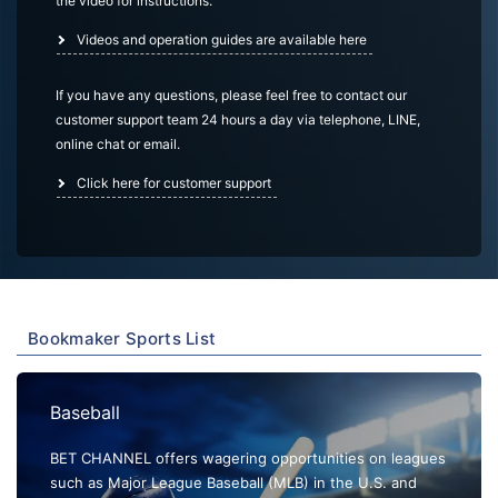
the video for instructions.
Videos and operation guides are available here
If you have any questions, please feel free to contact our
customer support team 24 hours a day via telephone, LINE,
online chat or email.
Click here for customer support
Bookmaker Sports List
Baseball
BET CHANNEL offers wagering opportunities on leagues
such as Major League Baseball (MLB) in the U.S. and