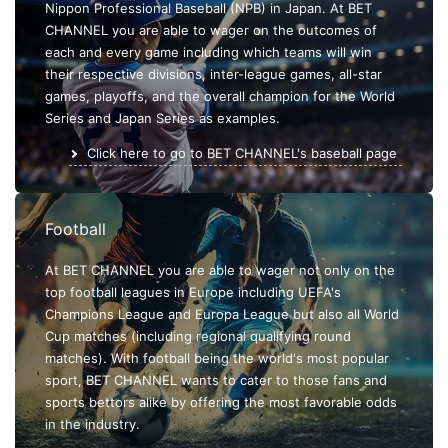
Nippon Professional Baseball (NPB) in Japan. At BET
CHANNEL you are able to wager on the outcomes of
each and every game including which teams will win
their respective divisions, inter-league games, all-star
games, playoffs, and the overall champion for the World
Series and Japan Series as examples.
Click here to go to BET CHANNEL's baseball page
Football
At BET CHANNEL you are able to wager not only on the
top football leagues in Europe including UEFA's
Champions League and Europa League but also all World
Cup matches (including regional qualifying round
matches). With football being the world's most popular
sport, BET CHANNEL wants to cater to those fans and
sports bettors alike by offering the most favorable odds
in the industry.