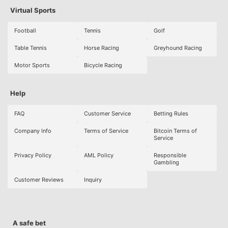
Virtual Sports
Football
Tennis
Golf
Table Tennis
Horse Racing
Greyhound Racing
Motor Sports
Bicycle Racing
Help
FAQ
Customer Service
Betting Rules
Company Info
Terms of Service
Bitcoin Terms of
Service
Privacy Policy
AML Policy
Responsible
Gambling
Customer Reviews
Inquiry
A safe bet