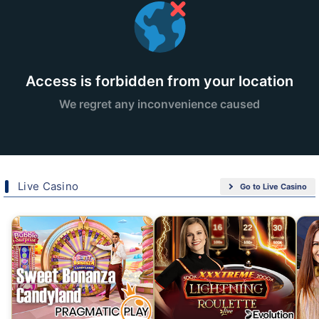
Access is forbidden from your location
We regret any inconvenience caused
Live Casino
Go to Live Casino