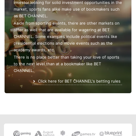
investor looking for solid investment opportunities in the
market, sports fans alike make use of bookmakers such
as BET CHANNEL.
Aside from sporting events, there are other markets on
offer as well that are available for wagering at BET
CHANNEL. Some examples include political events like
presidential elections and movie events such as the
academy awards, etc.
There is no place better than taking your love of sports
to the next level than at a bookmaker like BET
CHANNEL.
Click here for BET CHANNEL's betting rules