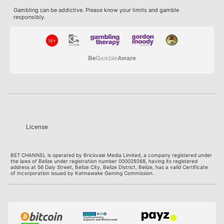
Gambling can be addictive. Please know your limits and gamble
responsibly.
18+
License
BET CHANNEL is operated by Brickvale Media Limited, a company registered under
the laws of Belize under registration number 000029268, having its registered
address at 56 Daly Street, Belize City, Belize District, Belize, has a valid Certificate
of Incorporation issued by Kahnawake Gaming Commission.