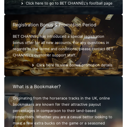
Click here to go to BET CHANNEL's football page
Registration Bonus & Promotion Period
BET CHANNEL has introduced a special registration
bonus offer for all new accounts. For any questions in
regards to the terms and conditions, please contact BET
CHANNEL's customer support staff.
Click here to view bonus promotion details
What is a Bookmaker?
Originating from the horserace tracks in the UK, online
bookmakers are known for their attractive payout
percentages in comparison to their land-based
competitors. Whether you are a casual bettor looking to
make a few extra bucks on the game or a seasoned