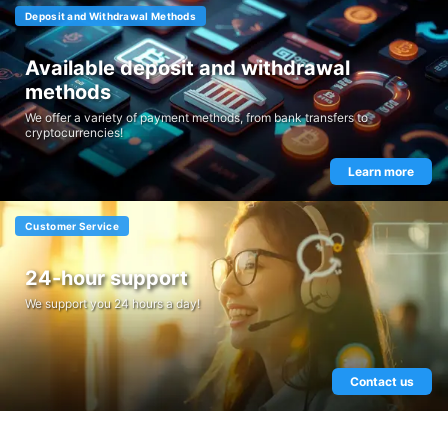
Deposit and Withdrawal Methods
Available deposit and withdrawal
methods
We offer a variety of payment methods, from bank transfers to
cryptocurrencies!
Learn more
Customer Service
24-hour support
We support you 24 hours a day!
Contact us