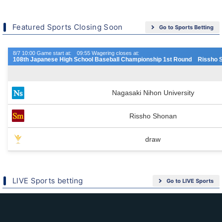
Featured Sports Closing Soon
Go to Sports Betting
8/7 10:00 Game start at: 09:55 Wagering closes at:
108th Japanese High School Baseball Championship 1st Round Rissho S
Nagasaki Nihon University
Rissho Shonan
draw
LIVE Sports betting
Go to LIVE Sports