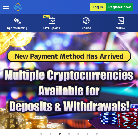
Log in
Register now
NEW
Sports Betting
LIVE Sports
Casino
Virtual
Online Sports Betting
English
(0)
Inquiry
Decimal Odds