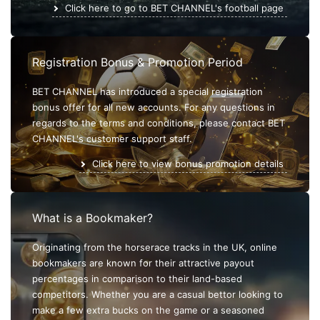
Click here to go to BET CHANNEL's football page
Registration Bonus & Promotion Period
BET CHANNEL has introduced a special registration
bonus offer for all new accounts. For any questions in
regards to the terms and conditions, please contact BET
CHANNEL's customer support staff.
Click here to view bonus promotion details
What is a Bookmaker?
Originating from the horserace tracks in the UK, online
bookmakers are known for their attractive payout
percentages in comparison to their land-based
competitors. Whether you are a casual bettor looking to
make a few extra bucks on the game or a seasoned