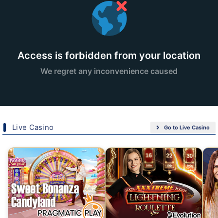
Access is forbidden from your location
We regret any inconvenience caused
Live Casino
Go to Live Casino