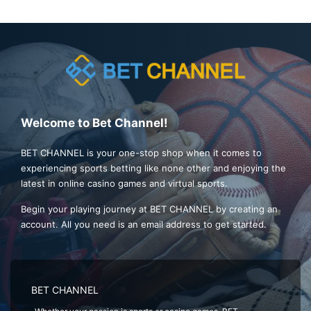
Welcome to Bet Channel!
BET CHANNEL is your one-stop shop when it comes to
experiencing sports betting like none other and enjoying the
latest in online casino games and virtual sports.
Begin your playing journey at BET CHANNEL by creating an
account. All you need is an email address to get started.
BET CHANNEL