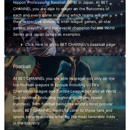
Nippon Professional Baseball (NPB) in Japan. At BET
CHANNEL you are able to wager on the outcomes of
each and every game including which teams will win
their respective divisions, inter-league games, all-star
games, playoffs, and the overall champion for the World
Series and Japan Series as examples.
Click here to go to BET CHANNEL's baseball page
Football
At BET CHANNEL you are able to wager not only on the
top football leagues in Europe including UEFA's
Champions League and Europa League but also all World
Cup matches (including regional qualifying round
matches). With football being the world's most popular
sport, BET CHANNEL wants to cater to those fans and
sports bettors alike by offering the most favorable odds
in the industry.