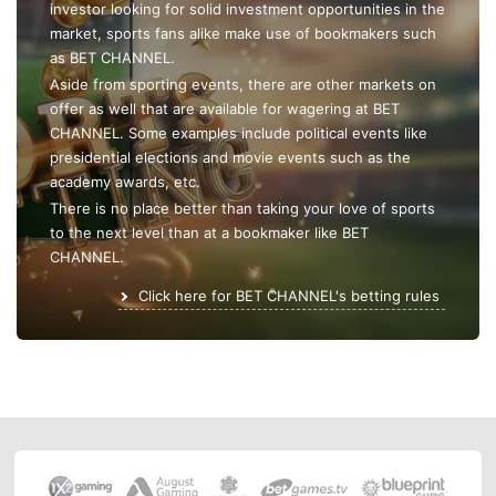
investor looking for solid investment opportunities in the
market, sports fans alike make use of bookmakers such
as BET CHANNEL.
Aside from sporting events, there are other markets on
offer as well that are available for wagering at BET
CHANNEL. Some examples include political events like
presidential elections and movie events such as the
academy awards, etc.
There is no place better than taking your love of sports
to the next level than at a bookmaker like BET
CHANNEL.
Click here for BET CHANNEL's betting rules