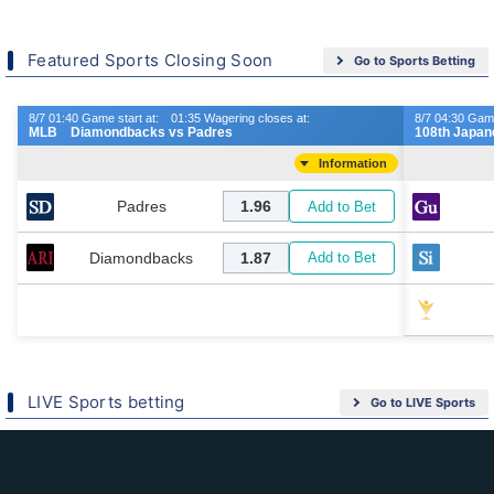
Featured Sports Closing Soon
Go to Sports Betting
8/7 01:40 Game start at: 01:35 Wagering closes at:
8/7 04:30 Game
MLB Diamondbacks vs Padres
108th Japan
Information
Padres
1.96
Add to Bet
Diamondbacks
1.87
Add to Bet
LIVE Sports betting
Go to LIVE Sports