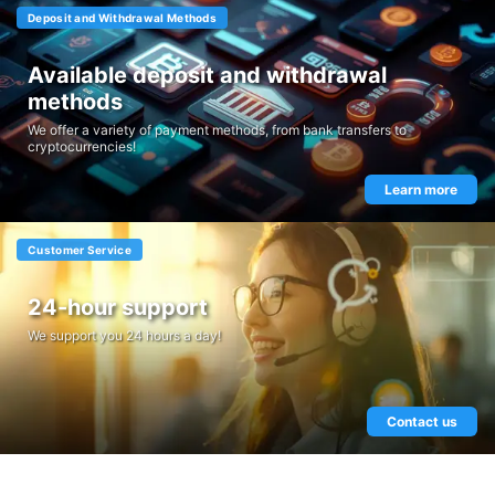
Deposit and Withdrawal Methods
Available deposit and withdrawal
methods
We offer a variety of payment methods, from bank transfers to
cryptocurrencies!
Learn more
Customer Service
24-hour support
We support you 24 hours a day!
Contact us