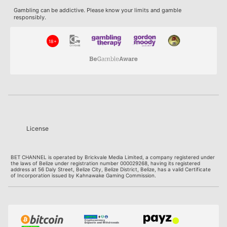
Gambling can be addictive. Please know your limits and gamble
responsibly.
18+
License
BET CHANNEL is operated by Brickvale Media Limited, a company registered under
the laws of Belize under registration number 000029268, having its registered
address at 56 Daly Street, Belize City, Belize District, Belize, has a valid Certificate
of Incorporation issued by Kahnawake Gaming Commission.