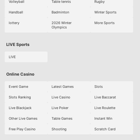
Volleyball
Table tennis
Rugby
Handball
Badminton
Winter Sports
lottery
2026 Winter
More Sports
Olympics
LIVE Sports
LIVE
Online Casino
Event Game
Latest Games
Slots
Slots Ranking
Live Casino
Live Baccarat
Live Blackjack
Live Poker
Live Roulette
Other Live Games
Table Games
Instant Win
Free Play Casino
Shooting
Scratch Card