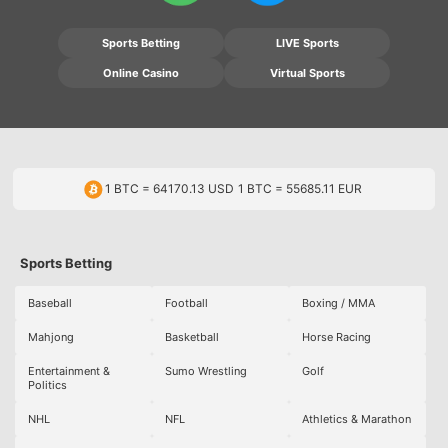
Sports Betting
LIVE Sports
Online Casino
Virtual Sports
1 BTC =
64170.13
USD
1 BTC =
55685.11
EUR
Sports Betting
Baseball
Football
Boxing / MMA
Mahjong
Basketball
Horse Racing
Entertainment &
Sumo Wrestling
Golf
Politics
NHL
NFL
Athletics & Marathon