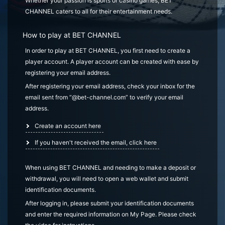
Whether your passion is sports or casino games, BET
CHANNEL caters to all for their entertainment needs.
How to play at BET CHANNEL
In order to play at BET CHANNEL, you first need to create a
player account. A player account can be created with ease by
registering your email address.
After registering your email address, check your inbox for the
email sent from “@bet-channel.com” to verify your email
address.
Create an account here
If you haven't received the email, click here
When using BET CHANNEL and needing to make a deposit or
withdrawal, you will need to open a web wallet and submit
identification documents.
After logging in, please submit your identification documents
and enter the required information on My Page. Please check