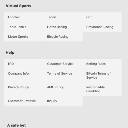
Virtual Sports
Football
Tennis
Golf
Table Tennis
Horse Racing
Greyhound Racing
Motor Sports
Bicycle Racing
Help
FAQ
Customer Service
Betting Rules
Company Info
Terms of Service
Bitcoin Terms of
Service
Privacy Policy
AML Policy
Responsible
Gambling
Customer Reviews
Inquiry
A safe bet