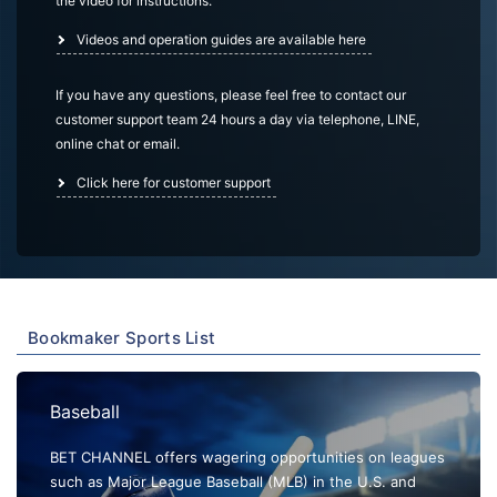
the video for instructions.
Videos and operation guides are available here
If you have any questions, please feel free to contact our
customer support team 24 hours a day via telephone, LINE,
online chat or email.
Click here for customer support
Bookmaker Sports List
Baseball
BET CHANNEL offers wagering opportunities on leagues
such as Major League Baseball (MLB) in the U.S. and