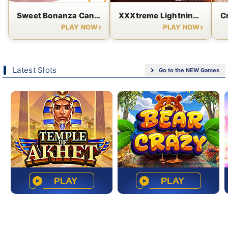
Sweet Bonanza CandyLand
XXXtreme Lightning Roulette
C
PLAY NOW
PLAY NOW
Latest Slots
Go to the NEW Games
PLAY
PLAY