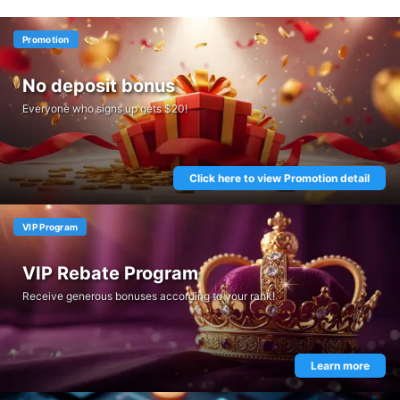
Promotion
No deposit bonus
Everyone who signs up gets $20!
Click here to view Promotion detail
VIP Program
VIP Rebate Program
Receive generous bonuses according to your rank!
Learn more