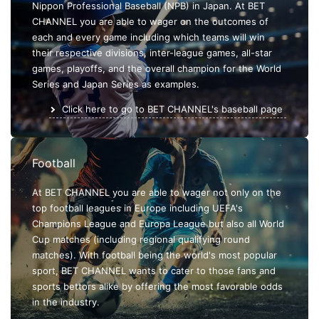
Nippon Professional Baseball (NPB) in Japan. At BET
CHANNEL you are able to wager on the outcomes of
each and every game including which teams will win
their respective divisions, inter-league games, all-star
games, playoffs, and the overall champion for the World
Series and Japan Series as examples.
Click here to go to BET CHANNEL's baseball page
Football
At BET CHANNEL you are able to wager not only on the
top football leagues in Europe including UEFA's
Champions League and Europa League but also all World
Cup matches (including regional qualifying round
matches). With football being the world's most popular
sport, BET CHANNEL wants to cater to those fans and
sports bettors alike by offering the most favorable odds
in the industry.