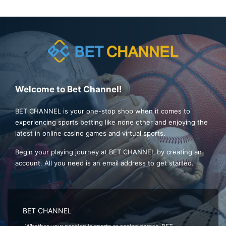
Welcome to Bet Channel!
BET CHANNEL is your one-stop shop when it comes to
experiencing sports betting like none other and enjoying the
latest in online casino games and virtual sports.
Begin your playing journey at BET CHANNEL by creating an
account. All you need is an email address to get started.
BET CHANNEL