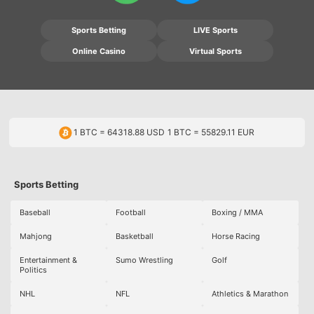
Sports Betting
LIVE Sports
Online Casino
Virtual Sports
1 BTC =
64318.88
USD
1 BTC =
55829.11
EUR
Sports Betting
Baseball
Football
Boxing / MMA
Mahjong
Basketball
Horse Racing
Entertainment &
Sumo Wrestling
Golf
Politics
NHL
NFL
Athletics & Marathon