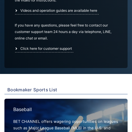
the video for instructions.
Videos and operation guides are available here
If you have any questions, please feel free to contact our
customer support team 24 hours a day via telephone, LINE,
online chat or email.
Click here for customer support
Bookmaker Sports List
Baseball
BET CHANNEL offers wagering opportunities on leagues
such as Major League Baseball (MLB) in the U.S. and