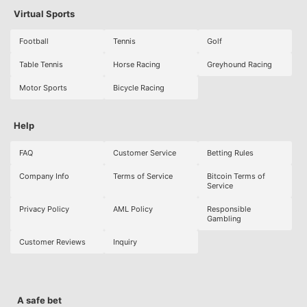
Virtual Sports
Football
Tennis
Golf
Table Tennis
Horse Racing
Greyhound Racing
Motor Sports
Bicycle Racing
Help
FAQ
Customer Service
Betting Rules
Company Info
Terms of Service
Bitcoin Terms of
Service
Privacy Policy
AML Policy
Responsible
Gambling
Customer Reviews
Inquiry
A safe bet