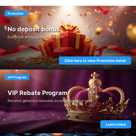
Promotion
No deposit bonus
Everyone who signs up gets $20!
Click here to view Promotion detail
VIP Program
VIP Rebate Program
Receive generous bonuses according to your rank!
Learn more