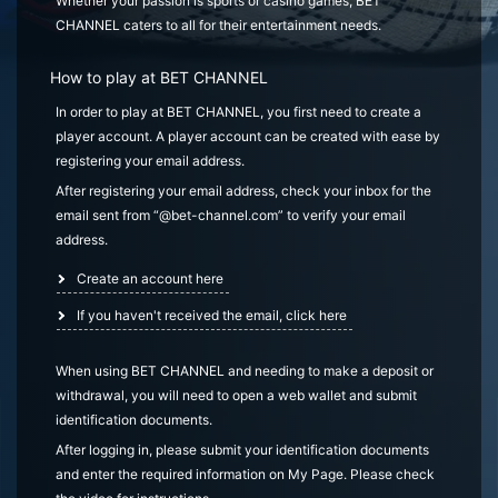
Whether your passion is sports or casino games, BET
CHANNEL caters to all for their entertainment needs.
How to play at BET CHANNEL
In order to play at BET CHANNEL, you first need to create a
player account. A player account can be created with ease by
registering your email address.
After registering your email address, check your inbox for the
email sent from “@bet-channel.com” to verify your email
address.
Create an account here
If you haven't received the email, click here
When using BET CHANNEL and needing to make a deposit or
withdrawal, you will need to open a web wallet and submit
identification documents.
After logging in, please submit your identification documents
and enter the required information on My Page. Please check