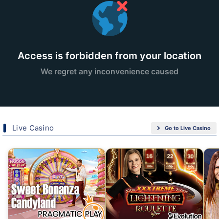
Access is forbidden from your location
We regret any inconvenience caused
Live Casino
Go to Live Casino