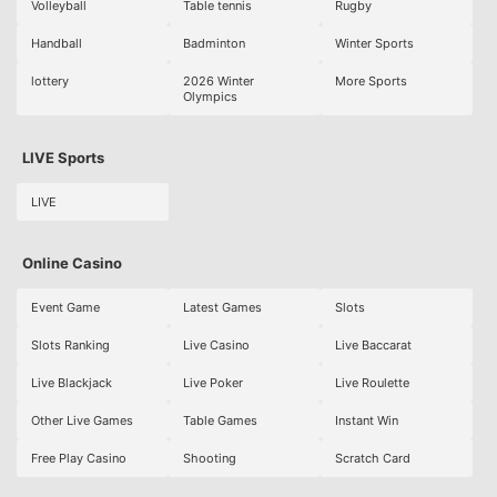
Volleyball
Table tennis
Rugby
Handball
Badminton
Winter Sports
lottery
2026 Winter
More Sports
Olympics
LIVE Sports
LIVE
Online Casino
Event Game
Latest Games
Slots
Slots Ranking
Live Casino
Live Baccarat
Live Blackjack
Live Poker
Live Roulette
Other Live Games
Table Games
Instant Win
Free Play Casino
Shooting
Scratch Card