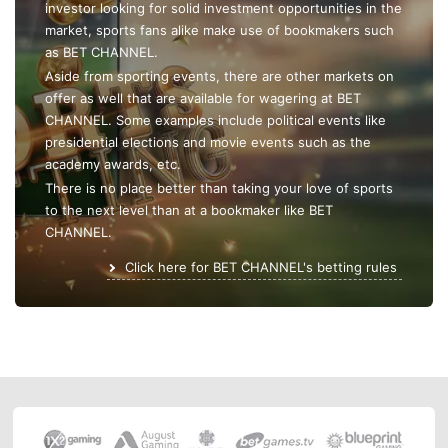
investor looking for solid investment opportunities in the
market, sports fans alike make use of bookmakers such
as BET CHANNEL.
Aside from sporting events, there are other markets on
offer as well that are available for wagering at BET
CHANNEL. Some examples include political events like
presidential elections and movie events such as the
academy awards, etc.
There is no place better than taking your love of sports
to the next level than at a bookmaker like BET
CHANNEL.
Click here for BET CHANNEL's betting rules