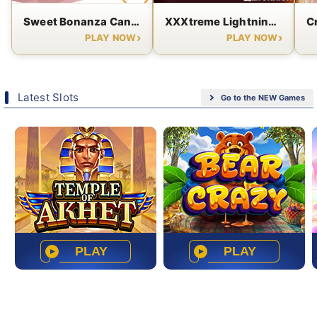
Sweet Bonanza CandyLand
XXXtreme Lightning Roulette
C
PLAY NOW
PLAY NOW
Latest Slots
Go to the NEW Games
PLAY
PLAY