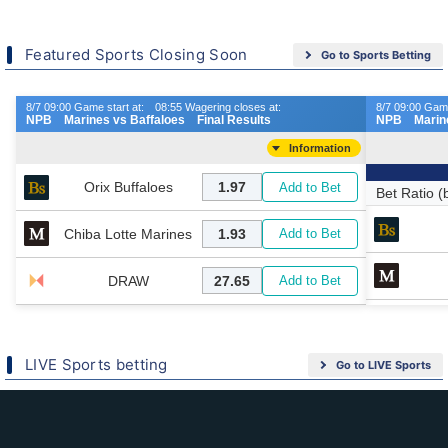
Featured Sports Closing Soon
Go to Sports Betting
8/7 09:00 Game start at: 08:55 Wagering closes at:
8/7 09:00 Game
NPB Marines vs Baffaloes Final Results
NPB Marines
Information
Orix Buffaloes
1.97
Add to Bet
Bet Ratio 
Chiba Lotte Marines
1.93
Add to Bet
DRAW
27.65
Add to Bet
LIVE Sports betting
Go to LIVE Sports