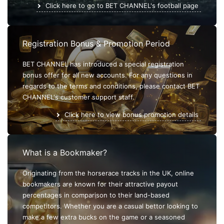
Click here to go to BET CHANNEL's football page
Registration Bonus & Promotion Period
BET CHANNEL has introduced a special registration
bonus offer for all new accounts. For any questions in
regards to the terms and conditions, please contact BET
CHANNEL's customer support staff.
Click here to view bonus promotion details
What is a Bookmaker?
Originating from the horserace tracks in the UK, online
bookmakers are known for their attractive payout
percentages in comparison to their land-based
competitors. Whether you are a casual bettor looking to
make a few extra bucks on the game or a seasoned