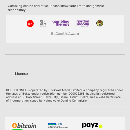
Gambling can be addictive. Please know your limits and gamble
responsibly.
18+
License
BET CHANNEL is operated by Brickvale Media Limited, a company registered under
the laws of Belize under registration number 000029268, having its registered
address at 56 Daly Street, Belize City, Belize District, Belize, has a valid Certificate
of Incorporation issued by Kahnawake Gaming Commission.