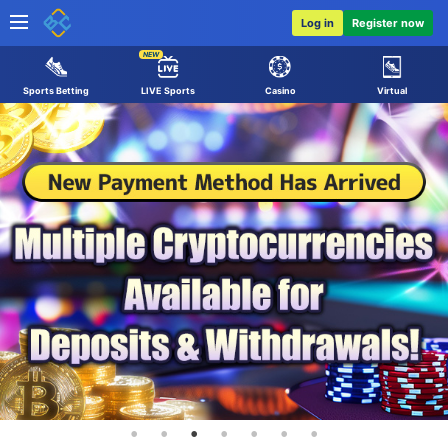
Log in
Register now
NEW
Sports Betting
LIVE Sports
Casino
Virtual
Online Sports Betting
English
(0)
Inquiry
Decimal Odds