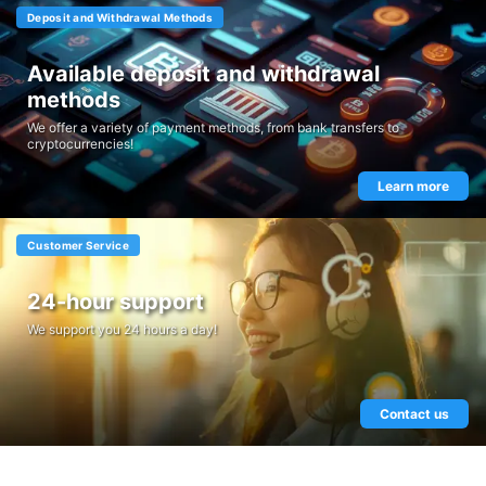
Deposit and Withdrawal Methods
Available deposit and withdrawal
methods
We offer a variety of payment methods, from bank transfers to
cryptocurrencies!
Learn more
Customer Service
24-hour support
We support you 24 hours a day!
Contact us