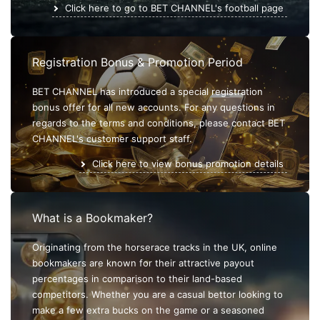
Click here to go to BET CHANNEL's football page
Registration Bonus & Promotion Period
BET CHANNEL has introduced a special registration
bonus offer for all new accounts. For any questions in
regards to the terms and conditions, please contact BET
CHANNEL's customer support staff.
Click here to view bonus promotion details
What is a Bookmaker?
Originating from the horserace tracks in the UK, online
bookmakers are known for their attractive payout
percentages in comparison to their land-based
competitors. Whether you are a casual bettor looking to
make a few extra bucks on the game or a seasoned