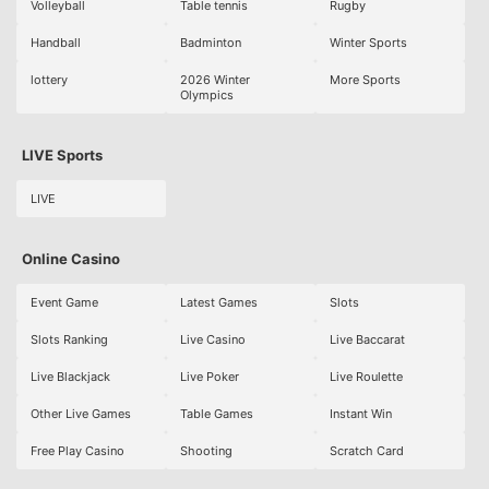
Volleyball
Table tennis
Rugby
Handball
Badminton
Winter Sports
lottery
2026 Winter
More Sports
Olympics
LIVE Sports
LIVE
Online Casino
Event Game
Latest Games
Slots
Slots Ranking
Live Casino
Live Baccarat
Live Blackjack
Live Poker
Live Roulette
Other Live Games
Table Games
Instant Win
Free Play Casino
Shooting
Scratch Card