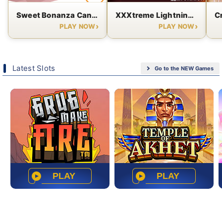
Sweet Bonanza CandyLand
XXXtreme Lightning Roulette
C
PLAY NOW
PLAY NOW
Latest Slots
Go to the NEW Games
PLAY
PLAY