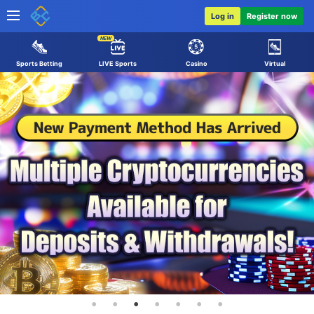
Log in
Register now
NEW
Sports Betting
LIVE Sports
Casino
Virtual
Online Sports Betting
English
(0)
Inquiry
Decimal Odds