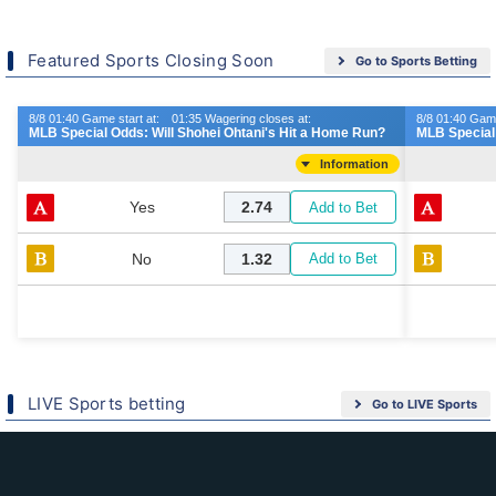
Featured Sports Closing Soon
Go to Sports Betting
8/8 01:40 Game start at: 01:35 Wagering closes at:
8/8 01:40 Game
MLB Special Odds: Will Shohei Ohtani's Hit a Home Run?
MLB Special 
Information
Yes
2.74
Add to Bet
No
1.32
Add to Bet
LIVE Sports betting
Go to LIVE Sports