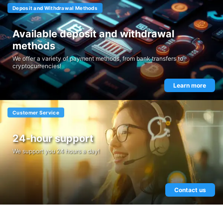
Deposit and Withdrawal Methods
Available deposit and withdrawal
methods
We offer a variety of payment methods, from bank transfers to
cryptocurrencies!
Learn more
Customer Service
24-hour support
We support you 24 hours a day!
Contact us