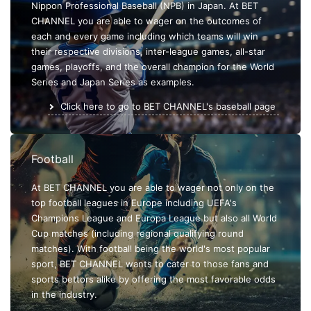
Nippon Professional Baseball (NPB) in Japan. At BET
CHANNEL you are able to wager on the outcomes of
each and every game including which teams will win
their respective divisions, inter-league games, all-star
games, playoffs, and the overall champion for the World
Series and Japan Series as examples.
Click here to go to BET CHANNEL's baseball page
Football
At BET CHANNEL you are able to wager not only on the
top football leagues in Europe including UEFA's
Champions League and Europa League but also all World
Cup matches (including regional qualifying round
matches). With football being the world's most popular
sport, BET CHANNEL wants to cater to those fans and
sports bettors alike by offering the most favorable odds
in the industry.