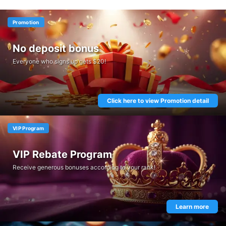
Promotion
No deposit bonus
Everyone who signs up gets $20!
Click here to view Promotion detail
VIP Program
VIP Rebate Program
Receive generous bonuses according to your rank!
Learn more