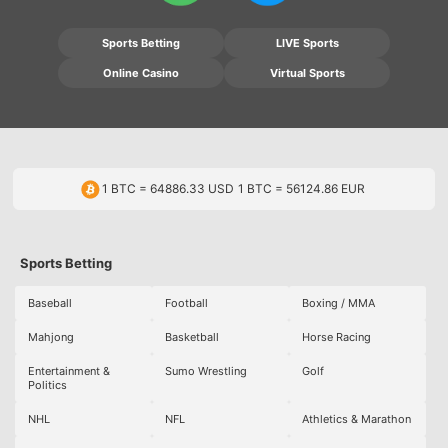
Sports Betting
LIVE Sports
Online Casino
Virtual Sports
1 BTC =
64886.33
USD
1 BTC =
56124.86
EUR
Sports Betting
Baseball
Football
Boxing / MMA
Mahjong
Basketball
Horse Racing
Entertainment &
Sumo Wrestling
Golf
Politics
NHL
NFL
Athletics & Marathon