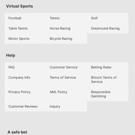
Virtual Sports
Football
Tennis
Golf
Table Tennis
Horse Racing
Greyhound Racing
Motor Sports
Bicycle Racing
Help
FAQ
Customer Service
Betting Rules
Company Info
Terms of Service
Bitcoin Terms of
Service
Privacy Policy
AML Policy
Responsible
Gambling
Customer Reviews
Inquiry
A safe bet