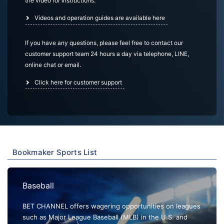
the video for instructions.
Videos and operation guides are available here
If you have any questions, please feel free to contact our
customer support team 24 hours a day via telephone, LINE,
online chat or email.
Click here for customer support
Bookmaker Sports List
Baseball
BET CHANNEL offers wagering opportunities on leagues
such as Major League Baseball (MLB) in the U.S. and