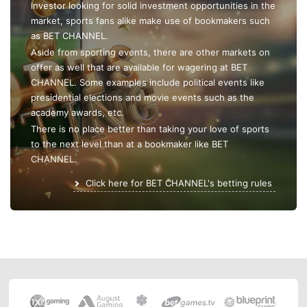
investor looking for solid investment opportunities in the
market, sports fans alike make use of bookmakers such
as BET CHANNEL.
Aside from sporting events, there are other markets on
offer as well that are available for wagering at BET
CHANNEL. Some examples include political events like
presidential elections and movie events such as the
academy awards, etc.
There is no place better than taking your love of sports
to the next level than at a bookmaker like BET
CHANNEL.
Click here for BET CHANNEL's betting rules