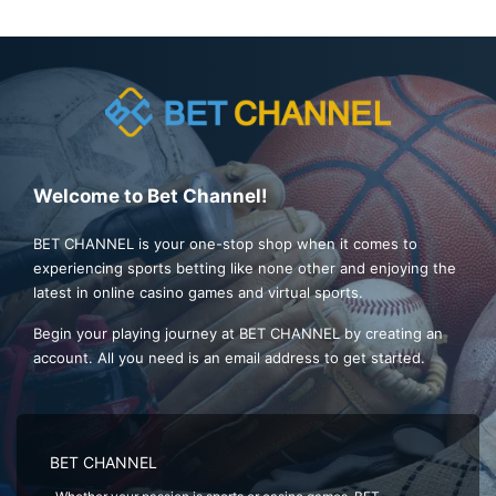
Welcome to Bet Channel!
BET CHANNEL is your one-stop shop when it comes to
experiencing sports betting like none other and enjoying the
latest in online casino games and virtual sports.
Begin your playing journey at BET CHANNEL by creating an
account. All you need is an email address to get started.
BET CHANNEL