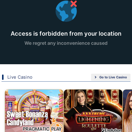
Access is forbidden from your location
We regret any inconvenience caused
Live Casino
Go to Live Casino