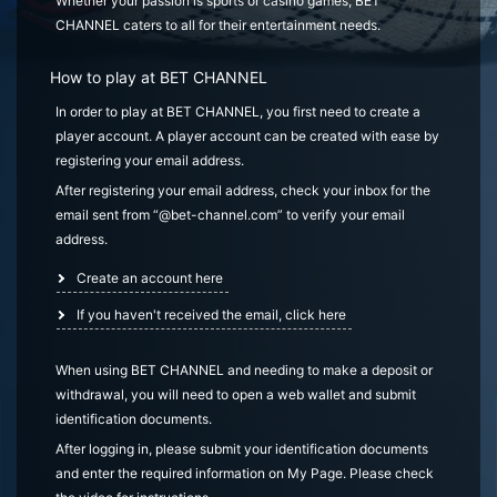
Whether your passion is sports or casino games, BET
CHANNEL caters to all for their entertainment needs.
How to play at BET CHANNEL
In order to play at BET CHANNEL, you first need to create a
player account. A player account can be created with ease by
registering your email address.
After registering your email address, check your inbox for the
email sent from “@bet-channel.com” to verify your email
address.
Create an account here
If you haven't received the email, click here
When using BET CHANNEL and needing to make a deposit or
withdrawal, you will need to open a web wallet and submit
identification documents.
After logging in, please submit your identification documents
and enter the required information on My Page. Please check