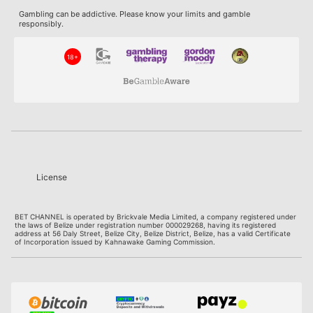
Gambling can be addictive. Please know your limits and gamble
responsibly.
18+
License
BET CHANNEL is operated by Brickvale Media Limited, a company registered under
the laws of Belize under registration number 000029268, having its registered
address at 56 Daly Street, Belize City, Belize District, Belize, has a valid Certificate
of Incorporation issued by Kahnawake Gaming Commission.