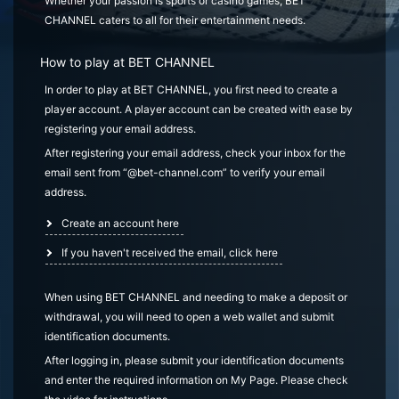
Whether your passion is sports or casino games, BET
CHANNEL caters to all for their entertainment needs.
How to play at BET CHANNEL
In order to play at BET CHANNEL, you first need to create a
player account. A player account can be created with ease by
registering your email address.
After registering your email address, check your inbox for the
email sent from “@bet-channel.com” to verify your email
address.
Create an account here
If you haven't received the email, click here
When using BET CHANNEL and needing to make a deposit or
withdrawal, you will need to open a web wallet and submit
identification documents.
After logging in, please submit your identification documents
and enter the required information on My Page. Please check