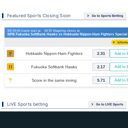
Featured Sports Closing Soon
Go to Sports Betting
8/6 09:00 Game start at: 08:55 Wagering closes at:
NPB Fukuoka SoftBank Hawks vs Hokkaido Nippon-Ham Fighters Special
Inform
Hokkaido Nippon-Ham Fighters
2.31
Add to 
Fukuoka Softbank Hawks
2.17
Add to 
Score in the same inning
5.71
Add to 
LIVE Sports betting
Go to LIVE Sports