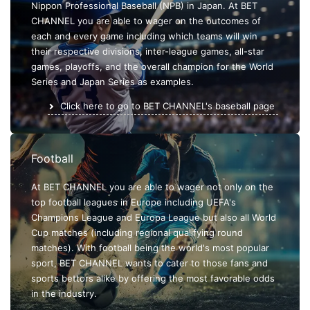
Nippon Professional Baseball (NPB) in Japan. At BET
CHANNEL you are able to wager on the outcomes of
each and every game including which teams will win
their respective divisions, inter-league games, all-star
games, playoffs, and the overall champion for the World
Series and Japan Series as examples.
Click here to go to BET CHANNEL's baseball page
Football
At BET CHANNEL you are able to wager not only on the
top football leagues in Europe including UEFA's
Champions League and Europa League but also all World
Cup matches (including regional qualifying round
matches). With football being the world's most popular
sport, BET CHANNEL wants to cater to those fans and
sports bettors alike by offering the most favorable odds
in the industry.