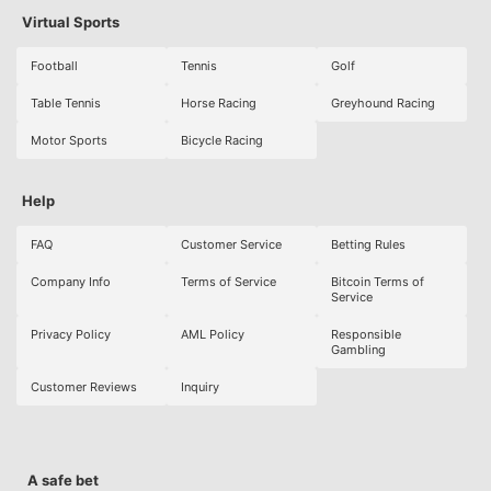
Virtual Sports
Football
Tennis
Golf
Table Tennis
Horse Racing
Greyhound Racing
Motor Sports
Bicycle Racing
Help
FAQ
Customer Service
Betting Rules
Company Info
Terms of Service
Bitcoin Terms of
Service
Privacy Policy
AML Policy
Responsible
Gambling
Customer Reviews
Inquiry
A safe bet