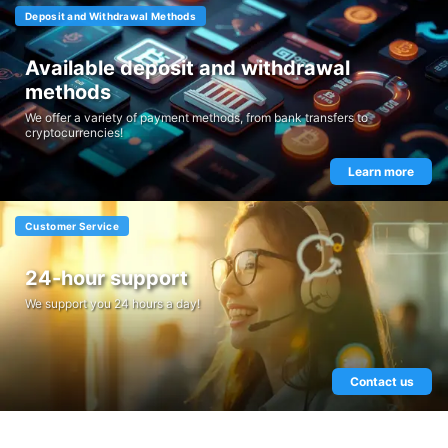
Deposit and Withdrawal Methods
Available deposit and withdrawal
methods
We offer a variety of payment methods, from bank transfers to
cryptocurrencies!
Learn more
Customer Service
24-hour support
We support you 24 hours a day!
Contact us