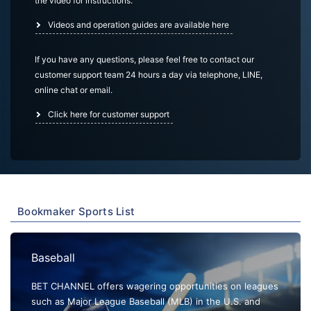
the video for instructions.
Videos and operation guides are available here
If you have any questions, please feel free to contact our
customer support team 24 hours a day via telephone, LINE,
online chat or email.
Click here for customer support
Bookmaker Sports List
Baseball
BET CHANNEL offers wagering opportunities on leagues
such as Major League Baseball (MLB) in the U.S. and