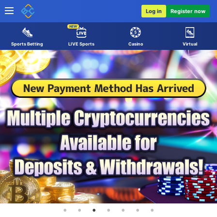
Log in
Register now
NEW
Sports Betting
LIVE Sports
Casino
Virtual
Online Sports Betting
English
(0)
Inquiry
Decimal Odds