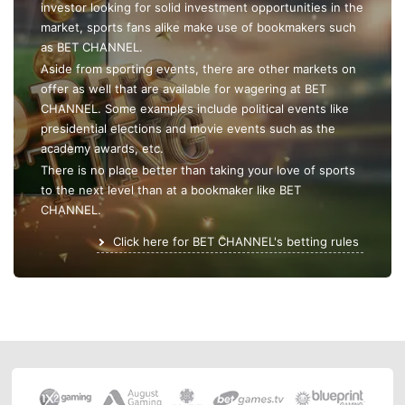
investor looking for solid investment opportunities in the
market, sports fans alike make use of bookmakers such
as BET CHANNEL.
Aside from sporting events, there are other markets on
offer as well that are available for wagering at BET
CHANNEL. Some examples include political events like
presidential elections and movie events such as the
academy awards, etc.
There is no place better than taking your love of sports
to the next level than at a bookmaker like BET
CHANNEL.
Click here for BET CHANNEL's betting rules