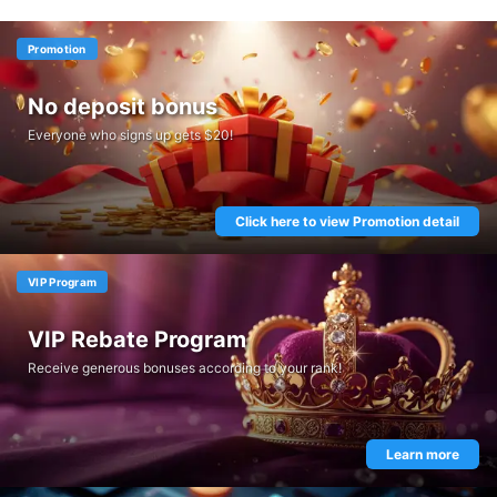
Promotion
No deposit bonus
Everyone who signs up gets $20!
Click here to view Promotion detail
VIP Program
VIP Rebate Program
Receive generous bonuses according to your rank!
Learn more