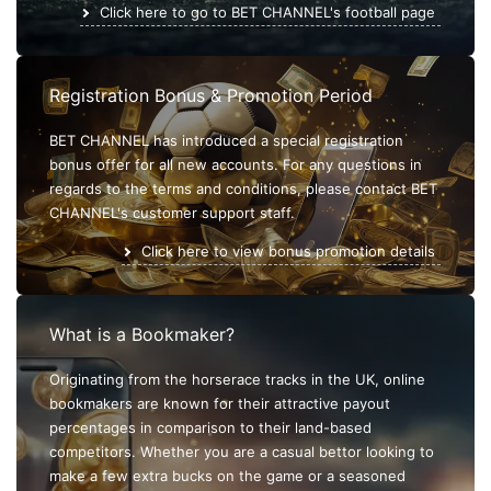
Click here to go to BET CHANNEL's football page
Registration Bonus & Promotion Period
BET CHANNEL has introduced a special registration
bonus offer for all new accounts. For any questions in
regards to the terms and conditions, please contact BET
CHANNEL's customer support staff.
Click here to view bonus promotion details
What is a Bookmaker?
Originating from the horserace tracks in the UK, online
bookmakers are known for their attractive payout
percentages in comparison to their land-based
competitors. Whether you are a casual bettor looking to
make a few extra bucks on the game or a seasoned