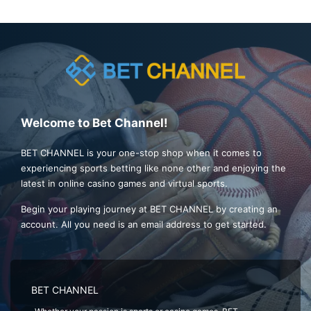
Welcome to Bet Channel!
BET CHANNEL is your one-stop shop when it comes to
experiencing sports betting like none other and enjoying the
latest in online casino games and virtual sports.
Begin your playing journey at BET CHANNEL by creating an
account. All you need is an email address to get started.
BET CHANNEL