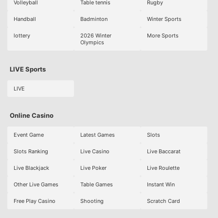
Volleyball
Table tennis
Rugby
Handball
Badminton
Winter Sports
lottery
2026 Winter
More Sports
Olympics
LIVE Sports
LIVE
Online Casino
Event Game
Latest Games
Slots
Slots Ranking
Live Casino
Live Baccarat
Live Blackjack
Live Poker
Live Roulette
Other Live Games
Table Games
Instant Win
Free Play Casino
Shooting
Scratch Card