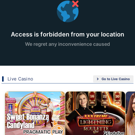
Access is forbidden from your location
We regret any inconvenience caused
Live Casino
Go to Live Casino