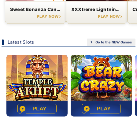
Sweet Bonanza CandyLand
XXXtreme Lightning Roulette
C
PLAY NOW
PLAY NOW
Latest Slots
Go to the NEW Games
PLAY
PLAY