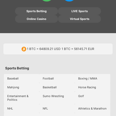
Sports Betting
LIVE Sports
Online Casino
Virtual Sports
1 BTC =
64809.21
USD
1 BTC =
56145.71
EUR
Sports Betting
Baseball
Football
Boxing / MMA
Mahjong
Basketball
Horse Racing
Entertainment &
Sumo Wrestling
Golf
Politics
NHL
NFL
Athletics & Marathon