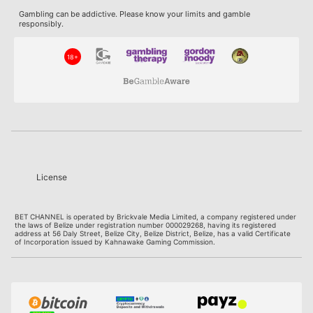
Gambling can be addictive. Please know your limits and gamble
responsibly.
18+
License
BET CHANNEL is operated by Brickvale Media Limited, a company registered under
the laws of Belize under registration number 000029268, having its registered
address at 56 Daly Street, Belize City, Belize District, Belize, has a valid Certificate
of Incorporation issued by Kahnawake Gaming Commission.