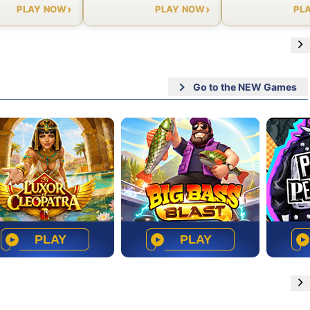
PLAY NOW
PLAY NOW
PL
Go to the NEW Games
PLAY
PLAY