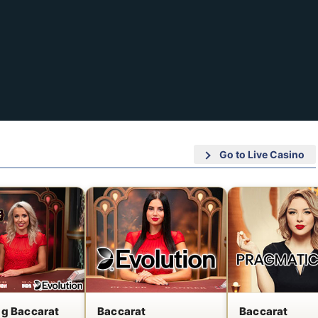
Go to Live Casino
ng Baccarat
Baccarat
Baccarat