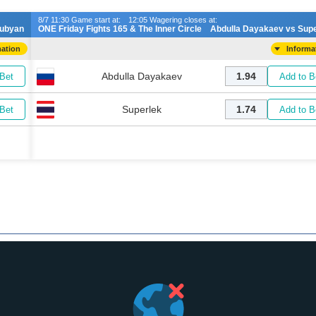
8/7 11:30 Game start at: 12:05 Wagering closes at:
subyan
ONE Friday Fights 165 & The Inner Circle Abdulla Dayakaev vs Sup
ation
Informa
Abdulla Dayakaev
1.94
 Bet
Add to B
Superlek
1.74
 Bet
Add to B