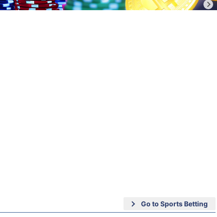
Go to Sports Betting