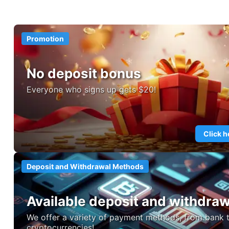
Promotion
No deposit bonus
Everyone who signs up gets $20!
Click h
Deposit and Withdrawal Methods
Available deposit and withdra
We offer a variety of payment methods, from bank t
cryptocurrencies!