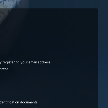
y registering your email address.
dress.
dentification documents.