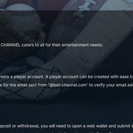
CHANNEL caters to all for their entertainment needs.
reate a player account. A player account can be created with ease b
ox for the email sent from “@bet-channel.com” to verify your email ad
it or withdrawal, you will need to open a web wallet and submit i