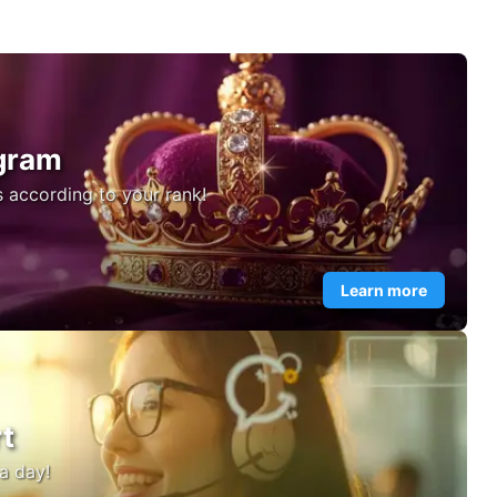
gram
 according to your rank!
Learn more
t
a day!