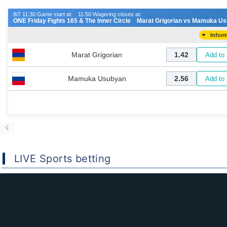
8/7 11:30 Game start at: 11:50 Wagering closes at:
ONE Friday Fights 165 & The Inner Circle Marat Grigorian vs Mamuka U
Inform
Marat Grigorian
1.42
Add to
Mamuka Usubyan
2.56
Add to
LIVE Sports betting