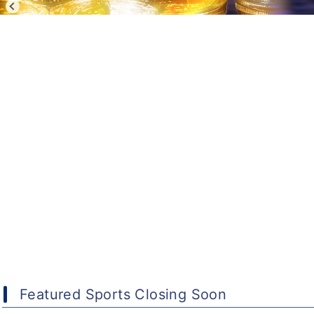
Featured Sports Closing Soon