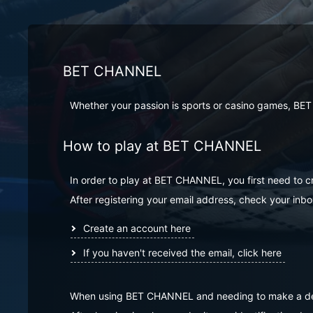
BET CHANNEL
Whether your passion is sports or casino games, BET 
How to play at BET CHANNEL
In order to play at BET CHANNEL, you first need to c
After registering your email address, check your inb
Create an account here
If you haven't received the email, click here
When using BET CHANNEL and needing to make a depos