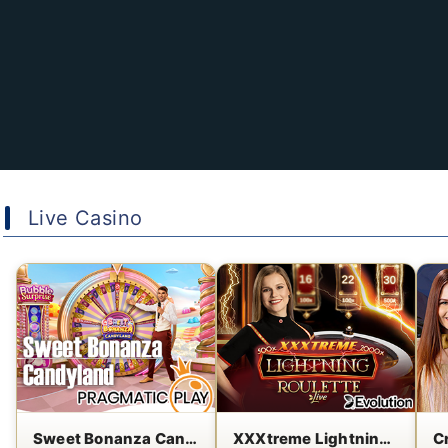
Live Casino
Sweet Bonanza CandyLand
XXXtreme Lightning Roulette
C