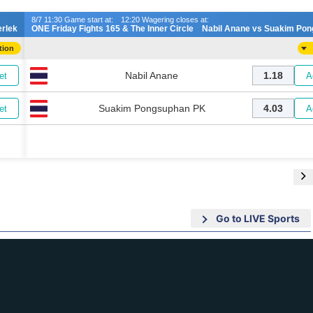
8/7 11:30 Game start at: 12:20 Wagering closes at:
erlek
ONE Friday Fights 165 & The Inner Circle Nabil Anane vs Suakim Po
tion
Nabil Anane
1.18
et
A
Suakim Pongsuphan PK
4.03
et
A
Go to LIVE Sports