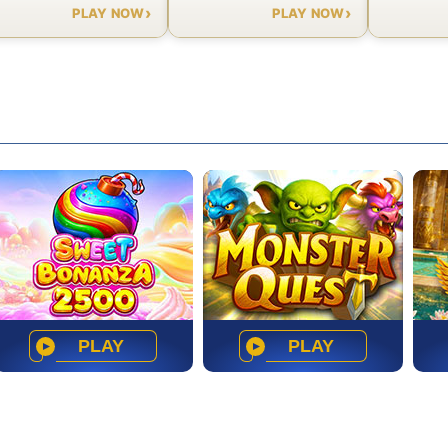
PLAY NOW
PLAY NOW
PLAY
PLAY