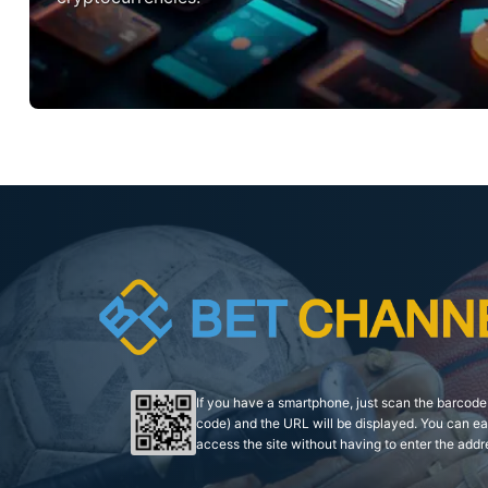
If you have a smartphone, just scan the barcod
code) and the URL will be displayed. You can ea
access the site without having to enter the addr