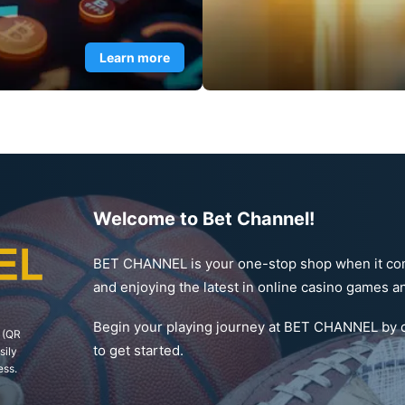
Learn more
Welcome to Bet Channel!
BET CHANNEL is your one-stop shop when it come
and enjoying the latest in online casino games an
Begin your playing journey at BET CHANNEL by cr
e (QR
to get started.
sily
ess.