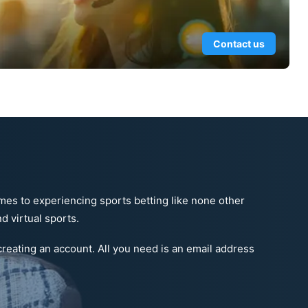
Contact us
s to experiencing sports betting like none other
d virtual sports.
eating an account. All you need is an email address