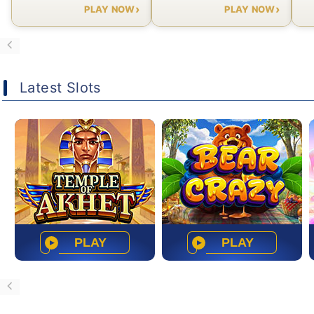
PLAY NOW
PLAY NOW
Latest Slots
PLAY
PLAY