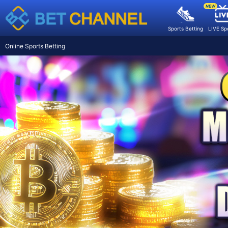
NEW
Sports Betting
LIVE Sp
Online Sports Betting