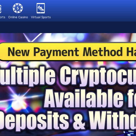
orts
Online Casino
Virtual Sports