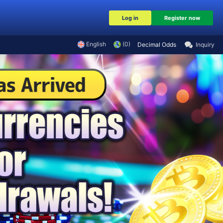
Log in
Register now
English
(0)
Decimal Odds
Inquiry