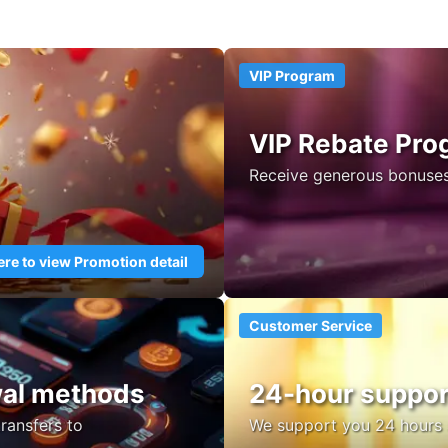
VIP Program
VIP Rebate Pro
Receive generous bonuses
ere to view Promotion detail
Customer Service
wal methods
24-hour suppor
ransfers to
We support you 24 hours 