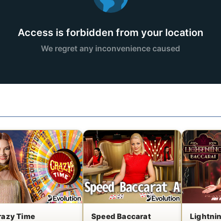
Access is forbidden from your location
We regret any inconvenience caused
razy Time
Speed Baccarat
Lightni