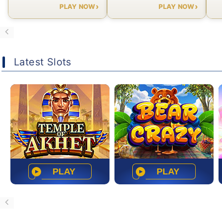
PLAY NOW
PLAY NOW
Latest Slots
PLAY
PLAY