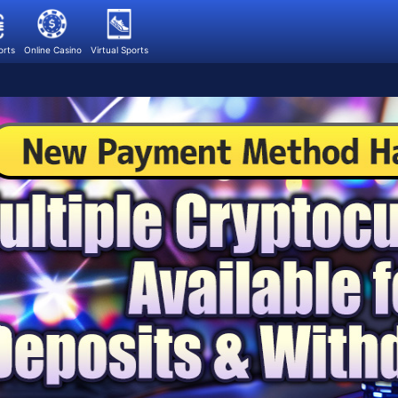
orts
Online Casino
Virtual Sports