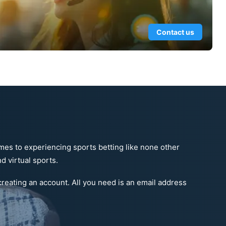
Contact us
s to experiencing sports betting like none other
d virtual sports.
eating an account. All you need is an email address