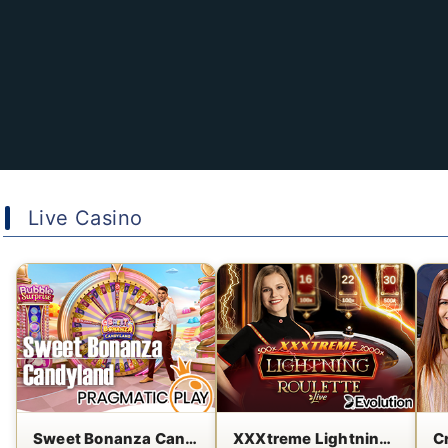
Live Casino
Sweet Bonanza CandyLand
XXXtreme Lightning Roulette
C