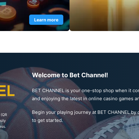
Learn more
Welcome to Bet Channel!
BET CHANNEL is your one-stop shop when it come
and enjoying the latest in online casino games an
Begin your playing journey at BET CHANNEL by cr
e (QR
to get started.
sily
ess.