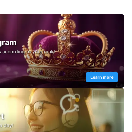
gram
 according to your rank!
Learn more
t
a day!