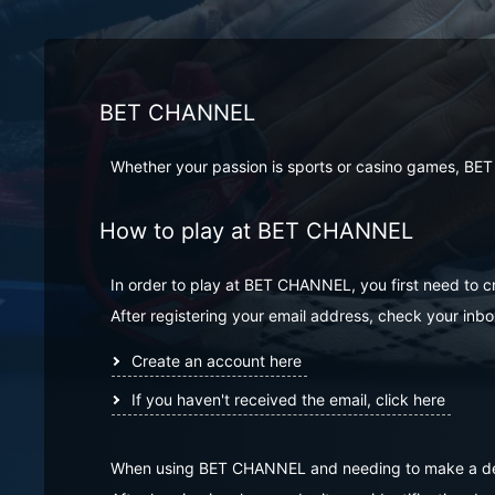
BET CHANNEL
Whether your passion is sports or casino games, BET 
How to play at BET CHANNEL
In order to play at BET CHANNEL, you first need to c
After registering your email address, check your inb
Create an account here
If you haven't received the email, click here
When using BET CHANNEL and needing to make a depos