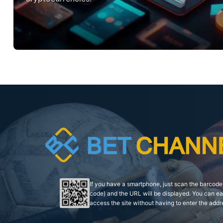
If you have a smartphone, just scan the barcod
code) and the URL will be displayed. You can ea
access the site without having to enter the addr