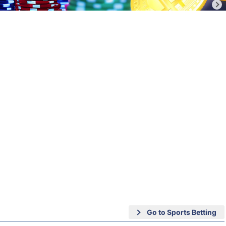
Go to Sports Betting