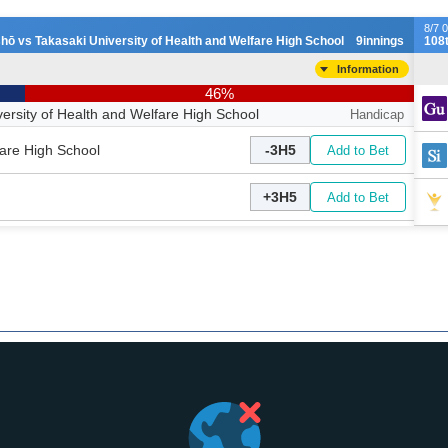
8/7 
ō vs Takasaki University of Health and Welfare High School 9innings
108
Information
46%
versity of Health and Welfare High School
Handicap
fare High School
-3H5
Add to Bet
+3H5
Add to Bet