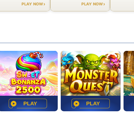
PLAY NOW
PLAY NOW
PLAY
PLAY