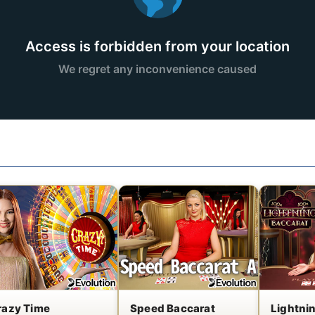
Access is forbidden from your location
We regret any inconvenience caused
razy Time
Speed Baccarat
Lightni