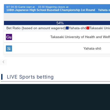
8/7 04:30 Game start at: 03:30 Wagering closes at:
108th Japanese High School Baseball Championship 1st Round Yahata-sh
54%
Bet Ratio (based on amount wagered)
Yahata-shō
Takasaki Uni
Takasaki University of Health and Wel
Yahata-shō
LIVE Sports betting