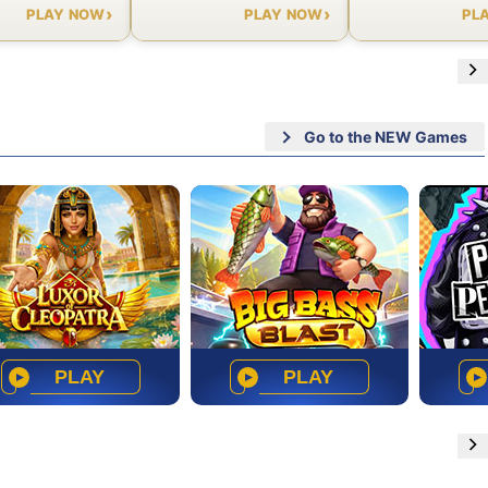
PLAY NOW
PLAY NOW
PL
Go to the NEW Games
PLAY
PLAY