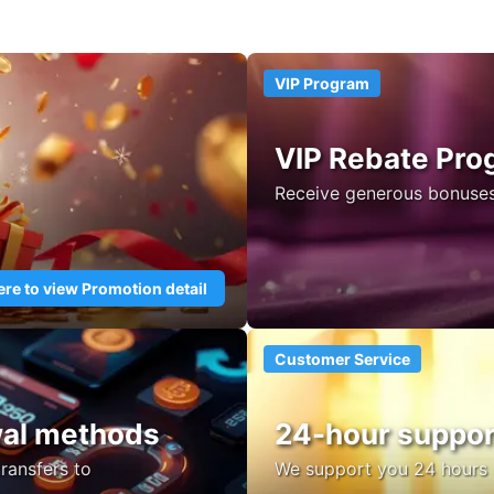
VIP Program
VIP Rebate Pro
Receive generous bonuses
ere to view Promotion detail
Customer Service
wal methods
24-hour suppor
ransfers to
We support you 24 hours 