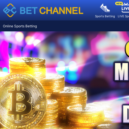
NEW
Sports Betting
LIVE Sp
Online Sports Betting