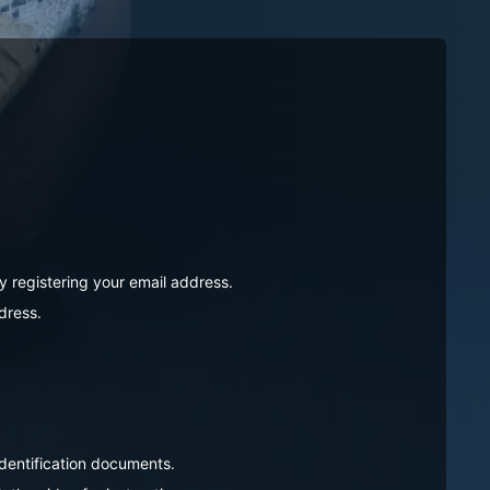
y registering your email address.
dress.
dentification documents.