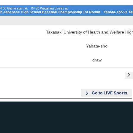
04:30 Game start at: 04:25 Wagering closes at:
th Japanese High School Baseball Championship 1st Round Yahata-shō vs Taka
Takasaki University of Health and Welfare Hig
Yahata-shō
draw
Go to LIVE Sports