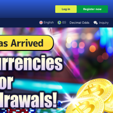
Log in
Register now
English
(0)
Decimal Odds
Inquiry