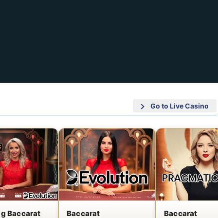
Go to Live Casino
ng Baccarat
Baccarat
Baccarat