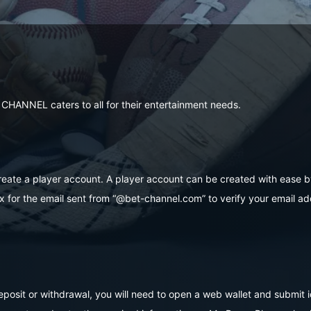
CHANNEL caters to all for their entertainment needs.
reate a player account. A player account can be created with ease b
ox for the email sent from “@bet-channel.com” to verify your email ad
it or withdrawal, you will need to open a web wallet and submit i