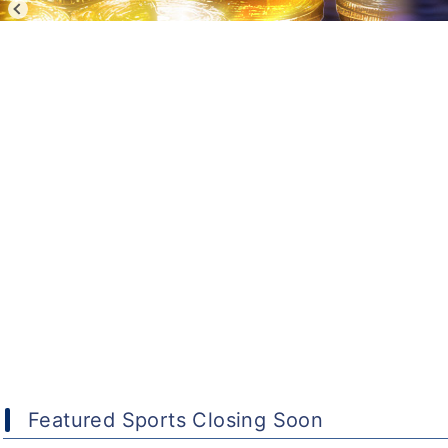
Featured Sports Closing Soon