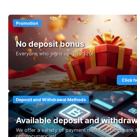
Promotion
No deposit bonus
Everyone who signs up gets $20!
Click h
Deposit and Withdrawal Methods
Available deposit and withdra
We offer a variety of payment methods, from bank t
cryptocurrencies!