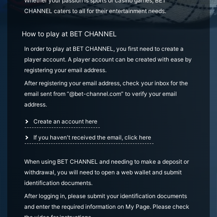
Whether your passion is sports or casino games, BET
CHANNEL caters to all for their entertainment needs.
How to play at BET CHANNEL
In order to play at BET CHANNEL, you first need to create a
player account. A player account can be created with ease by
registering your email address.
After registering your email address, check your inbox for the
email sent from “@bet-channel.com” to verify your email
address.
Create an account here
If you haven't received the email, click here
When using BET CHANNEL and needing to make a deposit or
withdrawal, you will need to open a web wallet and submit
identification documents.
After logging in, please submit your identification documents
and enter the required information on My Page. Please check