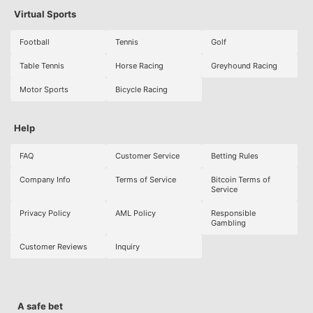
Virtual Sports
Football
Tennis
Golf
Table Tennis
Horse Racing
Greyhound Racing
Motor Sports
Bicycle Racing
Help
FAQ
Customer Service
Betting Rules
Company Info
Terms of Service
Bitcoin Terms of
Service
Privacy Policy
AML Policy
Responsible
Gambling
Customer Reviews
Inquiry
A safe bet