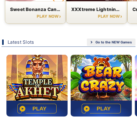
Sweet Bonanza CandyLand
XXXtreme Lightning Roulette
C
PLAY NOW
PLAY NOW
Latest Slots
Go to the NEW Games
PLAY
PLAY