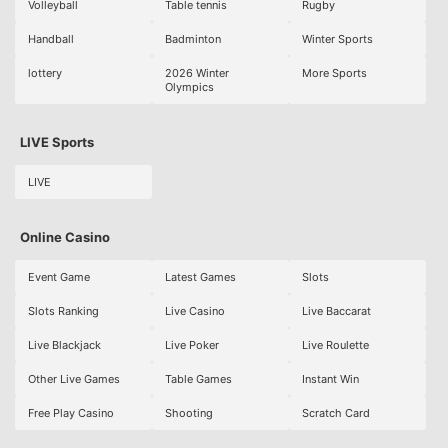
Volleyball
Table tennis
Rugby
Handball
Badminton
Winter Sports
lottery
2026 Winter
More Sports
Olympics
LIVE Sports
LIVE
Online Casino
Event Game
Latest Games
Slots
Slots Ranking
Live Casino
Live Baccarat
Live Blackjack
Live Poker
Live Roulette
Other Live Games
Table Games
Instant Win
Free Play Casino
Shooting
Scratch Card