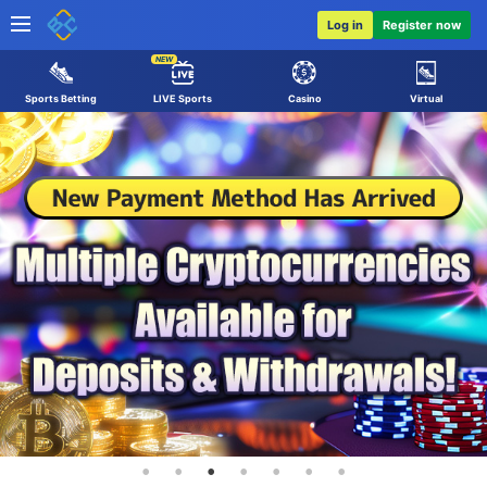
Log in
Register now
NEW
Sports Betting
LIVE Sports
Casino
Virtual
Online Sports Betting
English
(0)
Inquiry
Decimal Odds