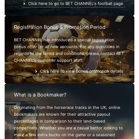
Click here to go to BET CHANNEL's football page
Registration Bonus & Promotion Period
BET CHANNEL has introduced a special registration
bonus offer for all new accounts. For any questions in
regards to the terms and conditions, please contact BET
CHANNEL's customer support staff.
Click here to view bonus promotion details
What is a Bookmaker?
Originating from the horserace tracks in the UK, online
bookmakers are known for their attractive payout
percentages in comparison to their land-based
competitors. Whether you are a casual bettor looking to
make a few extra bucks on the game or a seasoned