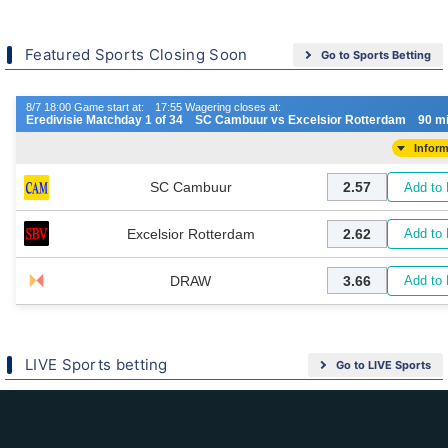
Featured Sports Closing Soon
Go to Sports Betting
8/7 18:00 Game start at: 17:55 Wagering closes at:
Eredivisie Matchday 1 of 34 SC Cambuur vs Excelsior Rotterdam 90 m
Inform
SC Cambuur
2.57
Add to 
Excelsior Rotterdam
2.62
Add to 
DRAW
3.66
Add to 
LIVE Sports betting
Go to LIVE Sports