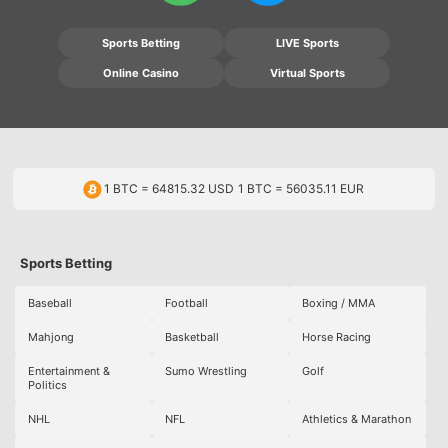
Sports Betting
LIVE Sports
Online Casino
Virtual Sports
1 BTC =
64815.32
USD
1 BTC =
56035.11
EUR
Sports Betting
Baseball
Football
Boxing / MMA
Mahjong
Basketball
Horse Racing
Entertainment &
Sumo Wrestling
Golf
Politics
NHL
NFL
Athletics & Marathon