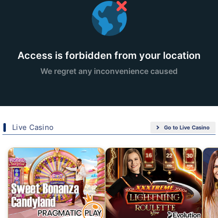
Access is forbidden from your location
We regret any inconvenience caused
Live Casino
Go to Live Casino