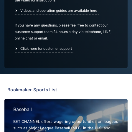
the video for instructions.
Videos and operation guides are available here
If you have any questions, please feel free to contact our
customer support team 24 hours a day via telephone, LINE,
online chat or email.
Click here for customer support
Bookmaker Sports List
Baseball
BET CHANNEL offers wagering opportunities on leagues
such as Major League Baseball (MLB) in the U.S. and