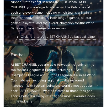
Nippon Professional Baseball (NPB) in Japan. At BET
CHANNEL you are able to wager on the outcomes of
each and every game including which teams will win
their respective divisions, inter-league games, all-star
games, playoffs, and the overall champion for the World
Series and Japan Series as examples.
Click here to go to BET CHANNEL's baseball page
Football
At BET CHANNEL you are able to wager not only on the
top football leagues in Europe including UEFA's
Champions League and Europa League but also all World
Cup matches (including regional qualifying round
matches). With football being the world's most popular
sport, BET CHANNEL wants to cater to those fans and
sports bettors alike by offering the most favorable odds
in the industry.