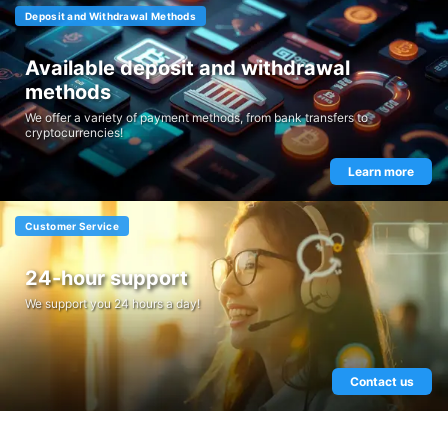
Deposit and Withdrawal Methods
Available deposit and withdrawal
methods
We offer a variety of payment methods, from bank transfers to
cryptocurrencies!
Learn more
Customer Service
24-hour support
We support you 24 hours a day!
Contact us