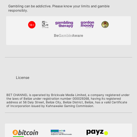
Gambling can be addictive. Please know your limits and gamble
responsibly.
18+
License
BET CHANNEL is operated by Brickvale Media Limited, a company registered under
the laws of Belize under registration number 000029268, having its registered
address at 56 Daly Street, Belize City, Belize District, Belize, has a valid Certificate
of Incorporation issued by Kahnawake Gaming Commission.