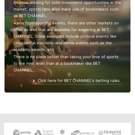
investor looking for solid investment opportunities in the
market, sports fans alike make use of bookmakers such
as BET CHANNEL.
Aside from sporting events, there are other markets on
offer as well that are available for wagering at BET
CHANNEL. Some examples include political events like
presidential elections and movie events such as the
academy awards, etc.
There is no place better than taking your love of sports
to the next level than at a bookmaker like BET
CHANNEL.
Click here for BET CHANNEL's betting rules