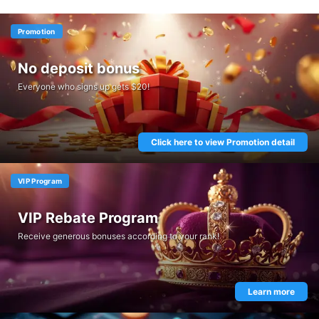
Promotion
No deposit bonus
Everyone who signs up gets $20!
Click here to view Promotion detail
VIP Program
VIP Rebate Program
Receive generous bonuses according to your rank!
Learn more