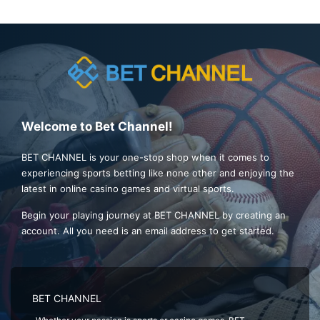
Welcome to Bet Channel!
BET CHANNEL is your one-stop shop when it comes to
experiencing sports betting like none other and enjoying the
latest in online casino games and virtual sports.
Begin your playing journey at BET CHANNEL by creating an
account. All you need is an email address to get started.
BET CHANNEL