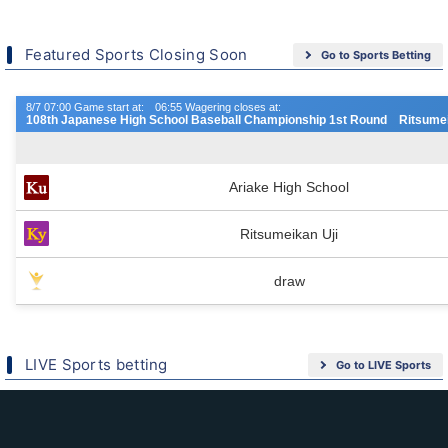
Featured Sports Closing Soon
Go to Sports Betting
8/7 07:00 Game start at: 06:55 Wagering closes at:
108th Japanese High School Baseball Championship 1st Round Ritsumei
Ariake High School
Ritsumeikan Uji
draw
LIVE Sports betting
Go to LIVE Sports