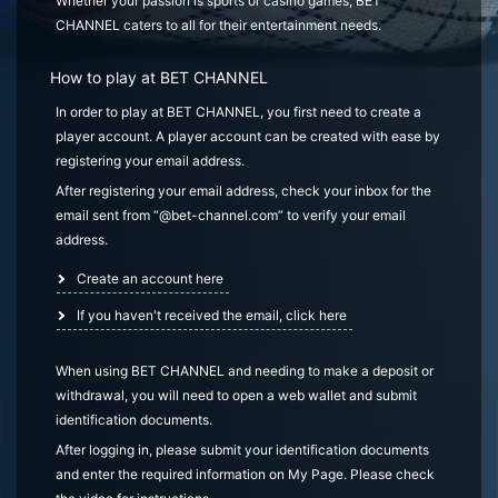
Whether your passion is sports or casino games, BET
CHANNEL caters to all for their entertainment needs.
How to play at BET CHANNEL
In order to play at BET CHANNEL, you first need to create a
player account. A player account can be created with ease by
registering your email address.
After registering your email address, check your inbox for the
email sent from “@bet-channel.com” to verify your email
address.
Create an account here
If you haven't received the email, click here
When using BET CHANNEL and needing to make a deposit or
withdrawal, you will need to open a web wallet and submit
identification documents.
After logging in, please submit your identification documents
and enter the required information on My Page. Please check