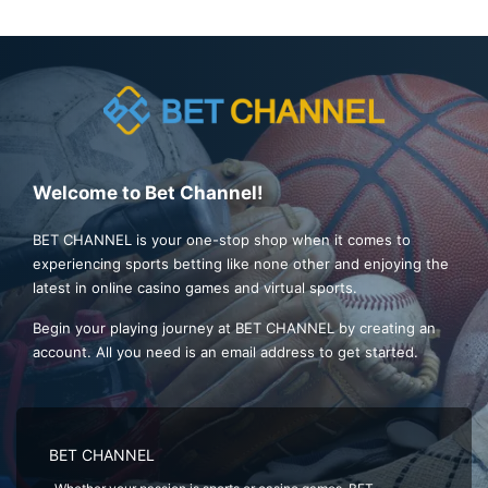
Welcome to Bet Channel!
BET CHANNEL is your one-stop shop when it comes to
experiencing sports betting like none other and enjoying the
latest in online casino games and virtual sports.
Begin your playing journey at BET CHANNEL by creating an
account. All you need is an email address to get started.
BET CHANNEL