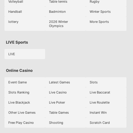
Volleyball
Table tennis
Rugby
Handball
Badminton
Winter Sports
lottery
2026 Winter
More Sports
Olympics
LIVE Sports
LIVE
Online Casino
Event Game
Latest Games
Slots
Slots Ranking
Live Casino
Live Baccarat
Live Blackjack
Live Poker
Live Roulette
Other Live Games
Table Games
Instant Win
Free Play Casino
Shooting
Scratch Card