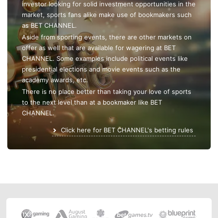
investor looking for solid investment opportunities in the
market, sports fans alike make use of bookmakers such
as BET CHANNEL.
Aside from sporting events, there are other markets on
offer as well that are available for wagering at BET
CHANNEL. Some examples include political events like
presidential elections and movie events such as the
academy awards, etc.
There is no place better than taking your love of sports
to the next level than at a bookmaker like BET
CHANNEL.
Click here for BET CHANNEL's betting rules