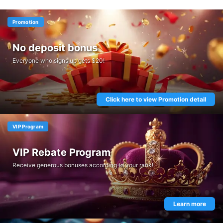
Promotion
No deposit bonus
Everyone who signs up gets $20!
Click here to view Promotion detail
VIP Program
VIP Rebate Program
Receive generous bonuses according to your rank!
Learn more