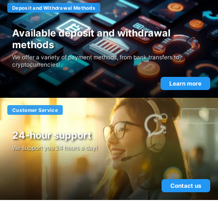
Deposit and Withdrawal Methods
Available deposit and withdrawal
methods
We offer a variety of payment methods, from bank transfers to
cryptocurrencies!
Learn more
Customer Service
24-hour support
We support you 24 hours a day!
Contact us