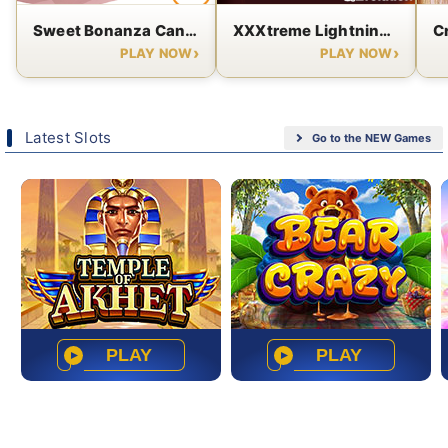
Sweet Bonanza CandyLand
XXXtreme Lightning Roulette
C
PLAY NOW
PLAY NOW
Latest Slots
Go to the NEW Games
PLAY
PLAY