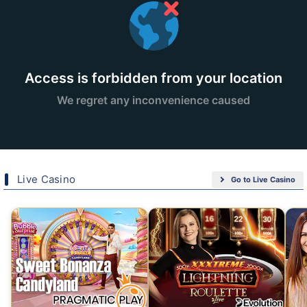
Access is forbidden from your location
We regret any inconvenience caused
Live Casino
Go to Live Casino