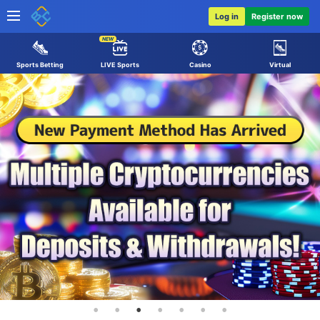
Log in
Register now
NEW
Sports Betting
LIVE Sports
Casino
Virtual
Online Sports Betting
English
(0)
Inquiry
Decimal Odds