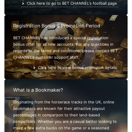
Click here to go to BET CHANNEL's football page
Registration Bonus & Promotion Period
BET CHANNEL has introduced a special registration
bonus offer for all new accounts. For any questions in
regards to the terms and conditions, please contact BET
CHANNEL's customer support staff.
Click here to view bonus promotion details
What is a Bookmaker?
Originating from the horserace tracks in the UK, online
bookmakers are known for their attractive payout
percentages in comparison to their land-based
competitors. Whether you are a casual bettor looking to
make a few extra bucks on the game or a seasoned