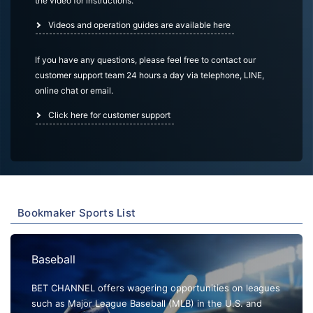
the video for instructions.
Videos and operation guides are available here
If you have any questions, please feel free to contact our
customer support team 24 hours a day via telephone, LINE,
online chat or email.
Click here for customer support
Bookmaker Sports List
Baseball
BET CHANNEL offers wagering opportunities on leagues
such as Major League Baseball (MLB) in the U.S. and