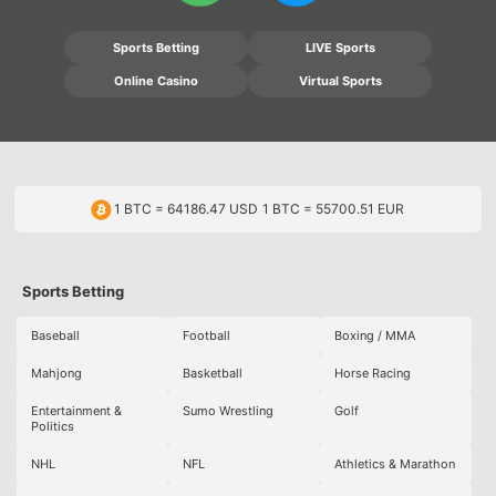
Sports Betting
LIVE Sports
Online Casino
Virtual Sports
1 BTC =
64186.47
USD
1 BTC =
55700.51
EUR
Sports Betting
Baseball
Football
Boxing / MMA
Mahjong
Basketball
Horse Racing
Entertainment &
Sumo Wrestling
Golf
Politics
NHL
NFL
Athletics & Marathon