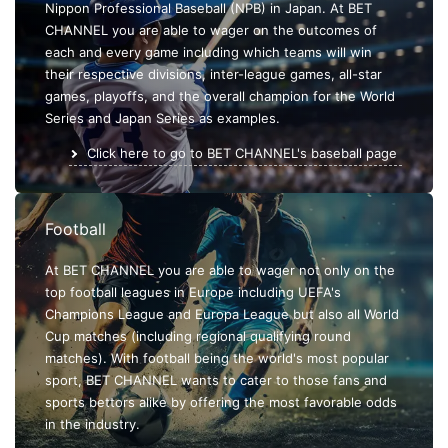
Nippon Professional Baseball (NPB) in Japan. At BET
CHANNEL you are able to wager on the outcomes of
each and every game including which teams will win
their respective divisions, inter-league games, all-star
games, playoffs, and the overall champion for the World
Series and Japan Series as examples.
Click here to go to BET CHANNEL's baseball page
Football
At BET CHANNEL you are able to wager not only on the
top football leagues in Europe including UEFA's
Champions League and Europa League but also all World
Cup matches (including regional qualifying round
matches). With football being the world's most popular
sport, BET CHANNEL wants to cater to those fans and
sports bettors alike by offering the most favorable odds
in the industry.