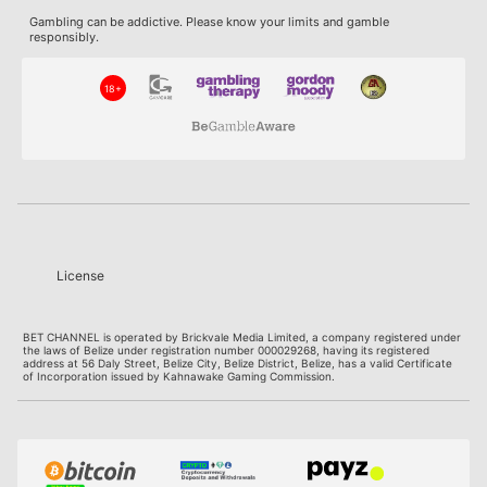
Gambling can be addictive. Please know your limits and gamble
responsibly.
18+
License
BET CHANNEL is operated by Brickvale Media Limited, a company registered under
the laws of Belize under registration number 000029268, having its registered
address at 56 Daly Street, Belize City, Belize District, Belize, has a valid Certificate
of Incorporation issued by Kahnawake Gaming Commission.