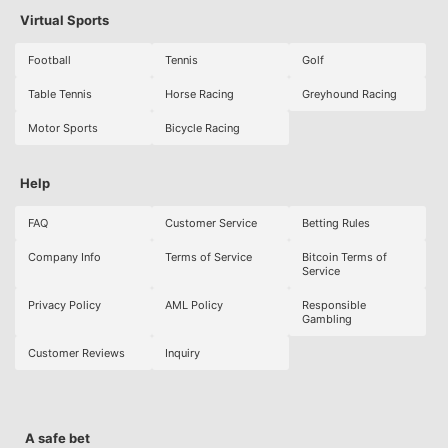
Virtual Sports
Football
Tennis
Golf
Table Tennis
Horse Racing
Greyhound Racing
Motor Sports
Bicycle Racing
Help
FAQ
Customer Service
Betting Rules
Company Info
Terms of Service
Bitcoin Terms of
Service
Privacy Policy
AML Policy
Responsible
Gambling
Customer Reviews
Inquiry
A safe bet