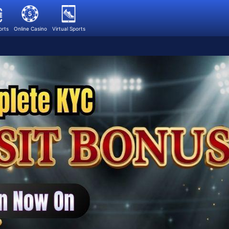
orts
Online Casino
Virtual Sports