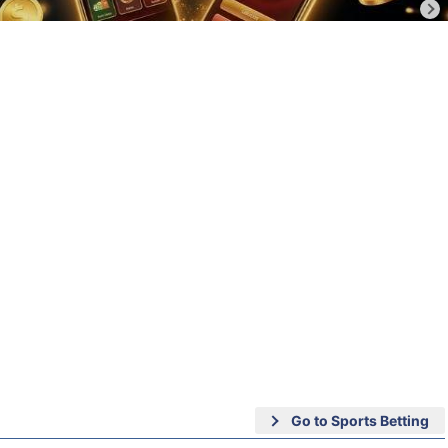
Watch More
Go to Sports Betting