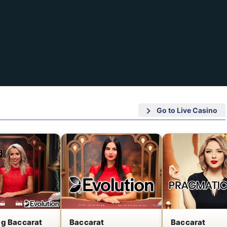
Go to Live Casino
ng Baccarat
Baccarat
Baccarat