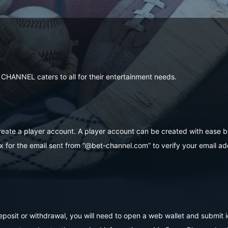
CHANNEL caters to all for their entertainment needs.
reate a player account. A player account can be created with ease b
ox for the email sent from “@bet-channel.com” to verify your email ad
it or withdrawal, you will need to open a web wallet and submit i