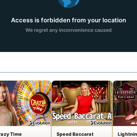
Access is forbidden from your location
We regret any inconvenience caused
razy Time
Speed Baccarat
Lightni