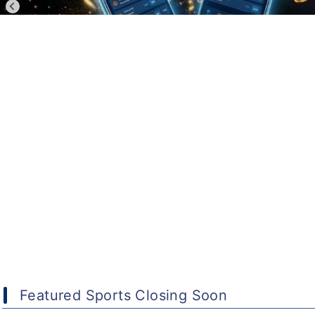
Featured Sports Closing Soon