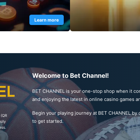
Learn more
Welcome to Bet Channel!
BET CHANNEL is your one-stop shop when it come
and enjoying the latest in online casino games an
Begin your playing journey at BET CHANNEL by cr
e (QR
to get started.
sily
ess.