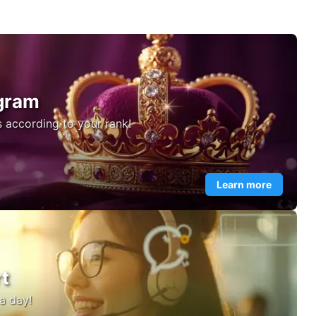
gram
 according to your rank!
Learn more
t
a day!