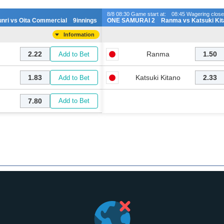
8/8 08:30 Game start at: 08:45 Wagering close
nri vs Oita Commercial 9innings
ONE SAMURAI 2 Ranma vs Katsuki Kit
Information
2.22
Ranma
1.50
Add to Bet
1.83
Katsuki Kitano
2.33
Add to Bet
7.80
Add to Bet