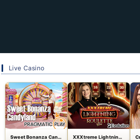
Live Casino
Sweet Bonanza CandyLand
XXXtreme Lightning Roulette
C