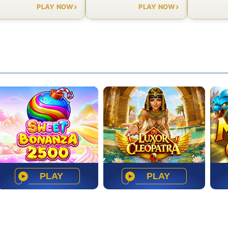
PLAY NOW
PLAY NOW
PLAY
PLAY