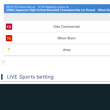
8/8 07:15 Game start at: 07:10 Wagering closes at:
108th Japanese High School Baseball Championship 1st Round Nihon Bu
Oita Commercial
Nihon Bunri
draw
LIVE Sports betting