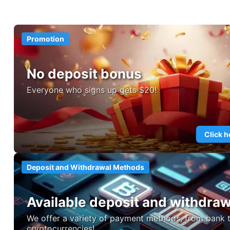
Promotion
No deposit bonus
Everyone who signs up gets $20!
Click h
Deposit and Withdrawal Methods
Available deposit and withdra
We offer a variety of payment methods, from bank t
cryptocurrencies!