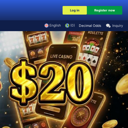
Log in
Register now
English
(0)
Decimal Odds
Inquiry