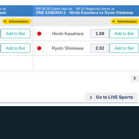
s at:
8/8 08:30 Game start at: 09:15 Wagering closes at:
ano
ONE SAMURAI 2 Hiroki Kasahara vs Ryuto Shiokawa
Information
Information
Hiroki Kasahara
1.68
Add to Bet
Add to Bet
Ryuto Shiokawa
2.02
Add to Bet
Add to Bet
Go to LIVE Sports