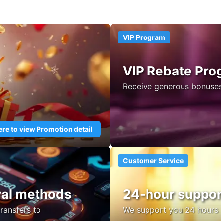
VIP Program
VIP Rebate Pro
Receive generous bonuses
ere to view Promotion detail
Customer Service
wal methods
24-hour suppor
ransfers to
We support you 24 hours 