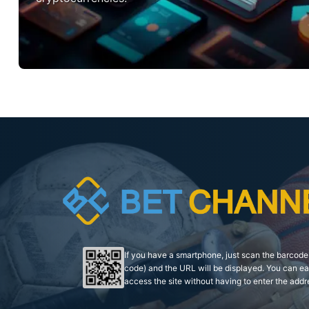
If you have a smartphone, just scan the barcod
code) and the URL will be displayed. You can ea
access the site without having to enter the addr