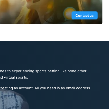
Contact us
s to experiencing sports betting like none other
d virtual sports.
eating an account. All you need is an email address