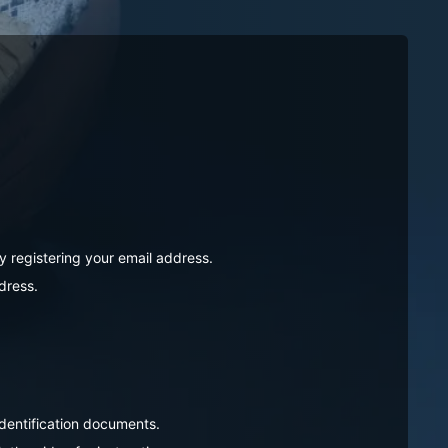
y registering your email address.
dress.
dentification documents.