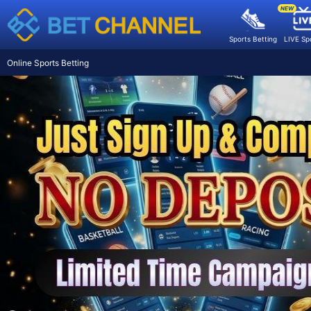
NEW
Sports Betting
LIVE Sp
Online Sports Betting