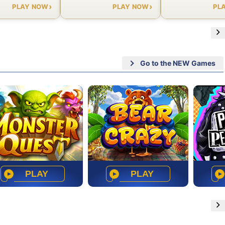
PLAY NOW
PLAY NOW
PL
Go to the NEW Games
PLAY
PLAY