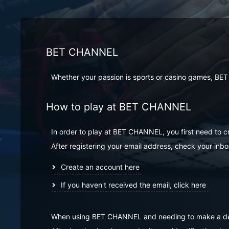
BET CHANNEL
Whether your passion is sports or casino games, BET 
How to play at BET CHANNEL
In order to play at BET CHANNEL, you first need to c
After registering your email address, check your inb
Create an account here
If you haven't received the email, click here
When using BET CHANNEL and needing to make a depos