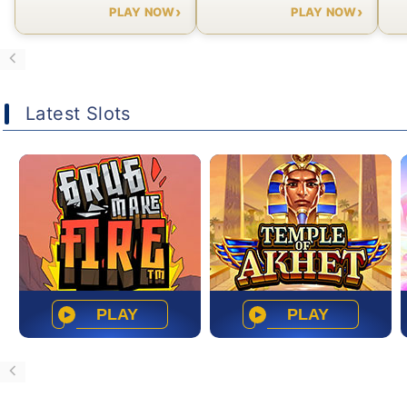
PLAY NOW
PLAY NOW
Latest Slots
PLAY
PLAY