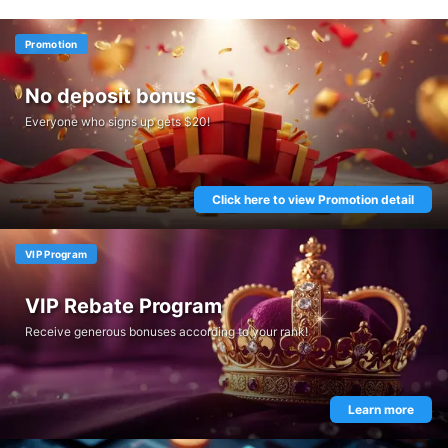
Promotion
No deposit bonus
Everyone who signs up gets $20!
Click here to view Promotion detail
VIP Program
VIP Rebate Program
Receive generous bonuses according to your rank!
Learn more