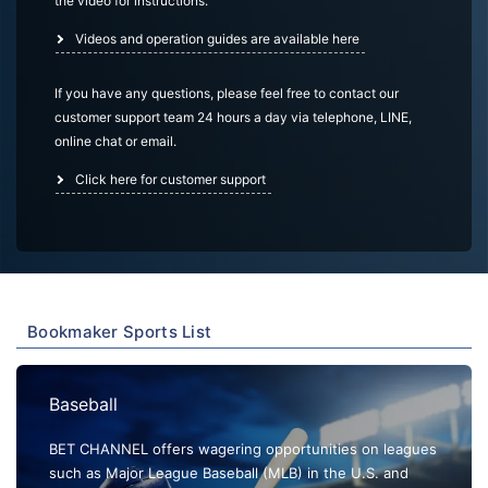
the video for instructions.
Videos and operation guides are available here
If you have any questions, please feel free to contact our
customer support team 24 hours a day via telephone, LINE,
online chat or email.
Click here for customer support
Bookmaker Sports List
Baseball
BET CHANNEL offers wagering opportunities on leagues
such as Major League Baseball (MLB) in the U.S. and