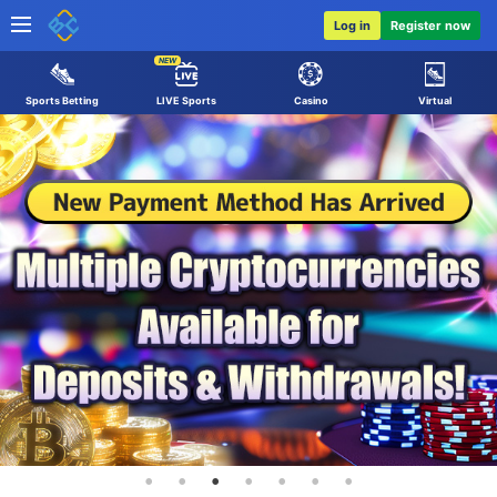
Log in
Register now
NEW
Sports Betting
LIVE Sports
Casino
Virtual
Online Sports Betting
English
(0)
Inquiry
Decimal Odds