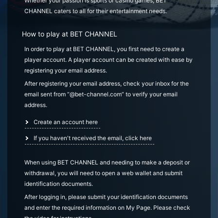
Whether your passion is sports or casino games, BET
CHANNEL caters to all for their entertainment needs.
How to play at BET CHANNEL
In order to play at BET CHANNEL, you first need to create a
player account. A player account can be created with ease by
registering your email address.
After registering your email address, check your inbox for the
email sent from “@bet-channel.com” to verify your email
address.
Create an account here
If you haven't received the email, click here
When using BET CHANNEL and needing to make a deposit or
withdrawal, you will need to open a web wallet and submit
identification documents.
After logging in, please submit your identification documents
and enter the required information on My Page. Please check