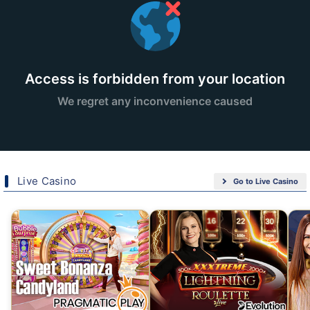
Access is forbidden from your location
We regret any inconvenience caused
Live Casino
Go to Live Casino