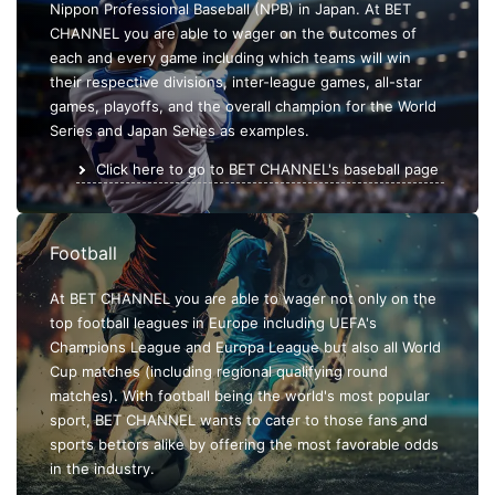
Nippon Professional Baseball (NPB) in Japan. At BET
CHANNEL you are able to wager on the outcomes of
each and every game including which teams will win
their respective divisions, inter-league games, all-star
games, playoffs, and the overall champion for the World
Series and Japan Series as examples.
Click here to go to BET CHANNEL's baseball page
Football
At BET CHANNEL you are able to wager not only on the
top football leagues in Europe including UEFA's
Champions League and Europa League but also all World
Cup matches (including regional qualifying round
matches). With football being the world's most popular
sport, BET CHANNEL wants to cater to those fans and
sports bettors alike by offering the most favorable odds
in the industry.