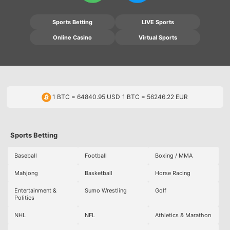
Sports Betting
LIVE Sports
Online Casino
Virtual Sports
1 BTC =
64840.95
USD
1 BTC =
56246.22
EUR
Sports Betting
Baseball
Football
Boxing / MMA
Mahjong
Basketball
Horse Racing
Entertainment &
Sumo Wrestling
Golf
Politics
NHL
NFL
Athletics & Marathon