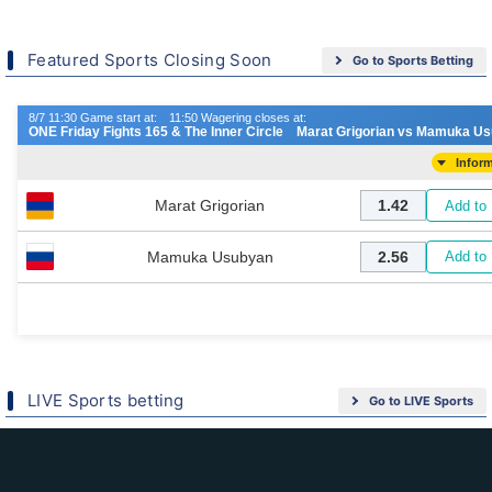
Featured Sports Closing Soon
Go to Sports Betting
8/7 11:30 Game start at: 11:50 Wagering closes at:
ONE Friday Fights 165 & The Inner Circle Marat Grigorian vs Mamuka U
Inform
Marat Grigorian
1.42
Add to
Mamuka Usubyan
2.56
Add to
LIVE Sports betting
Go to LIVE Sports