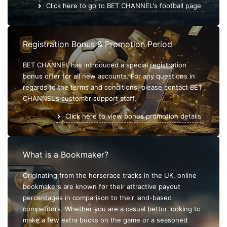
Click here to go to BET CHANNEL's football page
Registration Bonus & Promotion Period
BET CHANNEL has introduced a special registration
bonus offer for all new accounts. For any questions in
regards to the terms and conditions, please contact BET
CHANNEL's customer support staff.
Click here to view bonus promotion details
What is a Bookmaker?
Originating from the horserace tracks in the UK, online
bookmakers are known for their attractive payout
percentages in comparison to their land-based
competitors. Whether you are a casual bettor looking to
make a few extra bucks on the game or a seasoned