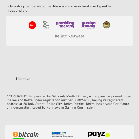
Gambling can be addictive. Please know your limits and gamble
responsibly.
18+
License
BET CHANNEL is operated by Brickvale Media Limited, a company registered under
the laws of Belize under registration number 000029268, having its registered
address at 56 Daly Street, Belize City, Belize District, Belize, has a valid Certificate
of Incorporation issued by Kahnawake Gaming Commission.