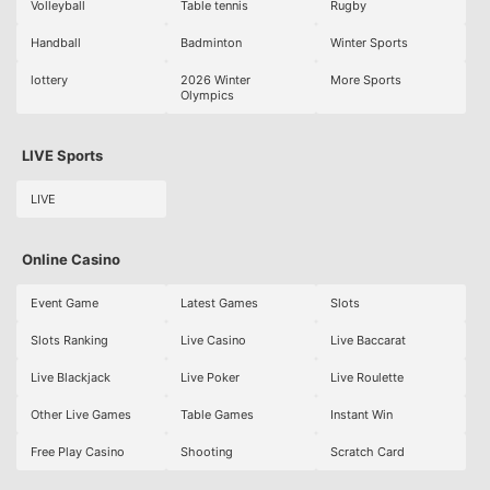
Volleyball
Table tennis
Rugby
Handball
Badminton
Winter Sports
lottery
2026 Winter
More Sports
Olympics
LIVE Sports
LIVE
Online Casino
Event Game
Latest Games
Slots
Slots Ranking
Live Casino
Live Baccarat
Live Blackjack
Live Poker
Live Roulette
Other Live Games
Table Games
Instant Win
Free Play Casino
Shooting
Scratch Card