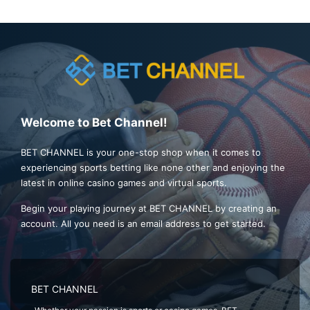
Welcome to Bet Channel!
BET CHANNEL is your one-stop shop when it comes to
experiencing sports betting like none other and enjoying the
latest in online casino games and virtual sports.
Begin your playing journey at BET CHANNEL by creating an
account. All you need is an email address to get started.
BET CHANNEL