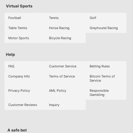
Virtual Sports
Football
Tennis
Golf
Table Tennis
Horse Racing
Greyhound Racing
Motor Sports
Bicycle Racing
Help
FAQ
Customer Service
Betting Rules
Company Info
Terms of Service
Bitcoin Terms of
Service
Privacy Policy
AML Policy
Responsible
Gambling
Customer Reviews
Inquiry
A safe bet