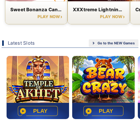
Sweet Bonanza CandyLand
XXXtreme Lightning Roulette
C
PLAY NOW
PLAY NOW
Latest Slots
Go to the NEW Games
PLAY
PLAY