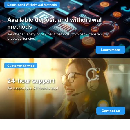
Deposit and Withdrawal Methods
Available deposit and withdrawal
methods
We offer a variety of payment methods, from bank transfers to
cryptocurrencies!
Learn more
Customer Service
24-hour support
We support you 24 hours a day!
Contact us