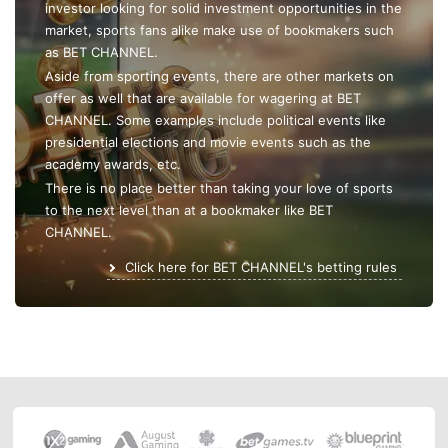
investor looking for solid investment opportunities in the
market, sports fans alike make use of bookmakers such
as BET CHANNEL.
Aside from sporting events, there are other markets on
offer as well that are available for wagering at BET
CHANNEL. Some examples include political events like
presidential elections and movie events such as the
academy awards, etc.
There is no place better than taking your love of sports
to the next level than at a bookmaker like BET
CHANNEL.
Click here for BET CHANNEL's betting rules