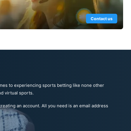
Contact us
s to experiencing sports betting like none other
d virtual sports.
eating an account. All you need is an email address