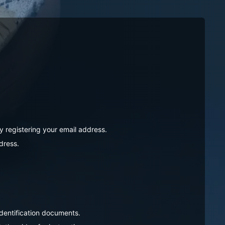
y registering your email address.
dress.
dentification documents.