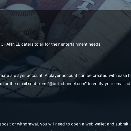
CHANNEL caters to all for their entertainment needs.
reate a player account. A player account can be created with ease b
ox for the email sent from “@bet-channel.com” to verify your email ad
it or withdrawal, you will need to open a web wallet and submit i