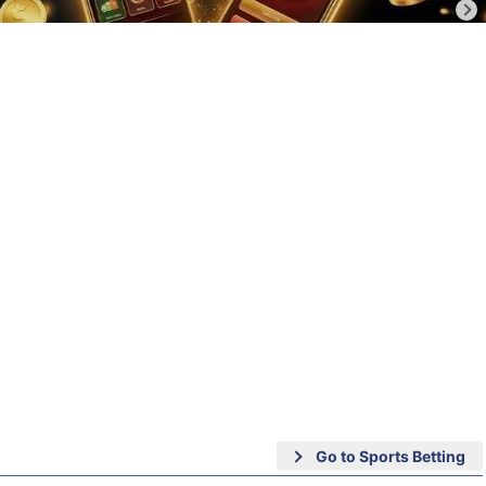
Watch More
Go to Sports Betting