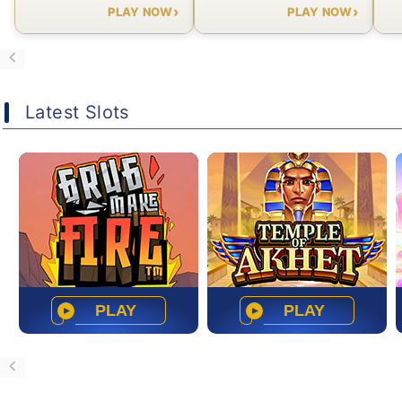
PLAY NOW
PLAY NOW
Latest Slots
PLAY
PLAY