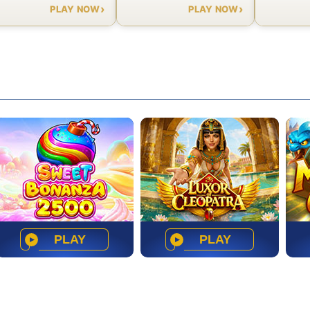
PLAY NOW
PLAY NOW
PLAY
PLAY