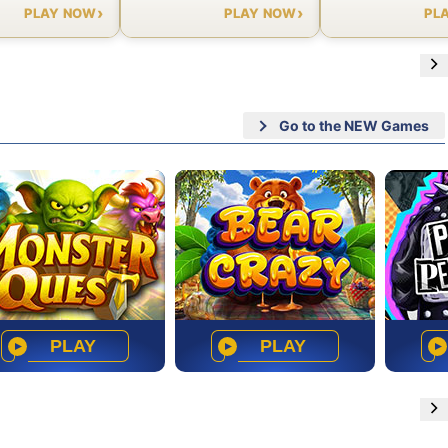
PLAY NOW
PLAY NOW
PL
Go to the NEW Games
PLAY
PLAY