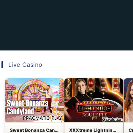
Live Casino
Sweet Bonanza CandyLand
XXXtreme Lightning Roulette
C