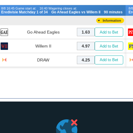
8/8 16:45 Game start at: 16:40 Wagering closes at:
8/
Eredivisie Matchday 1 of 34 Go Ahead Eagles vs Willem II 90 minutes
Er
Information
Go Ahead Eagles
1.63
Add to Bet
Willem II
4.97
Add to Bet
DRAW
4.25
Add to Bet