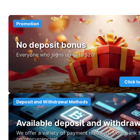
Promotion
No deposit bonus
Everyone who signs up gets $20!
Click h
Deposit and Withdrawal Methods
Available deposit and withdra
We offer a variety of payment methods, from bank t
cryptocurrencies!