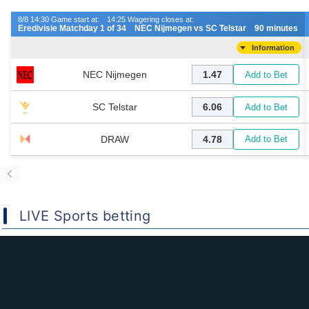
8/8 14:30 Game start at: 14:25 Wagering closes at:
Eredivisie Matchday 1 of 34 NEC Nijmegen vs SC Telstar 90 minutes
Information
NEC Nijmegen
1.47
Add to Bet
SC Telstar
6.06
Add to Bet
DRAW
4.78
Add to Bet
LIVE Sports betting