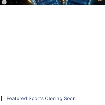
Featured Sports Closing Soon