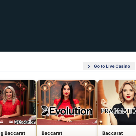
Go to Live Casino
ng Baccarat
Baccarat
Baccarat