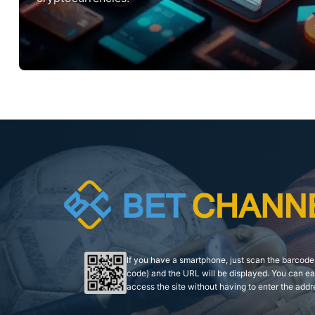
If you have a smartphone, just scan the barcod
code) and the URL will be displayed. You can ea
access the site without having to enter the addr