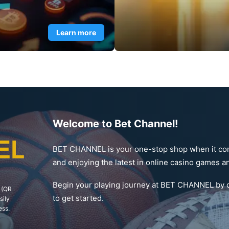
Learn more
Welcome to Bet Channel!
BET CHANNEL is your one-stop shop when it come
and enjoying the latest in online casino games an
Begin your playing journey at BET CHANNEL by cr
e (QR
to get started.
sily
ess.