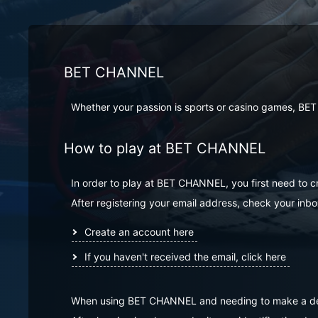
BET CHANNEL
Whether your passion is sports or casino games, BET 
How to play at BET CHANNEL
In order to play at BET CHANNEL, you first need to c
After registering your email address, check your inb
Create an account here
If you haven't received the email, click here
When using BET CHANNEL and needing to make a depos