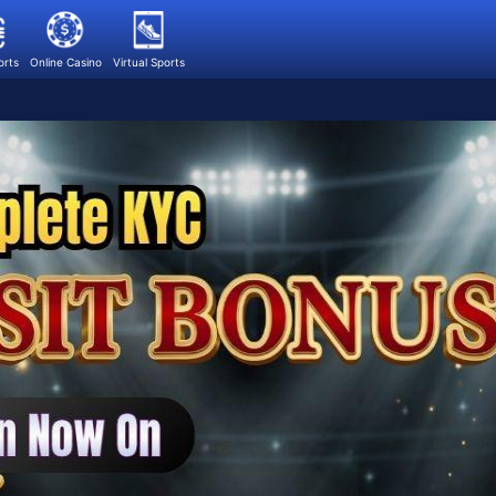
orts
Online Casino
Virtual Sports