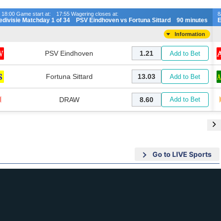
8 18:00 Game start at: 17:55 Wagering closes at:
8
edivisie Matchday 1 of 34 PSV Eindhoven vs Fortuna Sittard 90 minutes
E
Information
PSV Eindhoven
1.21
Add to Bet
Fortuna Sittard
13.03
Add to Bet
DRAW
8.60
Add to Bet
Go to LIVE Sports