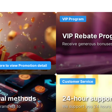
VIP Program
VIP Rebate Pro
Receive generous bonuses
ere to view Promotion detail
Customer Service
wal methods
24-hour suppor
ransfers to
We support you 24 hours 