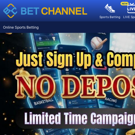
NEW
Sports Betting
LIVE Sp
Online Sports Betting