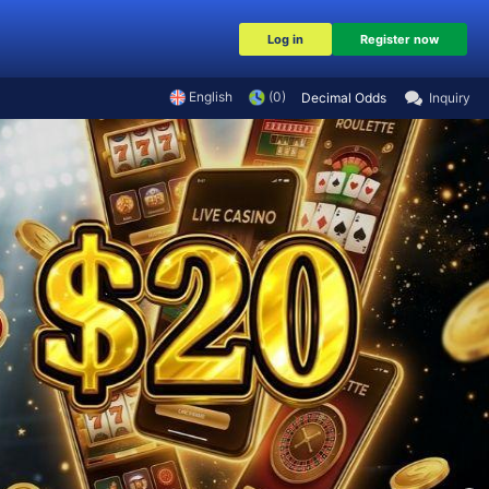
Log in
Register now
English
(0)
Decimal Odds
Inquiry