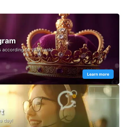
gram
 according to your rank!
Learn more
t
a day!