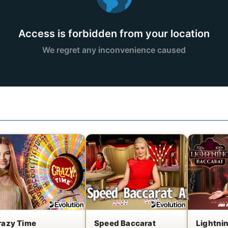
Access is forbidden from your location
We regret any inconvenience caused
razy Time
Speed Baccarat
Lightni