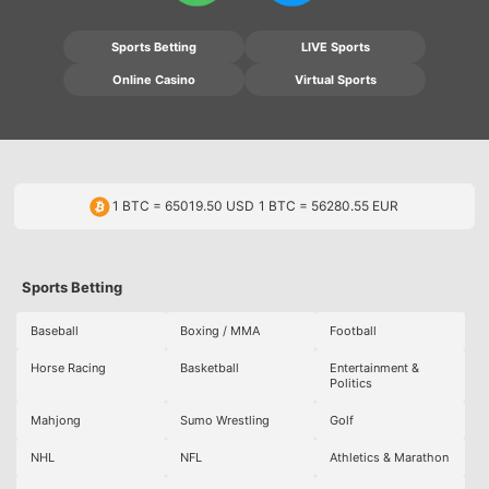
Sports Betting
LIVE Sports
Online Casino
Virtual Sports
1 BTC =
65019.50
USD
1 BTC =
56280.55
EUR
Sports Betting
Baseball
Boxing / MMA
Football
Horse Racing
Basketball
Entertainment &
Politics
Mahjong
Sumo Wrestling
Golf
NHL
NFL
Athletics & Marathon