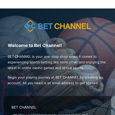
Welcome to Bet Channel!
BET CHANNEL is your one-stop shop when it comes to
experiencing sports betting like none other and enjoying the
latest in online casino games and virtual sports.
Begin your playing journey at BET CHANNEL by creating an
account. All you need is an email address to get started.
BET CHANNEL