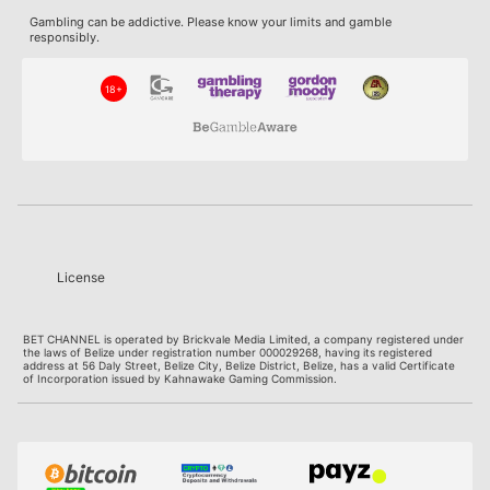
Gambling can be addictive. Please know your limits and gamble
responsibly.
18+
License
BET CHANNEL is operated by Brickvale Media Limited, a company registered under
the laws of Belize under registration number 000029268, having its registered
address at 56 Daly Street, Belize City, Belize District, Belize, has a valid Certificate
of Incorporation issued by Kahnawake Gaming Commission.