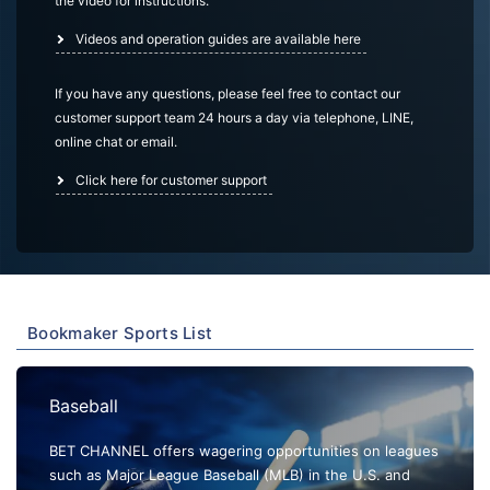
the video for instructions.
Videos and operation guides are available here
If you have any questions, please feel free to contact our
customer support team 24 hours a day via telephone, LINE,
online chat or email.
Click here for customer support
Bookmaker Sports List
Baseball
BET CHANNEL offers wagering opportunities on leagues
such as Major League Baseball (MLB) in the U.S. and