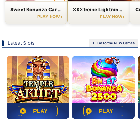
Sweet Bonanza CandyLand
XXXtreme Lightning Roulette
C
PLAY NOW
PLAY NOW
Latest Slots
Go to the NEW Games
PLAY
PLAY