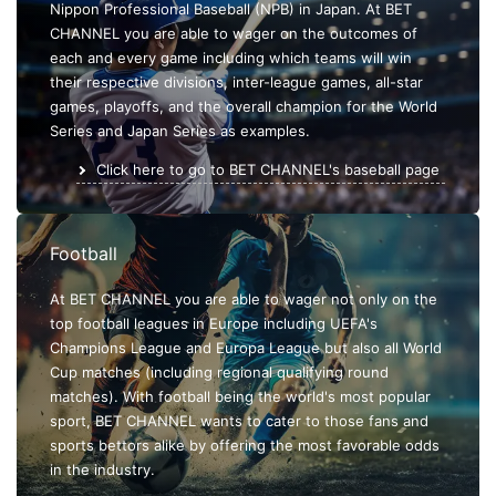
Nippon Professional Baseball (NPB) in Japan. At BET
CHANNEL you are able to wager on the outcomes of
each and every game including which teams will win
their respective divisions, inter-league games, all-star
games, playoffs, and the overall champion for the World
Series and Japan Series as examples.
Click here to go to BET CHANNEL's baseball page
Football
At BET CHANNEL you are able to wager not only on the
top football leagues in Europe including UEFA's
Champions League and Europa League but also all World
Cup matches (including regional qualifying round
matches). With football being the world's most popular
sport, BET CHANNEL wants to cater to those fans and
sports bettors alike by offering the most favorable odds
in the industry.