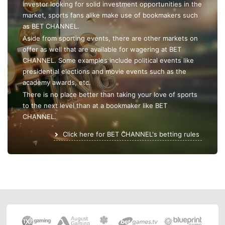
investor looking for solid investment opportunities in the
market, sports fans alike make use of bookmakers such
as BET CHANNEL.
Aside from sporting events, there are other markets on
offer as well that are available for wagering at BET
CHANNEL. Some examples include political events like
presidential elections and movie events such as the
academy awards, etc.
There is no place better than taking your love of sports
to the next level than at a bookmaker like BET
CHANNEL.
Click here for BET CHANNEL's betting rules