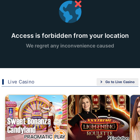
Access is forbidden from your location
We regret any inconvenience caused
Live Casino
Go to Live Casino