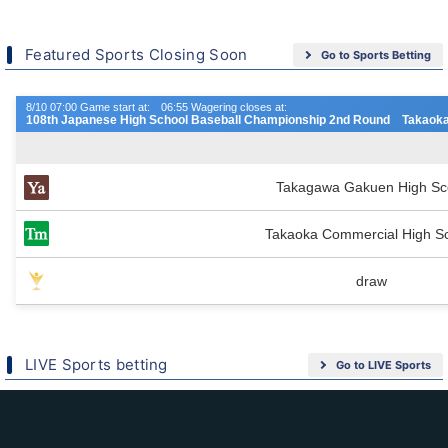
Featured Sports Closing Soon
Go to Sports Betting
8/10 07:00 Game start at: 06:55 Wagering closes at:
108th Japanese High School Baseball Championship 2nd Round Takaoka
Takagawa Gakuen High Sc
Takaoka Commercial High S
draw
LIVE Sports betting
Go to LIVE Sports