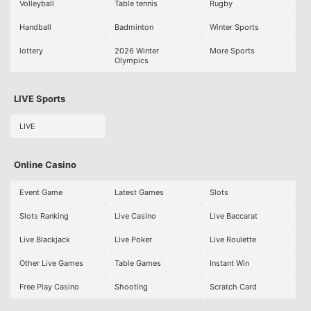
Volleyball
Table tennis
Rugby
Handball
Badminton
Winter Sports
lottery
2026 Winter
More Sports
Olympics
LIVE Sports
LIVE
Online Casino
Event Game
Latest Games
Slots
Slots Ranking
Live Casino
Live Baccarat
Live Blackjack
Live Poker
Live Roulette
Other Live Games
Table Games
Instant Win
Free Play Casino
Shooting
Scratch Card