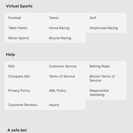
Virtual Sports
Football
Tennis
Golf
Table Tennis
Horse Racing
Greyhound Racing
Motor Sports
Bicycle Racing
Help
FAQ
Customer Service
Betting Rules
Company Info
Terms of Service
Bitcoin Terms of
Service
Privacy Policy
AML Policy
Responsible
Gambling
Customer Reviews
Inquiry
A safe bet