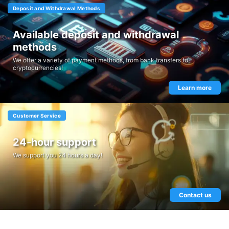
Deposit and Withdrawal Methods
Available deposit and withdrawal
methods
We offer a variety of payment methods, from bank transfers to
cryptocurrencies!
Learn more
Customer Service
24-hour support
We support you 24 hours a day!
Contact us