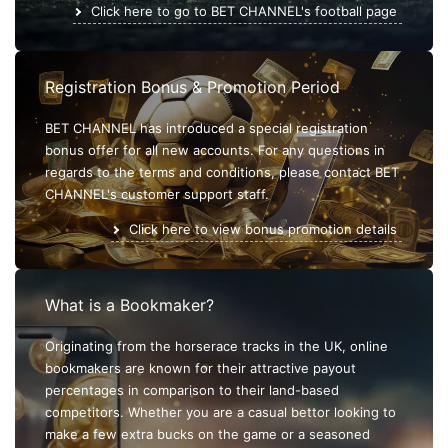
Click here to go to BET CHANNEL's football page
Registration Bonus & Promotion Period
BET CHANNEL has introduced a special registration
bonus offer for all new accounts. For any questions in
regards to the terms and conditions, please contact BET
CHANNEL's customer support staff.
Click here to view bonus promotion details
What is a Bookmaker?
Originating from the horserace tracks in the UK, online
bookmakers are known for their attractive payout
percentages in comparison to their land-based
competitors. Whether you are a casual bettor looking to
make a few extra bucks on the game or a seasoned