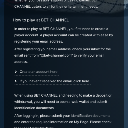
Whether your passion is sports or casino games, BET
CHANNEL caters to all for their entertainment needs.
How to play at BET CHANNEL
In order to play at BET CHANNEL, you first need to create a
player account. A player account can be created with ease by
registering your email address.
After registering your email address, check your inbox for the
email sent from “@bet-channel.com” to verify your email
address.
Create an account here
If you haven't received the email, click here
When using BET CHANNEL and needing to make a deposit or
withdrawal, you will need to open a web wallet and submit
identification documents.
After logging in, please submit your identification documents
and enter the required information on My Page. Please check