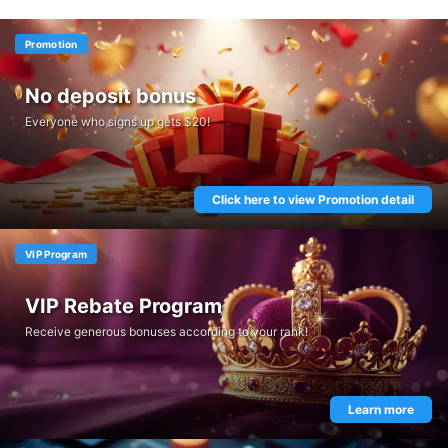
Promotion
No deposit bonus
Everyone who signs up gets $20!
Click here to view Promotion detail
VIP Program
VIP Rebate Program
Receive generous bonuses according to your rank!
Learn more