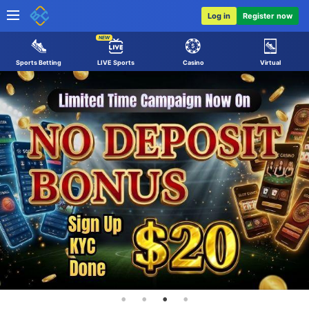
Log in
Register now
NEW
Sports Betting
LIVE Sports
Casino
Virtual
Online Sports Betting
English
(0)
Inquiry
Decimal Odds
Watch More