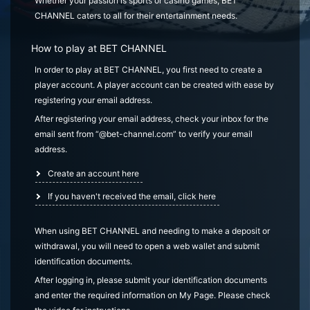
Whether your passion is sports or casino games, BET
CHANNEL caters to all for their entertainment needs.
How to play at BET CHANNEL
In order to play at BET CHANNEL, you first need to create a
player account. A player account can be created with ease by
registering your email address.
After registering your email address, check your inbox for the
email sent from “@bet-channel.com” to verify your email
address.
Create an account here
If you haven't received the email, click here
When using BET CHANNEL and needing to make a deposit or
withdrawal, you will need to open a web wallet and submit
identification documents.
After logging in, please submit your identification documents
and enter the required information on My Page. Please check