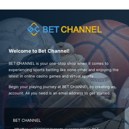
Welcome to Bet Channel!
BET CHANNEL is your one-stop shop when it comes to
experiencing sports betting like none other and enjoying the
latest in online casino games and virtual sports.
Begin your playing journey at BET CHANNEL by creating an
account. All you need is an email address to get started.
BET CHANNEL