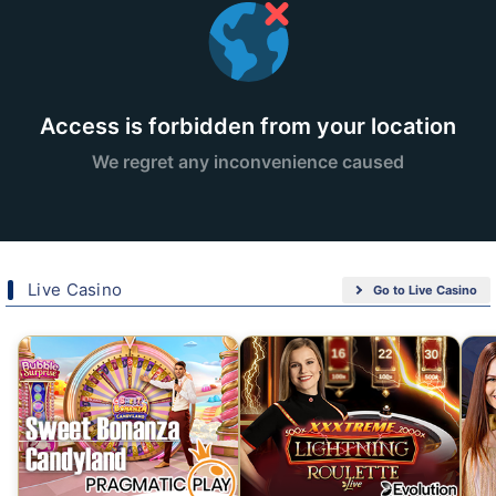
Access is forbidden from your location
We regret any inconvenience caused
Live Casino
Go to Live Casino