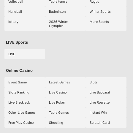
Volleyball
Table tennis
Rugby
Handball
Badminton
Winter Sports
lottery
2026 Winter
More Sports
Olympics
LIVE Sports
LIVE
Online Casino
Event Game
Latest Games
Slots
Slots Ranking
Live Casino
Live Baccarat
Live Blackjack
Live Poker
Live Roulette
Other Live Games
Table Games
Instant Win
Free Play Casino
Shooting
Scratch Card