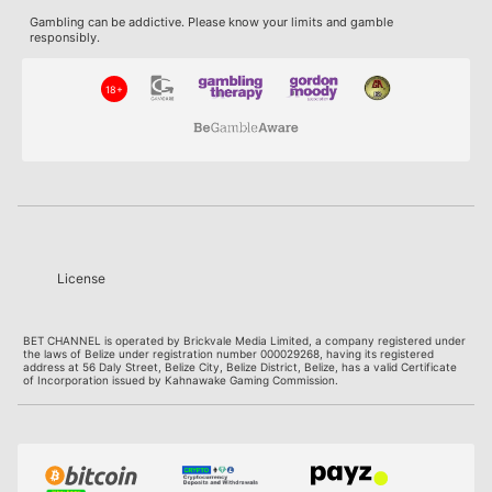
Gambling can be addictive. Please know your limits and gamble
responsibly.
18+
License
BET CHANNEL is operated by Brickvale Media Limited, a company registered under
the laws of Belize under registration number 000029268, having its registered
address at 56 Daly Street, Belize City, Belize District, Belize, has a valid Certificate
of Incorporation issued by Kahnawake Gaming Commission.