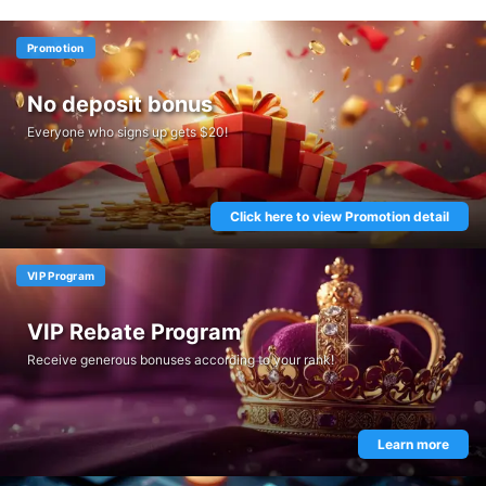
Promotion
No deposit bonus
Everyone who signs up gets $20!
Click here to view Promotion detail
VIP Program
VIP Rebate Program
Receive generous bonuses according to your rank!
Learn more