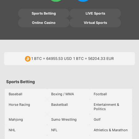
Sports Betting
LIVE Sports
Online Casino
Virtual Sports
1 BTC =
64955.53
USD
1 BTC =
56204.33
EUR
Sports Betting
Baseball
Boxing / MMA
Football
Horse Racing
Basketball
Entertainment &
Politics
Mahjong
Sumo Wrestling
Golf
NHL
NFL
Athletics & Marathon