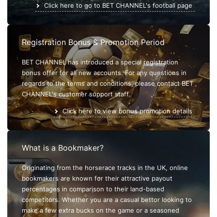
Click here to go to BET CHANNEL's football page
Registration Bonus & Promotion Period
BET CHANNEL has introduced a special registration
bonus offer for all new accounts. For any questions in
regards to the terms and conditions, please contact BET
CHANNEL's customer support staff.
Click here to view bonus promotion details
What is a Bookmaker?
Originating from the horserace tracks in the UK, online
bookmakers are known for their attractive payout
percentages in comparison to their land-based
competitors. Whether you are a casual bettor looking to
make a few extra bucks on the game or a seasoned