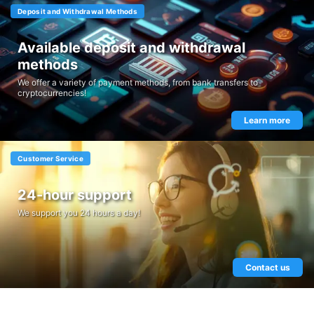
Deposit and Withdrawal Methods
Available deposit and withdrawal
methods
We offer a variety of payment methods, from bank transfers to
cryptocurrencies!
Learn more
Customer Service
24-hour support
We support you 24 hours a day!
Contact us