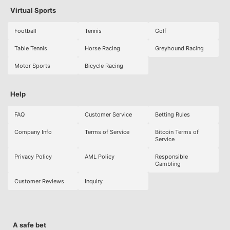
Virtual Sports
Football
Tennis
Golf
Table Tennis
Horse Racing
Greyhound Racing
Motor Sports
Bicycle Racing
Help
FAQ
Customer Service
Betting Rules
Company Info
Terms of Service
Bitcoin Terms of
Service
Privacy Policy
AML Policy
Responsible
Gambling
Customer Reviews
Inquiry
A safe bet