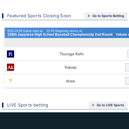
Featured Sports Closing Soon
Go to Sports Betting
8/10 23:00 Game start at: 22:55 Wagering closes at:
108th Japanese High School Baseball Championship 2nd Round Yokote 
Tsuruga Kehi
Yokote
draw
LIVE Sports betting
Go to LIVE Sports