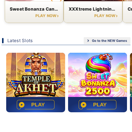
Sweet Bonanza CandyLand
XXXtreme Lightning Roulette
C
PLAY NOW
PLAY NOW
Latest Slots
Go to the NEW Games
PLAY
PLAY