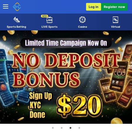
Log in
Register now
NEW
Sports Betting
LIVE Sports
Casino
Virtual
Online Sports Betting
English
(0)
Inquiry
Decimal Odds
Watch More