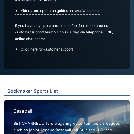
the video for instructions.
Videos and operation guides are available here
If you have any questions, please feel free to contact our
customer support team 24 hours a day via telephone, LINE,
online chat or email.
Click here for customer support
Bookmaker Sports List
Baseball
BET CHANNEL offers wagering opportunities on leagues
such as Major League Baseball (MLB) in the U.S. and