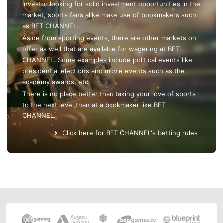
investor looking for solid investment opportunities in the
market, sports fans alike make use of bookmakers such
as BET CHANNEL.
Aside from sporting events, there are other markets on
offer as well that are available for wagering at BET
CHANNEL. Some examples include political events like
presidential elections and movie events such as the
academy awards, etc.
There is no place better than taking your love of sports
to the next level than at a bookmaker like BET
CHANNEL.
Click here for BET CHANNEL's betting rules