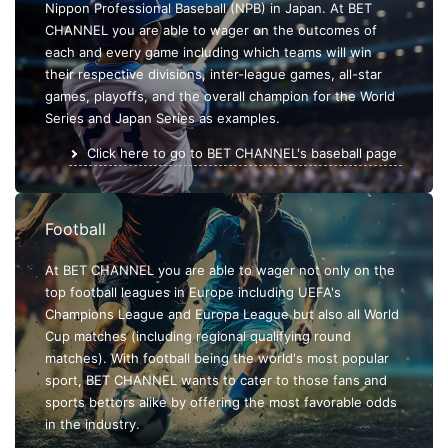
Nippon Professional Baseball (NPB) in Japan. At BET
CHANNEL you are able to wager on the outcomes of
each and every game including which teams will win
their respective divisions, inter-league games, all-star
games, playoffs, and the overall champion for the World
Series and Japan Series as examples.
Click here to go to BET CHANNEL's baseball page
Football
At BET CHANNEL you are able to wager not only on the
top football leagues in Europe including UEFA's
Champions League and Europa League but also all World
Cup matches (including regional qualifying round
matches). With football being the world's most popular
sport, BET CHANNEL wants to cater to those fans and
sports bettors alike by offering the most favorable odds
in the industry.