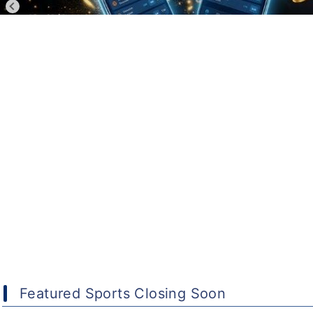
Featured Sports Closing Soon