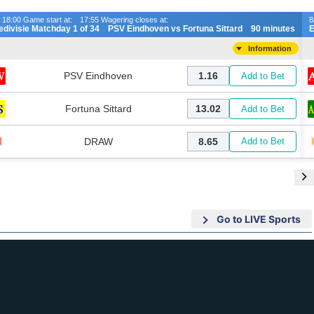
8 18:00 Game start at: 17:55 Wagering closes at:
8
edivisie Matchday 1 of 34 PSV Eindhoven vs Fortuna Sittard 90 minutes
E
Information
PSV Eindhoven
1.16
Add to Bet
Fortuna Sittard
13.02
Add to Bet
DRAW
8.65
Add to Bet
Go to LIVE Sports