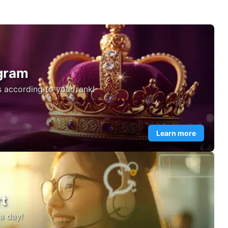
gram
 according to your rank!
Learn more
t
a day!