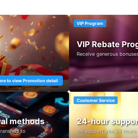
VIP Program
VIP Rebate Pro
Receive generous bonuses
ere to view Promotion detail
Customer Service
wal methods
24-hour suppor
ransfers to
We support you 24 hours 