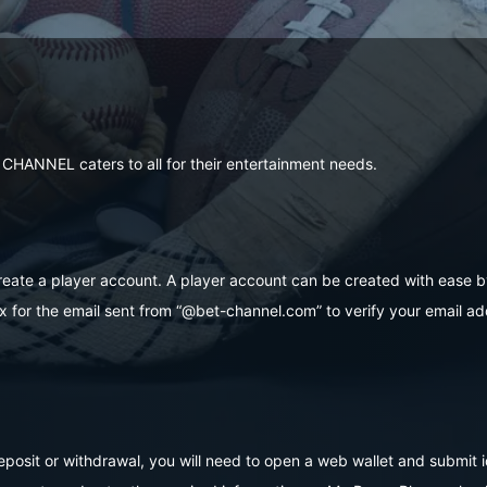
CHANNEL caters to all for their entertainment needs.
reate a player account. A player account can be created with ease b
ox for the email sent from “@bet-channel.com” to verify your email ad
it or withdrawal, you will need to open a web wallet and submit i