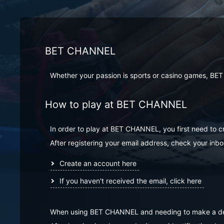
BET CHANNEL
Whether your passion is sports or casino games, BET 
How to play at BET CHANNEL
In order to play at BET CHANNEL, you first need to c
After registering your email address, check your inb
Create an account here
If you haven't received the email, click here
When using BET CHANNEL and needing to make a depos