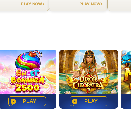
PLAY NOW
PLAY NOW
PLAY
PLAY