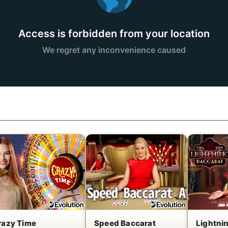
Access is forbidden from your location
We regret any inconvenience caused
razy Time
Speed Baccarat
Lightni