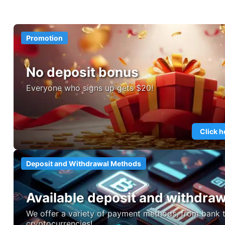
Promotion
No deposit bonus
Everyone who signs up gets $20!
Click h
Deposit and Withdrawal Methods
Available deposit and withdra
We offer a variety of payment methods, from bank t
cryptocurrencies!