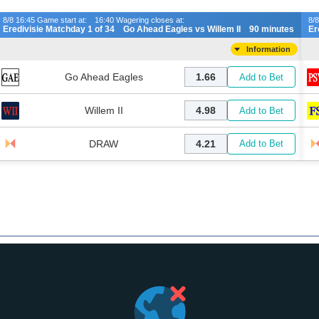
8/8 16:45 Game start at: 16:40 Wagering closes at:
8/
Eredivisie Matchday 1 of 34 Go Ahead Eagles vs Willem II 90 minutes
Er
Information
Go Ahead Eagles
1.66
Add to Bet
Willem II
4.98
Add to Bet
DRAW
4.21
Add to Bet