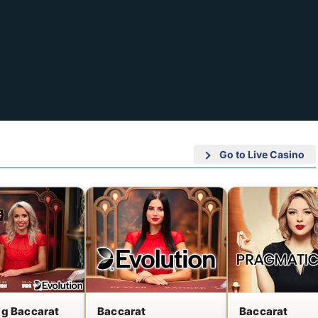
Go to Live Casino
ng Baccarat
Baccarat
Baccarat