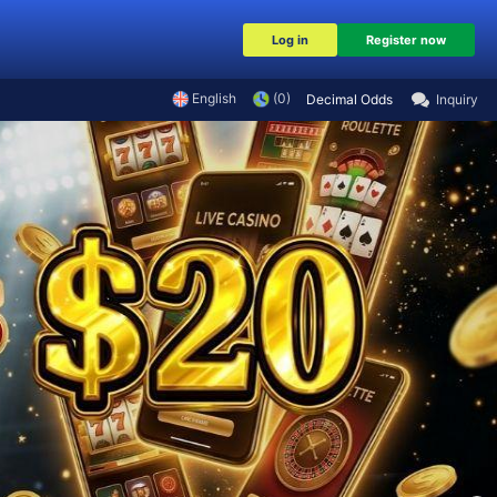
Log in
Register now
English
(0)
Decimal Odds
Inquiry