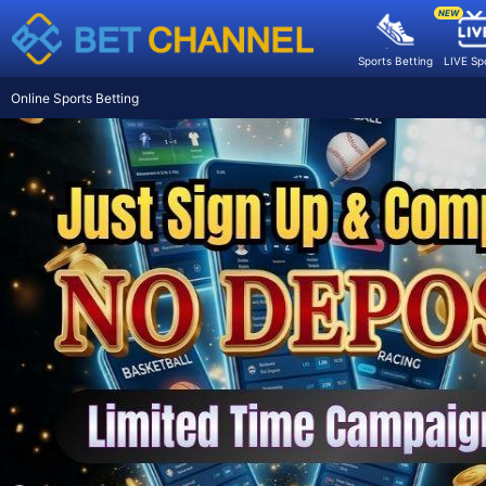
NEW
Sports Betting
LIVE Sp
Online Sports Betting