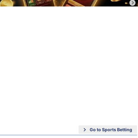
Watch More
Go to Sports Betting