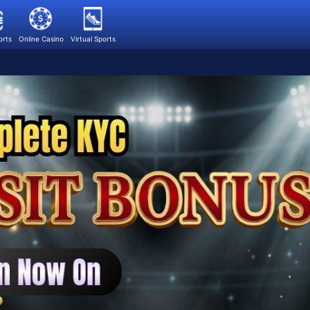
orts
Online Casino
Virtual Sports