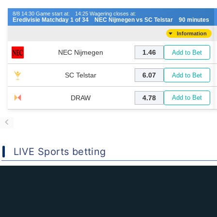
8/8 14:30 Game start at: 14:25 Wagering closes at:
Eredivisie Matchday 1 of 34 NEC Nijmegen vs SC Telstar 90 minutes
Information
NEC Nijmegen
1.46
Add to Bet
SC Telstar
6.07
Add to Bet
DRAW
4.78
Add to Bet
LIVE Sports betting