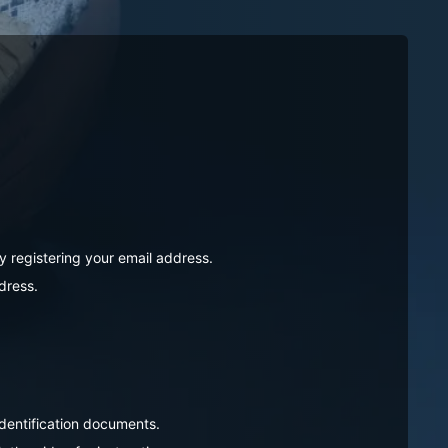
y registering your email address.
dress.
dentification documents.