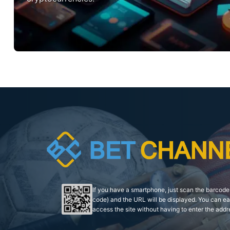
If you have a smartphone, just scan the barcod
code) and the URL will be displayed. You can ea
access the site without having to enter the addr