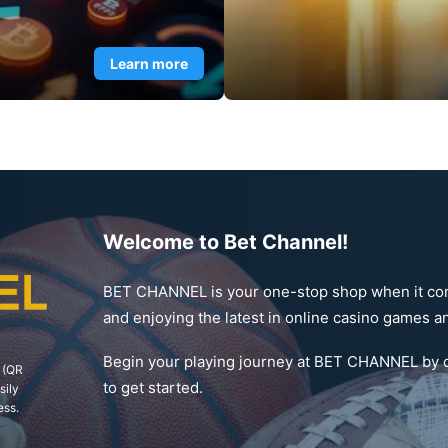
Learn more
Welcome to Bet Channel!
BET CHANNEL is your one-stop shop when it come
and enjoying the latest in online casino games an
Begin your playing journey at BET CHANNEL by cr
e (QR
to get started.
sily
ess.