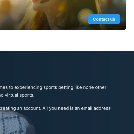
Contact us
s to experiencing sports betting like none other
d virtual sports.
eating an account. All you need is an email address