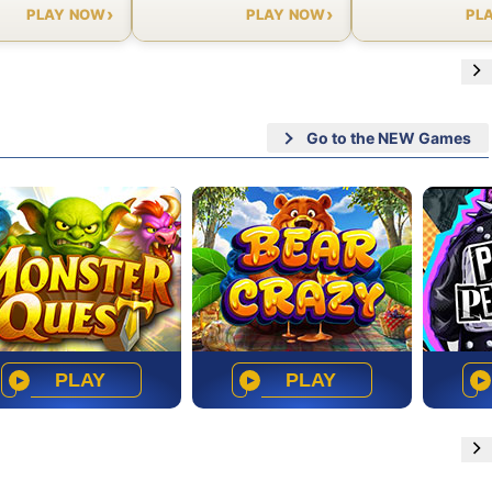
PLAY NOW
PLAY NOW
PL
Go to the NEW Games
PLAY
PLAY