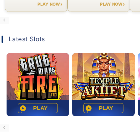
PLAY NOW
PLAY NOW
Latest Slots
PLAY
PLAY