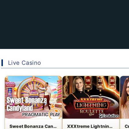
Live Casino
Sweet Bonanza CandyLand
XXXtreme Lightning Roulette
C