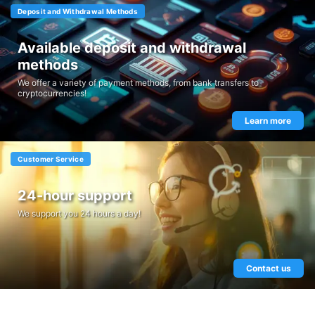
Deposit and Withdrawal Methods
Available deposit and withdrawal
methods
We offer a variety of payment methods, from bank transfers to
cryptocurrencies!
Learn more
Customer Service
24-hour support
We support you 24 hours a day!
Contact us