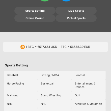
Sports Betting
LIVE Sports
Online Casino
Virtual Sports
1 BTC =
65173.81
USD
1 BTC =
56638.39
EUR
Sports Betting
Baseball
Boxing / MMA
Football
Horse Racing
Basketball
Entertainment &
Politics
Mahjong
Sumo Wrestling
Golf
NHL
NFL
Athletics & Marathon