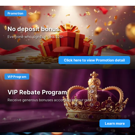
Promotion
No deposit bonus
Everyone who signs up gets $20!
Click here to view Promotion detail
VIP Program
VIP Rebate Program
Receive generous bonuses according to your rank!
Learn more