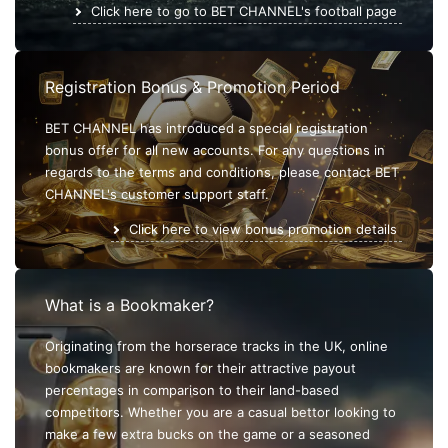
Click here to go to BET CHANNEL's football page
Registration Bonus & Promotion Period
BET CHANNEL has introduced a special registration
bonus offer for all new accounts. For any questions in
regards to the terms and conditions, please contact BET
CHANNEL's customer support staff.
Click here to view bonus promotion details
What is a Bookmaker?
Originating from the horserace tracks in the UK, online
bookmakers are known for their attractive payout
percentages in comparison to their land-based
competitors. Whether you are a casual bettor looking to
make a few extra bucks on the game or a seasoned