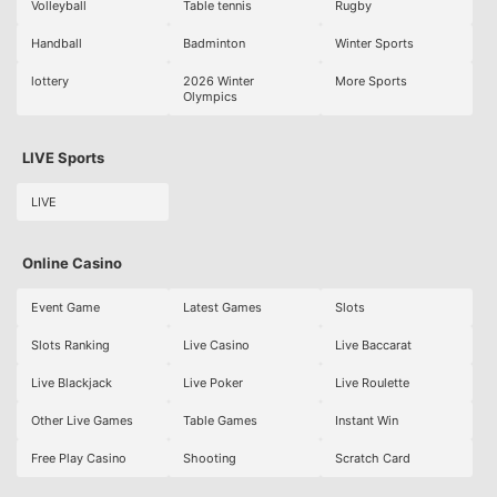
Volleyball
Table tennis
Rugby
Handball
Badminton
Winter Sports
lottery
2026 Winter
More Sports
Olympics
LIVE Sports
LIVE
Online Casino
Event Game
Latest Games
Slots
Slots Ranking
Live Casino
Live Baccarat
Live Blackjack
Live Poker
Live Roulette
Other Live Games
Table Games
Instant Win
Free Play Casino
Shooting
Scratch Card