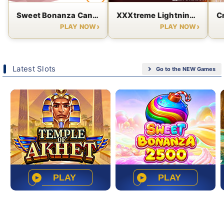
Sweet Bonanza CandyLand
XXXtreme Lightning Roulette
C
PLAY NOW
PLAY NOW
Latest Slots
Go to the NEW Games
PLAY
PLAY