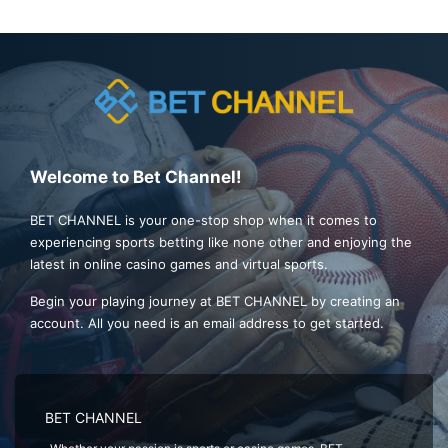
Welcome to Bet Channel!
BET CHANNEL is your one-stop shop when it comes to
experiencing sports betting like none other and enjoying the
latest in online casino games and virtual sports.
Begin your playing journey at BET CHANNEL by creating an
account. All you need is an email address to get started.
BET CHANNEL