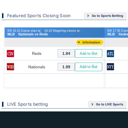
Featured Sports Closing Soon
Go to Sports Betting
8/9 16:15 Game start at: 16:10 Wagering closes at:
8/9 17:35 Game
MLB Nationals vs Reds
MLB Yankee
Information
Reds
1.84
Add to Bet
Nationals
1.99
Add to Bet
LIVE Sports betting
Go to LIVE Sports