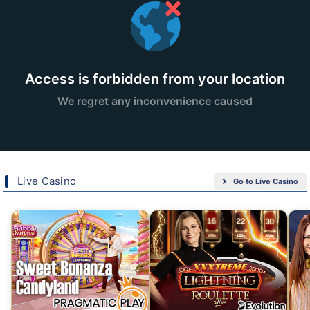
Access is forbidden from your location
We regret any inconvenience caused
Live Casino
Go to Live Casino