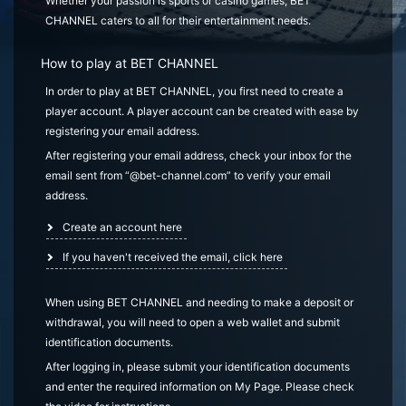
Whether your passion is sports or casino games, BET
CHANNEL caters to all for their entertainment needs.
How to play at BET CHANNEL
In order to play at BET CHANNEL, you first need to create a
player account. A player account can be created with ease by
registering your email address.
After registering your email address, check your inbox for the
email sent from “@bet-channel.com” to verify your email
address.
Create an account here
If you haven't received the email, click here
When using BET CHANNEL and needing to make a deposit or
withdrawal, you will need to open a web wallet and submit
identification documents.
After logging in, please submit your identification documents
and enter the required information on My Page. Please check