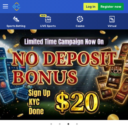
Log in
Register now
NEW
Sports Betting
LIVE Sports
Casino
Virtual
Online Sports Betting
English
(0)
Inquiry
Decimal Odds
Watch More