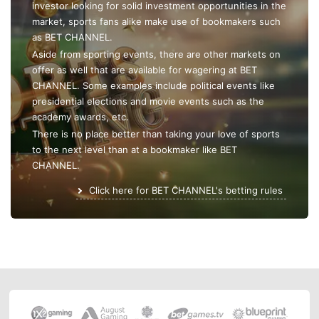
investor looking for solid investment opportunities in the
market, sports fans alike make use of bookmakers such
as BET CHANNEL.
Aside from sporting events, there are other markets on
offer as well that are available for wagering at BET
CHANNEL. Some examples include political events like
presidential elections and movie events such as the
academy awards, etc.
There is no place better than taking your love of sports
to the next level than at a bookmaker like BET
CHANNEL.
Click here for BET CHANNEL's betting rules