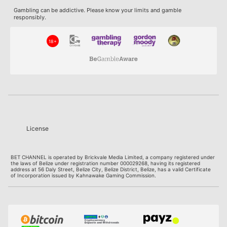
Gambling can be addictive. Please know your limits and gamble
responsibly.
18+
License
BET CHANNEL is operated by Brickvale Media Limited, a company registered under
the laws of Belize under registration number 000029268, having its registered
address at 56 Daly Street, Belize City, Belize District, Belize, has a valid Certificate
of Incorporation issued by Kahnawake Gaming Commission.