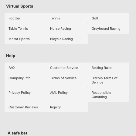
Virtual Sports
Football
Tennis
Golf
Table Tennis
Horse Racing
Greyhound Racing
Motor Sports
Bicycle Racing
Help
FAQ
Customer Service
Betting Rules
Company Info
Terms of Service
Bitcoin Terms of
Service
Privacy Policy
AML Policy
Responsible
Gambling
Customer Reviews
Inquiry
A safe bet