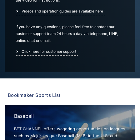
the video for instructions.
Videos and operation guides are available here
If you have any questions, please feel free to contact our
customer support team 24 hours a day via telephone, LINE,
online chat or email.
Click here for customer support
Bookmaker Sports List
Baseball
BET CHANNEL offers wagering opportunities on leagues
such as Major League Baseball (MLB) in the U.S. and