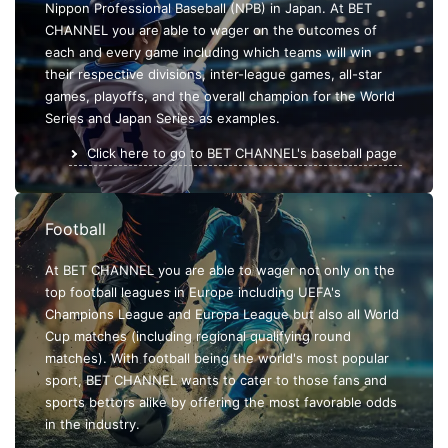
Nippon Professional Baseball (NPB) in Japan. At BET
CHANNEL you are able to wager on the outcomes of
each and every game including which teams will win
their respective divisions, inter-league games, all-star
games, playoffs, and the overall champion for the World
Series and Japan Series as examples.
Click here to go to BET CHANNEL's baseball page
Football
At BET CHANNEL you are able to wager not only on the
top football leagues in Europe including UEFA's
Champions League and Europa League but also all World
Cup matches (including regional qualifying round
matches). With football being the world's most popular
sport, BET CHANNEL wants to cater to those fans and
sports bettors alike by offering the most favorable odds
in the industry.