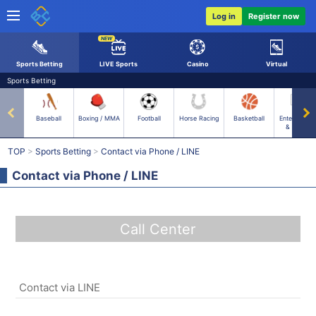
Log in
Register now
NEW
Sports Betting
LIVE Sports
Casino
Virtual
Sports Betting
English
(0)
Inquiry
Decimal Odds
Baseball
Boxing / MMA
Football
Horse Racing
Basketball
Entertainme
& Politics
TOP
>
Sports Betting
>
Contact via Phone / LINE
Contact via Phone / LINE
Call Center
Contact via LINE