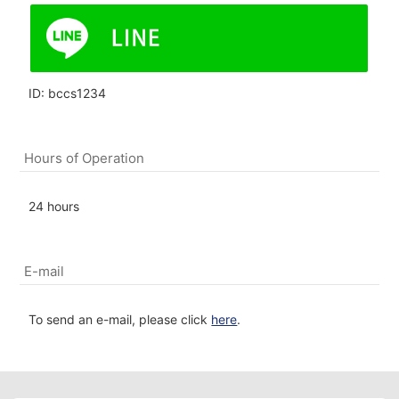
ID: bccs1234
Hours of Operation
24 hours
E-mail
To send an e-mail, please click
here
.