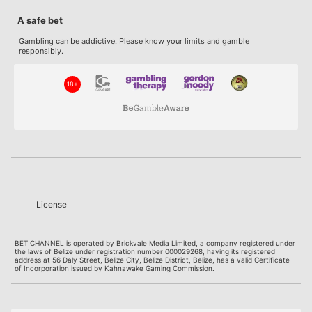
A safe bet
Gambling can be addictive. Please know your limits and gamble
responsibly.
18+
License
BET CHANNEL is operated by Brickvale Media Limited, a company registered under
the laws of Belize under registration number 000029268, having its registered
address at 56 Daly Street, Belize City, Belize District, Belize, has a valid Certificate
of Incorporation issued by Kahnawake Gaming Commission.