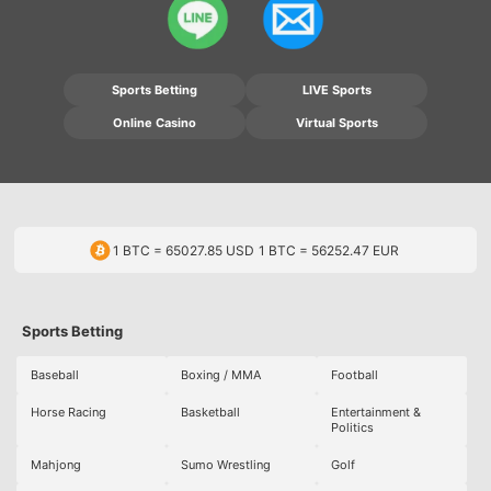
Sports Betting
LIVE Sports
Online Casino
Virtual Sports
1 BTC =
65027.85
USD
1 BTC =
56252.47
EUR
Sports Betting
Baseball
Boxing / MMA
Football
Horse Racing
Basketball
Entertainment &
Politics
Mahjong
Sumo Wrestling
Golf