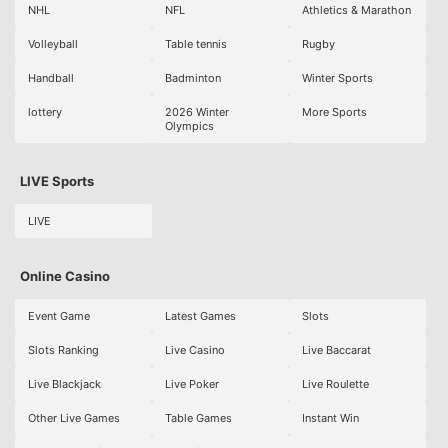
NHL
NFL
Athletics & Marathon
Volleyball
Table tennis
Rugby
Handball
Badminton
Winter Sports
lottery
2026 Winter
More Sports
Olympics
LIVE Sports
LIVE
Online Casino
Event Game
Latest Games
Slots
Slots Ranking
Live Casino
Live Baccarat
Live Blackjack
Live Poker
Live Roulette
Other Live Games
Table Games
Instant Win