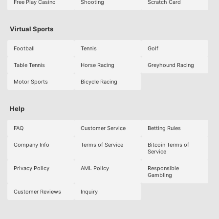
Free Play Casino
Shooting
Scratch Card
Virtual Sports
Football
Tennis
Golf
Table Tennis
Horse Racing
Greyhound Racing
Motor Sports
Bicycle Racing
Help
FAQ
Customer Service
Betting Rules
Company Info
Terms of Service
Bitcoin Terms of
Service
Privacy Policy
AML Policy
Responsible
Gambling
Customer Reviews
Inquiry