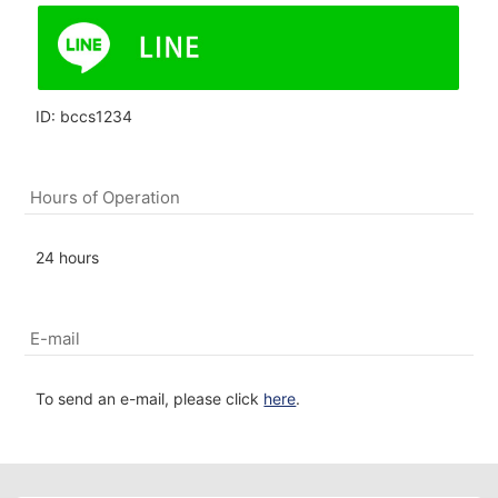
ID: bccs1234
Hours of Operation
24 hours
E-mail
To send an e-mail, please click
here
.