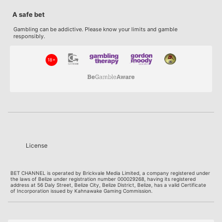
A safe bet
Gambling can be addictive. Please know your limits and gamble
responsibly.
18+
License
BET CHANNEL is operated by Brickvale Media Limited, a company registered under
the laws of Belize under registration number 000029268, having its registered
address at 56 Daly Street, Belize City, Belize District, Belize, has a valid Certificate
of Incorporation issued by Kahnawake Gaming Commission.