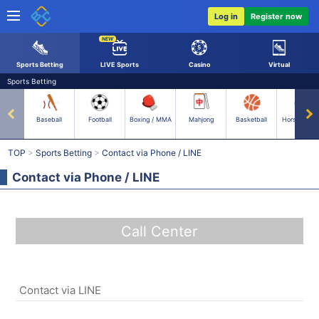
Log in
Register now
NEW
Sports Betting
LIVE Sports
Casino
Virtual
Sports Betting
English
(0)
Inquiry
Decimal Odds
Baseball
Football
Boxing / MMA
Mahjong
Basketball
Horse Racin
TOP
>
Sports Betting
>
Contact via Phone / LINE
Contact via Phone / LINE
Call Center
Contact via LINE