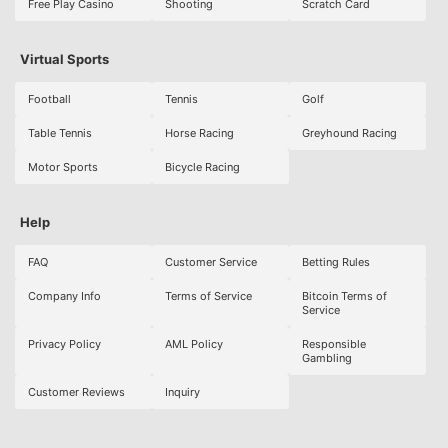
Free Play Casino
Shooting
Scratch Card
Virtual Sports
Football
Tennis
Golf
Table Tennis
Horse Racing
Greyhound Racing
Motor Sports
Bicycle Racing
Help
FAQ
Customer Service
Betting Rules
Company Info
Terms of Service
Bitcoin Terms of
Service
Privacy Policy
AML Policy
Responsible
Gambling
Customer Reviews
Inquiry