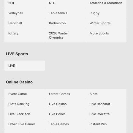
NHL
NFL
Athletics & Marathon
Volleyball
Table tennis
Rugby
Handball
Badminton
Winter Sports
lottery
2026 Winter
More Sports
Olympics
LIVE Sports
LIVE
Online Casino
Event Game
Latest Games
Slots
Slots Ranking
Live Casino
Live Baccarat
Live Blackjack
Live Poker
Live Roulette
Other Live Games
Table Games
Instant Win