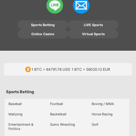
Sports Betting
LIVE Sports
Online Casino
Virtual Sports
1 BTC =
64791.76
USD
1 BTC =
56020.12
EUR
Sports Betting
Baseball
Football
Boxing / MMA
Mahjong
Basketball
Horse Racing
Entertainment &
Sumo Wrestling
Golf
Politics