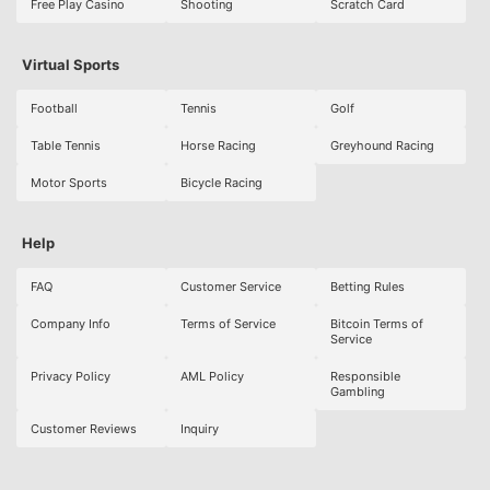
Free Play Casino
Shooting
Scratch Card
Virtual Sports
Football
Tennis
Golf
Table Tennis
Horse Racing
Greyhound Racing
Motor Sports
Bicycle Racing
Help
FAQ
Customer Service
Betting Rules
Company Info
Terms of Service
Bitcoin Terms of
Service
Privacy Policy
AML Policy
Responsible
Gambling
Customer Reviews
Inquiry