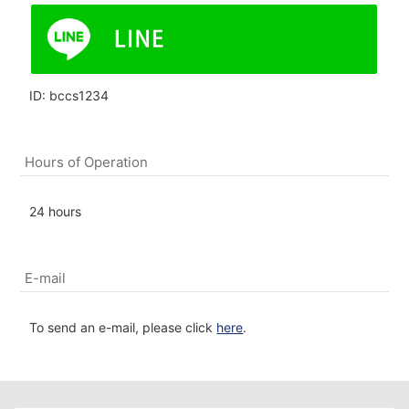
ID: bccs1234
Hours of Operation
24 hours
E-mail
To send an e-mail, please click
here
.