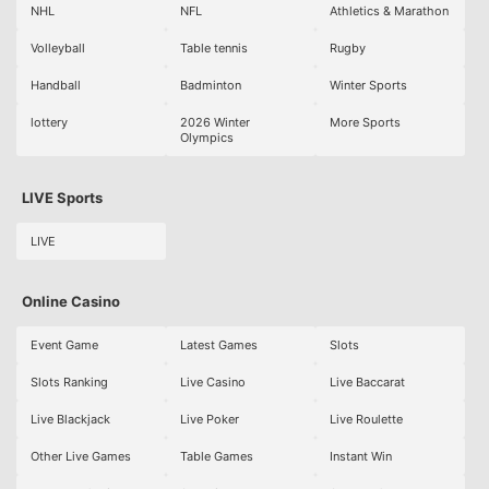
NHL
NFL
Athletics & Marathon
Volleyball
Table tennis
Rugby
Handball
Badminton
Winter Sports
lottery
2026 Winter
More Sports
Olympics
LIVE Sports
LIVE
Online Casino
Event Game
Latest Games
Slots
Slots Ranking
Live Casino
Live Baccarat
Live Blackjack
Live Poker
Live Roulette
Other Live Games
Table Games
Instant Win