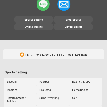
Sports Betting
LIVE Sports
Online Casino
Virtual Sports
1 BTC =
64512.66
USD
1 BTC =
55818.93
EUR
Sports Betting
Baseball
Football
Boxing / MMA
Mahjong
Basketball
Horse Racing
Entertainment &
Sumo Wrestling
Golf
Politics