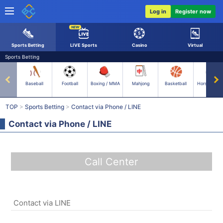
Log in
Register now
NEW
Sports Betting
LIVE Sports
Casino
Virtual
Sports Betting
English
(0)
Inquiry
Decimal Odds
Baseball
Football
Boxing / MMA
Mahjong
Basketball
Horse Racin
TOP
>
Sports Betting
>
Contact via Phone / LINE
Contact via Phone / LINE
Call Center
Contact via LINE