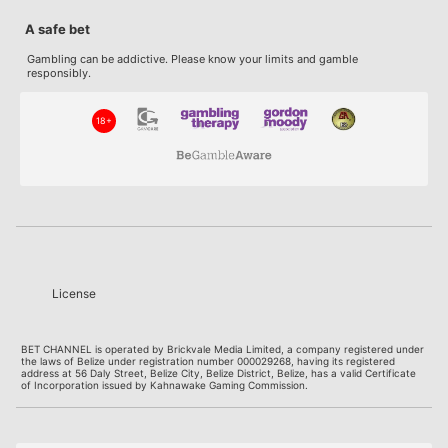
A safe bet
Gambling can be addictive. Please know your limits and gamble
responsibly.
18+
License
BET CHANNEL is operated by Brickvale Media Limited, a company registered under
the laws of Belize under registration number 000029268, having its registered
address at 56 Daly Street, Belize City, Belize District, Belize, has a valid Certificate
of Incorporation issued by Kahnawake Gaming Commission.