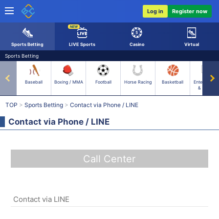
Log in
Register now
NEW
Sports Betting
LIVE Sports
Casino
Virtual
Sports Betting
English
(0)
Inquiry
Decimal Odds
Baseball
Boxing / MMA
Football
Horse Racing
Basketball
Entertainme
& Politics
TOP
>
Sports Betting
>
Contact via Phone / LINE
Contact via Phone / LINE
Call Center
Contact via LINE