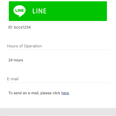
ID: bccs1234
Hours of Operation
24 hours
E-mail
To send an e-mail, please click
here
.