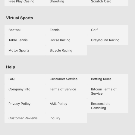
Free Play Casino
Shooting
Scratch Card
Virtual Sports
Football
Tennis
Golf
Table Tennis
Horse Racing
Greyhound Racing
Motor Sports
Bicycle Racing
Help
FAQ
Customer Service
Betting Rules
Company Info
Terms of Service
Bitcoin Terms of
Service
Privacy Policy
AML Policy
Responsible
Gambling
Customer Reviews
Inquiry