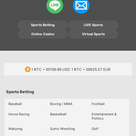
Sports Betting
LIVE Sports
Online Casino
Virtual Sports
1 BTC =
65169.99
USD
1 BTC =
56635.07
EUR
Sports Betting
Baseball
Boxing / MMA
Football
Horse Racing
Basketball
Entertainment &
Politics
Mahjong
Sumo Wrestling
Golf