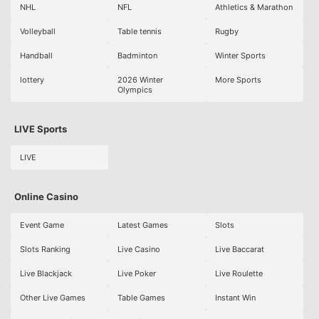
NHL
NFL
Athletics & Marathon
Volleyball
Table tennis
Rugby
Handball
Badminton
Winter Sports
lottery
2026 Winter
More Sports
Olympics
LIVE Sports
LIVE
Online Casino
Event Game
Latest Games
Slots
Slots Ranking
Live Casino
Live Baccarat
Live Blackjack
Live Poker
Live Roulette
Other Live Games
Table Games
Instant Win