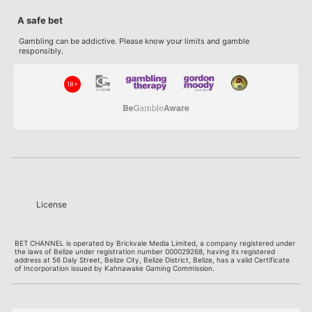
A safe bet
Gambling can be addictive. Please know your limits and gamble
responsibly.
18+
License
BET CHANNEL is operated by Brickvale Media Limited, a company registered under
the laws of Belize under registration number 000029268, having its registered
address at 56 Daly Street, Belize City, Belize District, Belize, has a valid Certificate
of Incorporation issued by Kahnawake Gaming Commission.