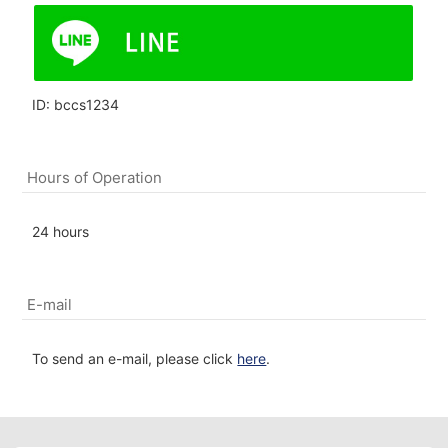
ID: bccs1234
Hours of Operation
24 hours
E-mail
To send an e-mail, please click
here
.