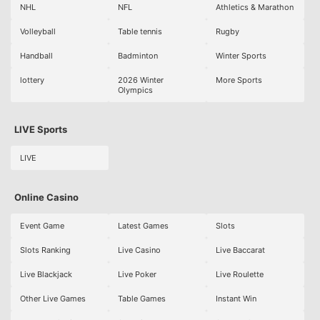
NHL
NFL
Athletics & Marathon
Volleyball
Table tennis
Rugby
Handball
Badminton
Winter Sports
lottery
2026 Winter
More Sports
Olympics
LIVE Sports
LIVE
Online Casino
Event Game
Latest Games
Slots
Slots Ranking
Live Casino
Live Baccarat
Live Blackjack
Live Poker
Live Roulette
Other Live Games
Table Games
Instant Win