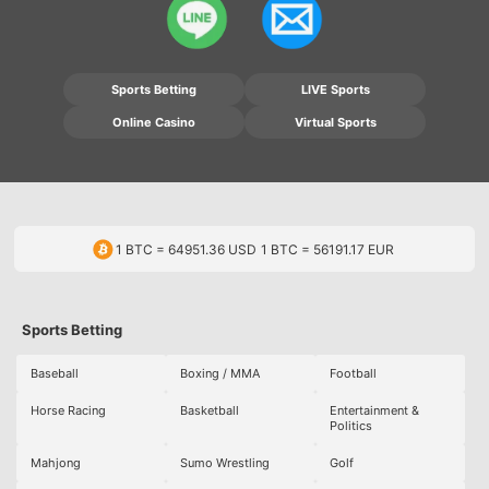
Sports Betting
LIVE Sports
Online Casino
Virtual Sports
1 BTC =
64951.36
USD
1 BTC =
56191.17
EUR
Sports Betting
Baseball
Boxing / MMA
Football
Horse Racing
Basketball
Entertainment &
Politics
Mahjong
Sumo Wrestling
Golf