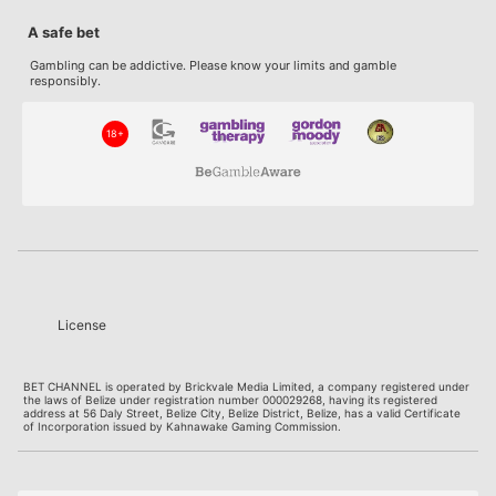
A safe bet
Gambling can be addictive. Please know your limits and gamble
responsibly.
18+
License
BET CHANNEL is operated by Brickvale Media Limited, a company registered under
the laws of Belize under registration number 000029268, having its registered
address at 56 Daly Street, Belize City, Belize District, Belize, has a valid Certificate
of Incorporation issued by Kahnawake Gaming Commission.