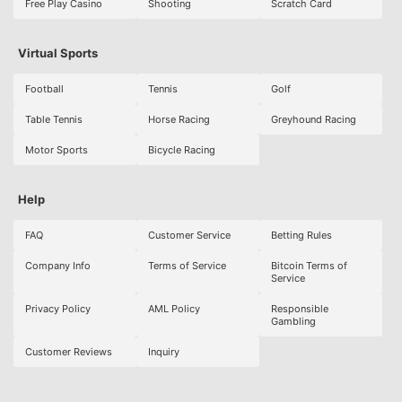
Free Play Casino
Shooting
Scratch Card
Virtual Sports
Football
Tennis
Golf
Table Tennis
Horse Racing
Greyhound Racing
Motor Sports
Bicycle Racing
Help
FAQ
Customer Service
Betting Rules
Company Info
Terms of Service
Bitcoin Terms of
Service
Privacy Policy
AML Policy
Responsible
Gambling
Customer Reviews
Inquiry