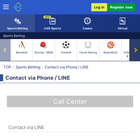
Log in
Register now
NEW
Sports Betting
LIVE Sports
Casino
Virtual
Sports Betting
English
(0)
Inquiry
Decimal Odds
Baseball
Boxing / MMA
Football
Horse Racing
Basketball
Entertainme
& Politics
TOP
>
Sports Betting
>
Contact via Phone / LINE
Contact via Phone / LINE
Call Center
Contact via LINE