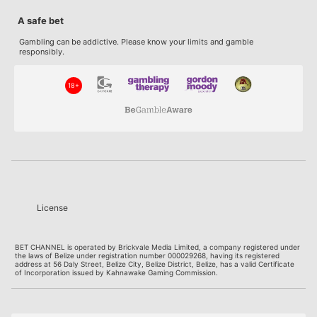
A safe bet
Gambling can be addictive. Please know your limits and gamble
responsibly.
18+
License
BET CHANNEL is operated by Brickvale Media Limited, a company registered under
the laws of Belize under registration number 000029268, having its registered
address at 56 Daly Street, Belize City, Belize District, Belize, has a valid Certificate
of Incorporation issued by Kahnawake Gaming Commission.