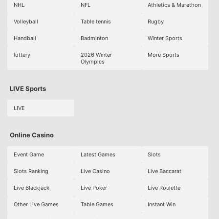
NHL
NFL
Athletics & Marathon
Volleyball
Table tennis
Rugby
Handball
Badminton
Winter Sports
lottery
2026 Winter
More Sports
Olympics
LIVE Sports
LIVE
Online Casino
Event Game
Latest Games
Slots
Slots Ranking
Live Casino
Live Baccarat
Live Blackjack
Live Poker
Live Roulette
Other Live Games
Table Games
Instant Win