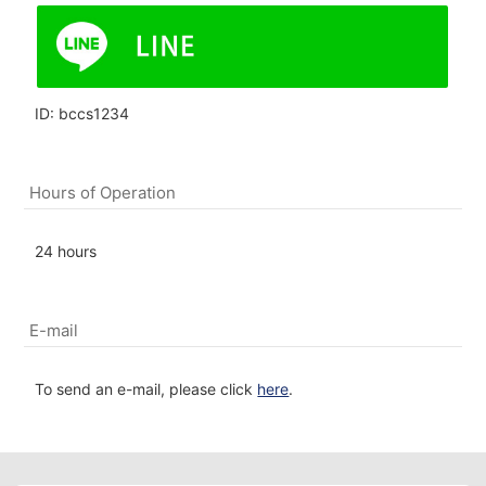
ID: bccs1234
Hours of Operation
24 hours
E-mail
To send an e-mail, please click
here
.