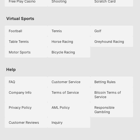
Free Play Casino
Shooting
Scratch Card
Virtual Sports
Football
Tennis
Golf
Table Tennis
Horse Racing
Greyhound Racing
Motor Sports
Bicycle Racing
Help
FAQ
Customer Service
Betting Rules
Company Info
Terms of Service
Bitcoin Terms of
Service
Privacy Policy
AML Policy
Responsible
Gambling
Customer Reviews
Inquiry