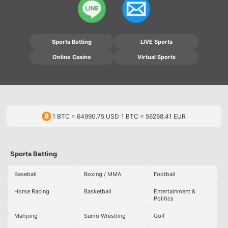
Sports Betting
LIVE Sports
Online Casino
Virtual Sports
1 BTC =
64990.75
USD
1 BTC =
56268.41
EUR
Sports Betting
Baseball
Boxing / MMA
Football
Horse Racing
Basketball
Entertainment &
Politics
Mahjong
Sumo Wrestling
Golf