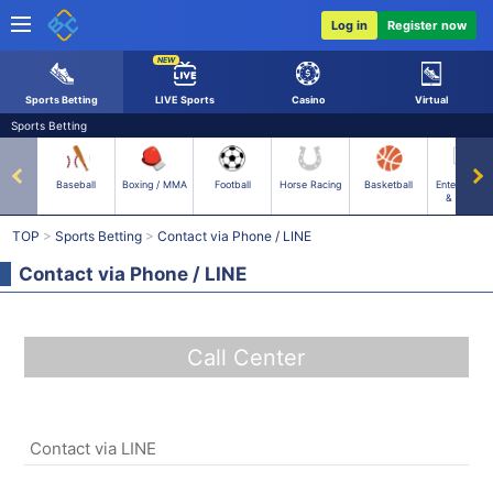
Log in
Register now
NEW
Sports Betting
LIVE Sports
Casino
Virtual
Sports Betting
English
(0)
Inquiry
Decimal Odds
Baseball
Boxing / MMA
Football
Horse Racing
Basketball
Entertainme
& Politics
TOP
>
Sports Betting
>
Contact via Phone / LINE
Contact via Phone / LINE
Call Center
Contact via LINE