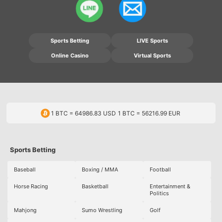
Sports Betting
LIVE Sports
Online Casino
Virtual Sports
1 BTC =
64986.83
USD
1 BTC =
56216.99
EUR
Sports Betting
Baseball
Boxing / MMA
Football
Horse Racing
Basketball
Entertainment &
Politics
Mahjong
Sumo Wrestling
Golf