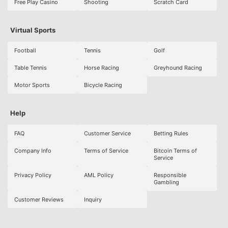
Free Play Casino
Shooting
Scratch Card
Virtual Sports
Football
Tennis
Golf
Table Tennis
Horse Racing
Greyhound Racing
Motor Sports
Bicycle Racing
Help
FAQ
Customer Service
Betting Rules
Company Info
Terms of Service
Bitcoin Terms of
Service
Privacy Policy
AML Policy
Responsible
Gambling
Customer Reviews
Inquiry