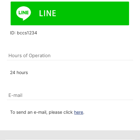
ID: bccs1234
Hours of Operation
24 hours
E-mail
To send an e-mail, please click
here
.