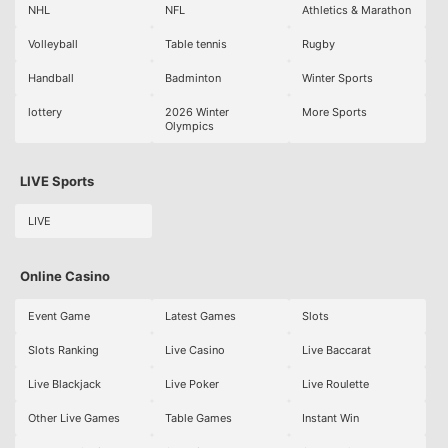
NHL
NFL
Athletics & Marathon
Volleyball
Table tennis
Rugby
Handball
Badminton
Winter Sports
lottery
2026 Winter
More Sports
Olympics
LIVE Sports
LIVE
Online Casino
Event Game
Latest Games
Slots
Slots Ranking
Live Casino
Live Baccarat
Live Blackjack
Live Poker
Live Roulette
Other Live Games
Table Games
Instant Win