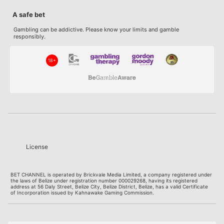
A safe bet
Gambling can be addictive. Please know your limits and gamble
responsibly.
18+
License
BET CHANNEL is operated by Brickvale Media Limited, a company registered under
the laws of Belize under registration number 000029268, having its registered
address at 56 Daly Street, Belize City, Belize District, Belize, has a valid Certificate
of Incorporation issued by Kahnawake Gaming Commission.