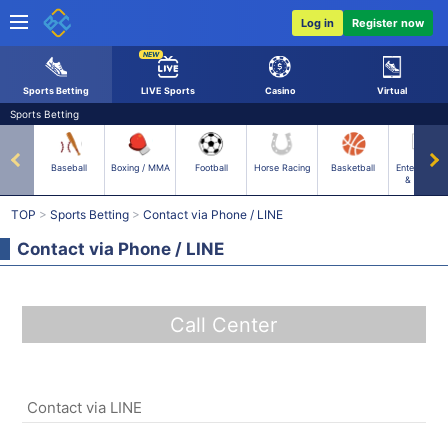
Log in
Register now
NEW
Sports Betting
LIVE Sports
Casino
Virtual
Sports Betting
English
(0)
Inquiry
Decimal Odds
Baseball
Boxing / MMA
Football
Horse Racing
Basketball
Entertainme
& Politics
TOP
>
Sports Betting
>
Contact via Phone / LINE
Contact via Phone / LINE
Call Center
Contact via LINE