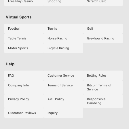
Free Play Casino
Shooting
Scratch Card
Virtual Sports
Football
Tennis
Golf
Table Tennis
Horse Racing
Greyhound Racing
Motor Sports
Bicycle Racing
Help
FAQ
Customer Service
Betting Rules
Company Info
Terms of Service
Bitcoin Terms of
Service
Privacy Policy
AML Policy
Responsible
Gambling
Customer Reviews
Inquiry