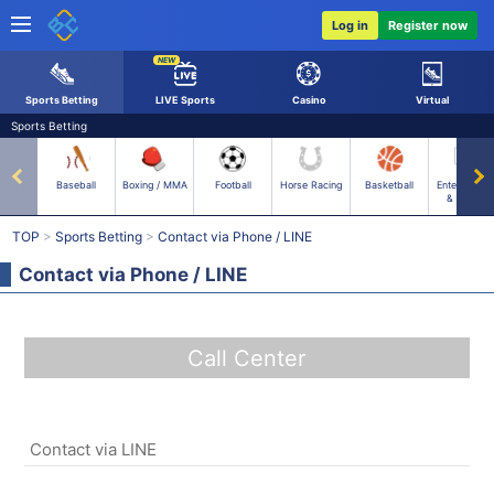
Log in
Register now
NEW
Sports Betting
LIVE Sports
Casino
Virtual
Sports Betting
English
(0)
Inquiry
Decimal Odds
Baseball
Boxing / MMA
Football
Horse Racing
Basketball
Entertainme
& Politics
TOP
>
Sports Betting
>
Contact via Phone / LINE
Contact via Phone / LINE
Call Center
Contact via LINE