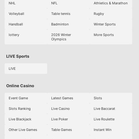
NHL
NFL
Athletics & Marathon
Volleyball
Table tennis
Rugby
Handball
Badminton
Winter Sports
lottery
2026 Winter
More Sports
Olympics
LIVE Sports
LIVE
Online Casino
Event Game
Latest Games
Slots
Slots Ranking
Live Casino
Live Baccarat
Live Blackjack
Live Poker
Live Roulette
Other Live Games
Table Games
Instant Win