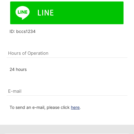
ID: bccs1234
Hours of Operation
24 hours
E-mail
To send an e-mail, please click
here
.