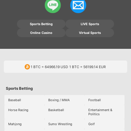
Sports Betting
LIVE Sports
Online Casino
Virtual Sports
1 BTC =
64966.19
USD
1 BTC =
56199.14
EUR
Sports Betting
Baseball
Boxing / MMA
Football
Horse Racing
Basketball
Entertainment &
Politics
Mahjong
Sumo Wrestling
Golf