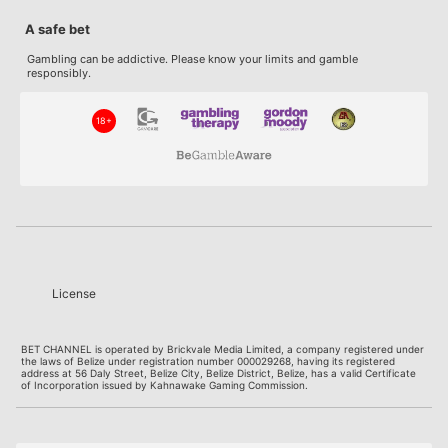
A safe bet
Gambling can be addictive. Please know your limits and gamble
responsibly.
18+
License
BET CHANNEL is operated by Brickvale Media Limited, a company registered under
the laws of Belize under registration number 000029268, having its registered
address at 56 Daly Street, Belize City, Belize District, Belize, has a valid Certificate
of Incorporation issued by Kahnawake Gaming Commission.