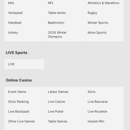
NHL
NFL
Athletics & Marathon
Volleyball
Table tennis
Rugby
Handball
Badminton
Winter Sports
lottery
2026 Winter
More Sports
Olympics
LIVE Sports
LIVE
Online Casino
Event Game
Latest Games
Slots
Slots Ranking
Live Casino
Live Baccarat
Live Blackjack
Live Poker
Live Roulette
Other Live Games
Table Games
Instant Win