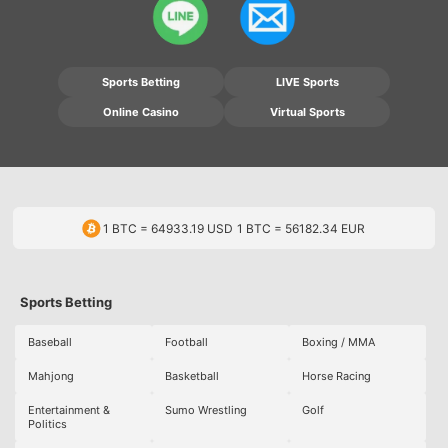
Sports Betting
LIVE Sports
Online Casino
Virtual Sports
1 BTC =
64933.19
USD
1 BTC =
56182.34
EUR
Sports Betting
Baseball
Football
Boxing / MMA
Mahjong
Basketball
Horse Racing
Entertainment &
Sumo Wrestling
Golf
Politics