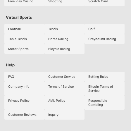
Free Play Casino
Shooting
Scratch Card
Virtual Sports
Football
Tennis
Golf
Table Tennis
Horse Racing
Greyhound Racing
Motor Sports
Bicycle Racing
Help
FAQ
Customer Service
Betting Rules
Company Info
Terms of Service
Bitcoin Terms of
Service
Privacy Policy
AML Policy
Responsible
Gambling
Customer Reviews
Inquiry