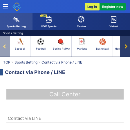
Log in
Register now
NEW
Sports Betting
LIVE Sports
Casino
Virtual
Sports Betting
English
(0)
Inquiry
Decimal Odds
Baseball
Football
Boxing / MMA
Mahjong
Basketball
Horse Racin
TOP
>
Sports Betting
>
Contact via Phone / LINE
Contact via Phone / LINE
Call Center
Contact via LINE