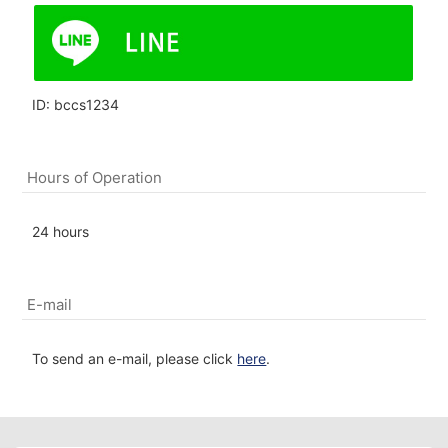
ID: bccs1234
Hours of Operation
24 hours
E-mail
To send an e-mail, please click
here
.