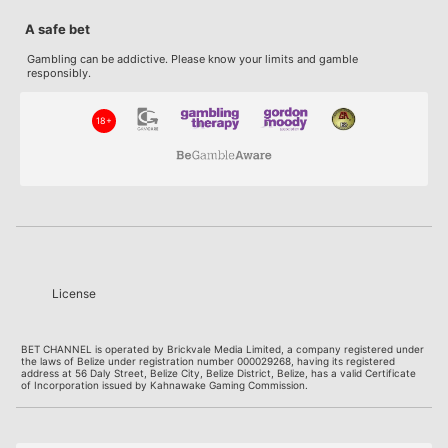
A safe bet
Gambling can be addictive. Please know your limits and gamble
responsibly.
18+
License
BET CHANNEL is operated by Brickvale Media Limited, a company registered under
the laws of Belize under registration number 000029268, having its registered
address at 56 Daly Street, Belize City, Belize District, Belize, has a valid Certificate
of Incorporation issued by Kahnawake Gaming Commission.