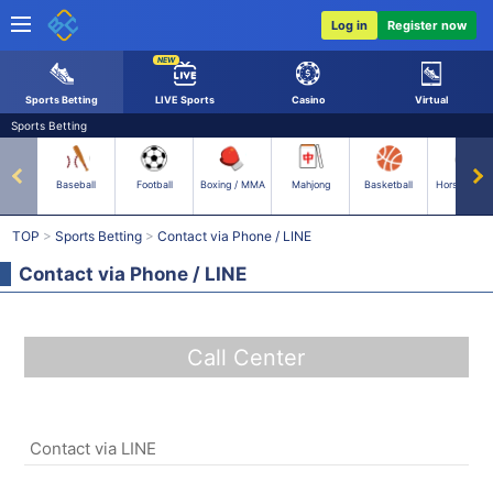
Log in
Register now
NEW
Sports Betting
LIVE Sports
Casino
Virtual
Sports Betting
English
(0)
Inquiry
Decimal Odds
Baseball
Football
Boxing / MMA
Mahjong
Basketball
Horse Racin
TOP
>
Sports Betting
>
Contact via Phone / LINE
Contact via Phone / LINE
Call Center
Contact via LINE