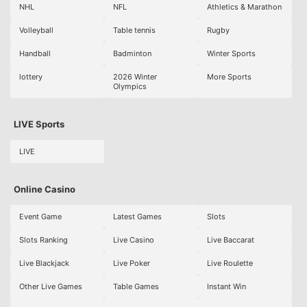
NHL
NFL
Athletics & Marathon
Volleyball
Table tennis
Rugby
Handball
Badminton
Winter Sports
lottery
2026 Winter
More Sports
Olympics
LIVE Sports
LIVE
Online Casino
Event Game
Latest Games
Slots
Slots Ranking
Live Casino
Live Baccarat
Live Blackjack
Live Poker
Live Roulette
Other Live Games
Table Games
Instant Win