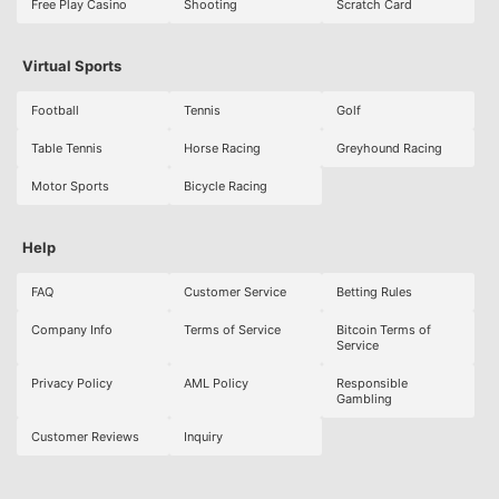
Free Play Casino
Shooting
Scratch Card
Virtual Sports
Football
Tennis
Golf
Table Tennis
Horse Racing
Greyhound Racing
Motor Sports
Bicycle Racing
Help
FAQ
Customer Service
Betting Rules
Company Info
Terms of Service
Bitcoin Terms of
Service
Privacy Policy
AML Policy
Responsible
Gambling
Customer Reviews
Inquiry