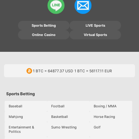
Sports Betting
LIVE Sports
Online Casino
Virtual Sports
1 BTC =
64877.37
USD
1 BTC =
56117.11
EUR
Sports Betting
Baseball
Football
Boxing / MMA
Mahjong
Basketball
Horse Racing
Entertainment &
Sumo Wrestling
Golf
Politics