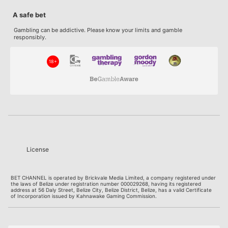
A safe bet
Gambling can be addictive. Please know your limits and gamble
responsibly.
18+
License
BET CHANNEL is operated by Brickvale Media Limited, a company registered under
the laws of Belize under registration number 000029268, having its registered
address at 56 Daly Street, Belize City, Belize District, Belize, has a valid Certificate
of Incorporation issued by Kahnawake Gaming Commission.