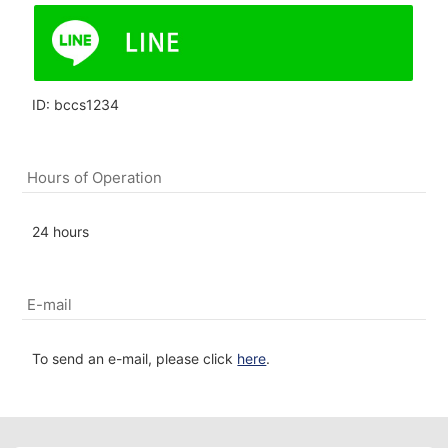
ID: bccs1234
Hours of Operation
24 hours
E-mail
To send an e-mail, please click
here
.