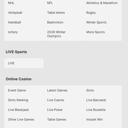
NHL
NFL
Athletics & Marathon
Volleyball
Table tennis
Rugby
Handball
Badminton
Winter Sports
lottery
2026 Winter
More Sports
Olympics
LIVE Sports
LIVE
Online Casino
Event Game
Latest Games
Slots
Slots Ranking
Live Casino
Live Baccarat
Live Blackjack
Live Poker
Live Roulette
Other Live Games
Table Games
Instant Win