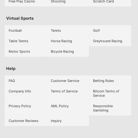
Free Play Casino
Shooting
Scratch Card
Virtual Sports
Football
Tennis
Golf
Table Tennis
Horse Racing
Greyhound Racing
Motor Sports
Bicycle Racing
Help
FAQ
Customer Service
Betting Rules
Company Info
Terms of Service
Bitcoin Terms of
Service
Privacy Policy
AML Policy
Responsible
Gambling
Customer Reviews
Inquiry