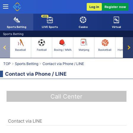
Log in
Register now
NEW
Sports Betting
LIVE Sports
Casino
Virtual
Sports Betting
English
(0)
Inquiry
Decimal Odds
Baseball
Football
Boxing / MMA
Mahjong
Basketball
Horse Racin
TOP
>
Sports Betting
>
Contact via Phone / LINE
Contact via Phone / LINE
Call Center
Contact via LINE