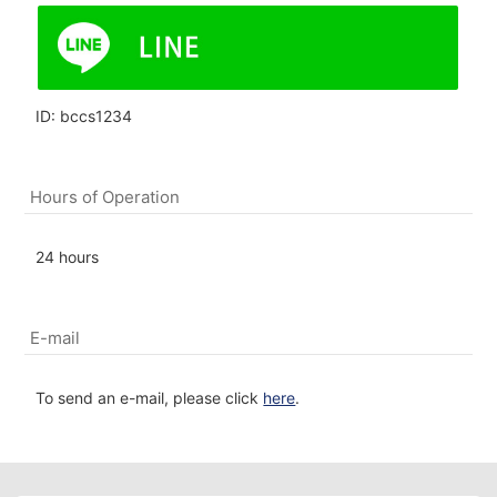
ID: bccs1234
Hours of Operation
24 hours
E-mail
To send an e-mail, please click
here
.