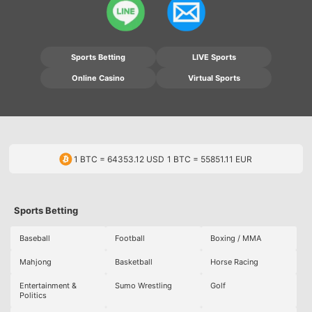
Sports Betting
LIVE Sports
Online Casino
Virtual Sports
1 BTC =
64353.12
USD
1 BTC =
55851.11
EUR
Sports Betting
Baseball
Football
Boxing / MMA
Mahjong
Basketball
Horse Racing
Entertainment &
Sumo Wrestling
Golf
Politics