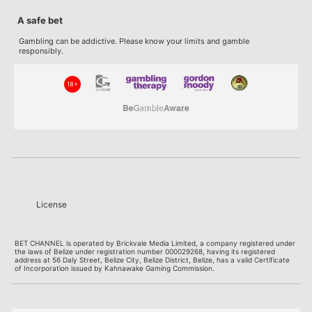
A safe bet
Gambling can be addictive. Please know your limits and gamble
responsibly.
18+
License
BET CHANNEL is operated by Brickvale Media Limited, a company registered under
the laws of Belize under registration number 000029268, having its registered
address at 56 Daly Street, Belize City, Belize District, Belize, has a valid Certificate
of Incorporation issued by Kahnawake Gaming Commission.