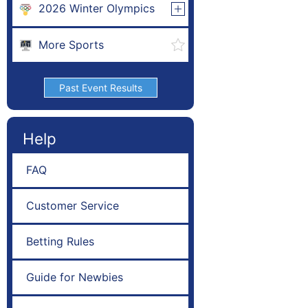
2026 Winter Olympics
More Sports
Past Event Results
Help
FAQ
Customer Service
Betting Rules
Guide for Newbies