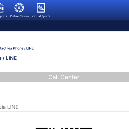
ports
Online Casino
Virtual Sports
tact via Phone / LINE
 / LINE
Call Center
via LINE