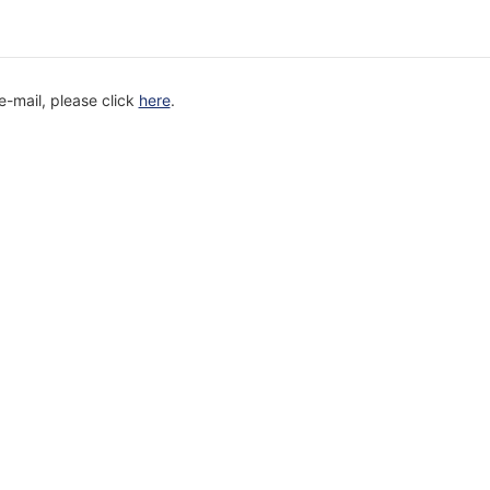
American Odds
e-mail, please click
here
.