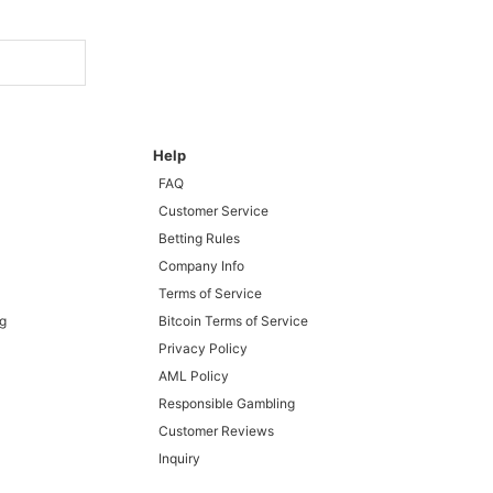
Help
FAQ
Customer Service
Betting Rules
Company Info
Terms of Service
g
Bitcoin Terms of Service
Privacy Policy
AML Policy
Responsible Gambling
Customer Reviews
Inquiry