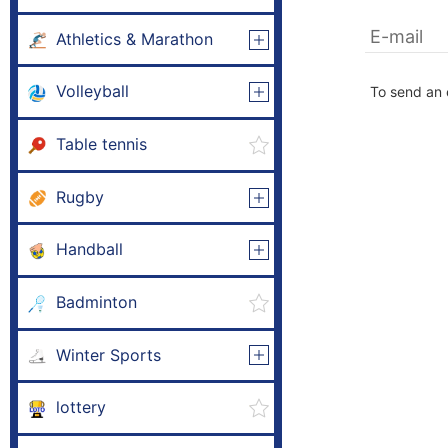
E-mail
Athletics & Marathon
Volleyball
To send an 
Table tennis
Rugby
Handball
Badminton
Winter Sports
lottery