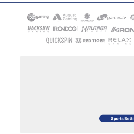
Sports Bett