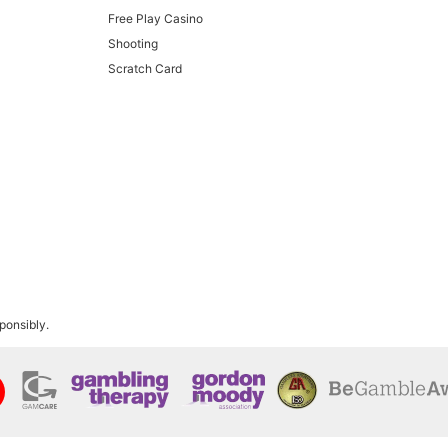
Free Play Casino
Shooting
Scratch Card
ponsibly.