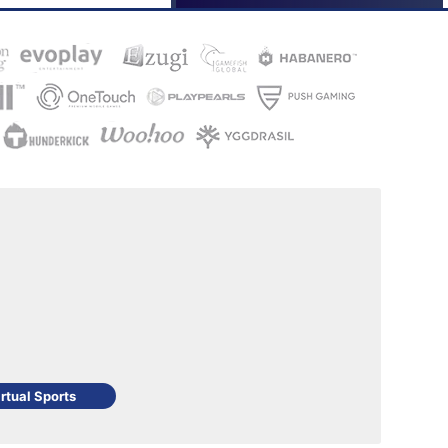
rtual Sports