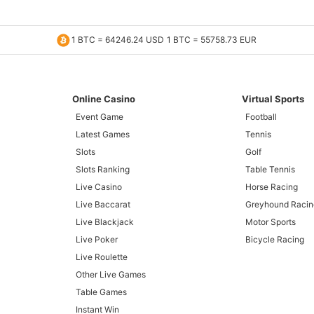
1 BTC =
64246.24
USD
1 BTC =
55758.73
EUR
Online Casino
Virtual Sports
Event Game
Football
Latest Games
Tennis
Slots
Golf
Slots Ranking
Table Tennis
Live Casino
Horse Racing
Live Baccarat
Greyhound Racin
Live Blackjack
Motor Sports
Live Poker
Bicycle Racing
Live Roulette
Other Live Games
Table Games
Instant Win