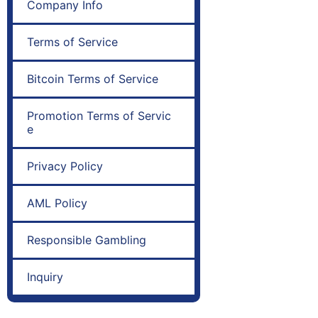
Company Info
Terms of Service
Bitcoin Terms of Service
Promotion Terms of Servic
e
Privacy Policy
AML Policy
Responsible Gambling
Inquiry