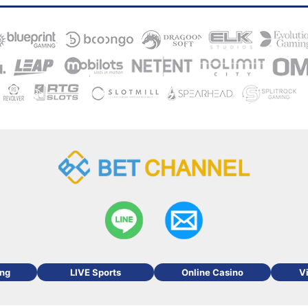
ing
LIVE Sports
Online Casino
Vi