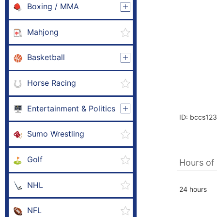
Boxing / MMA
Mahjong
Basketball
Horse Racing
Entertainment & Politics
ID: bccs12
Sumo Wrestling
Golf
Hours of
NHL
24 hours
NFL