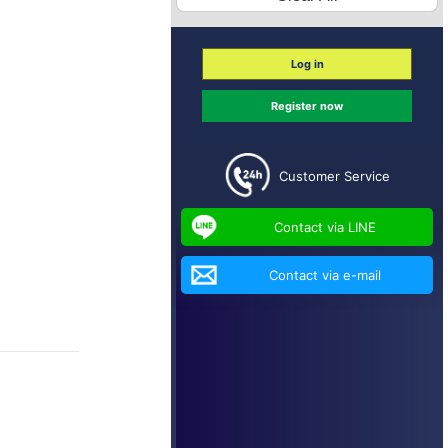
Log in
Register now
Customer Service
Contact via LINE
Contact via e-mail