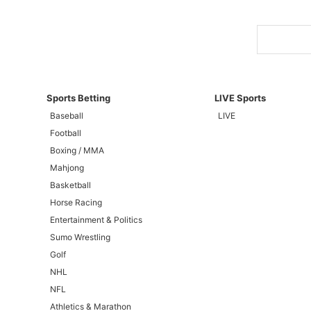
Sports Betting
LIVE Sports
Baseball
LIVE
Football
Boxing / MMA
Mahjong
Basketball
Horse Racing
Entertainment & Politics
Sumo Wrestling
Golf
NHL
NFL
Athletics & Marathon