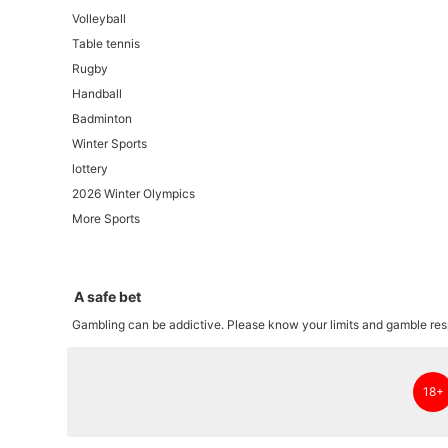
Volleyball
Table tennis
Rugby
Handball
Badminton
Winter Sports
lottery
2026 Winter Olympics
More Sports
A safe bet
Gambling can be addictive. Please know your limits and gamble res
18+