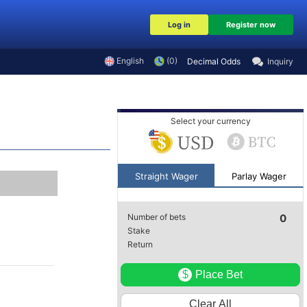
Log in
Register now
English
(0)
Decimal Odds
Inquiry
Select your currency
Straight Wager
Parlay Wager
Number of bets
0
Stake
Return
$
Place Bet
Clear All