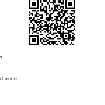
34
 Operation
Odds Type
Decimal Odds
Fractional Odds