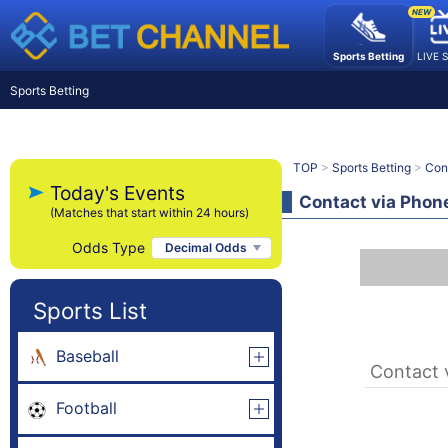
NEW
Sports Betting
LIVE S
Sports Betting
TOP
>
Sports Betting
>
Con
Today's Events
Contact via Phone
(Matches that start within 24 hours)
Odds Type
Decimal Odds
Sports List
Baseball
Contact 
Football