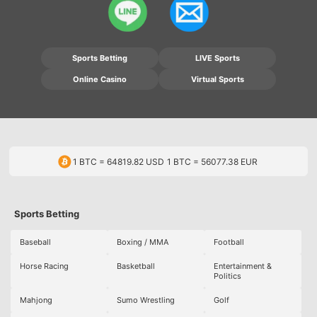
Sports Betting
LIVE Sports
Online Casino
Virtual Sports
1 BTC =
64819.82
USD
1 BTC =
56077.38
EUR
Sports Betting
Baseball
Boxing / MMA
Football
Horse Racing
Basketball
Entertainment &
Politics
Mahjong
Sumo Wrestling
Golf