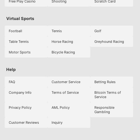
Free Play Casino
Shooting
Scratch Card
Virtual Sports
Football
Tennis
Golf
Table Tennis
Horse Racing
Greyhound Racing
Motor Sports
Bicycle Racing
Help
FAQ
Customer Service
Betting Rules
Company Info
Terms of Service
Bitcoin Terms of
Service
Privacy Policy
AML Policy
Responsible
Gambling
Customer Reviews
Inquiry