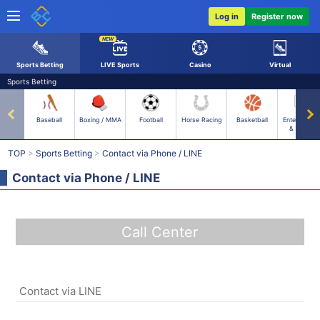
Log in
Register now
NEW
Sports Betting
LIVE Sports
Casino
Virtual
Sports Betting
English
(0)
Inquiry
Decimal Odds
Baseball
Boxing / MMA
Football
Horse Racing
Basketball
Entertainme
& Politics
TOP
>
Sports Betting
>
Contact via Phone / LINE
Contact via Phone / LINE
Call Center
Contact via LINE