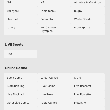
NHL
NFL
Athletics & Marathon
Volleyball
Table tennis
Rugby
Handball
Badminton
Winter Sports
lottery
2026 Winter
More Sports
Olympics
LIVE Sports
LIVE
Online Casino
Event Game
Latest Games
Slots
Slots Ranking
Live Casino
Live Baccarat
Live Blackjack
Live Poker
Live Roulette
Other Live Games
Table Games
Instant Win