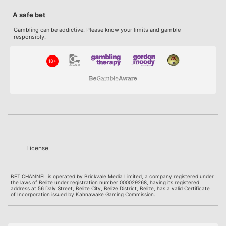
A safe bet
Gambling can be addictive. Please know your limits and gamble
responsibly.
18+
License
BET CHANNEL is operated by Brickvale Media Limited, a company registered under
the laws of Belize under registration number 000029268, having its registered
address at 56 Daly Street, Belize City, Belize District, Belize, has a valid Certificate
of Incorporation issued by Kahnawake Gaming Commission.