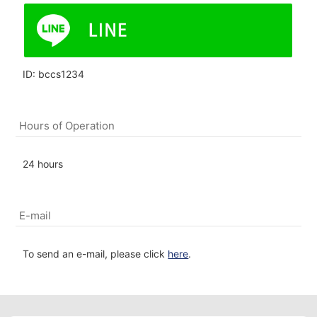
ID: bccs1234
Hours of Operation
24 hours
E-mail
To send an e-mail, please click
here
.