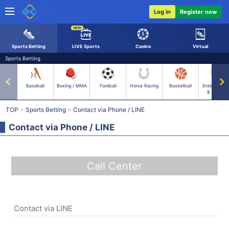
Log in
Register now
NEW
Sports Betting
LIVE Sports
Casino
Virtual
Sports Betting
English
(0)
Inquiry
Decimal Odds
Baseball
Boxing / MMA
Football
Horse Racing
Basketball
Entertainme
& Politics
TOP
>
Sports Betting
>
Contact via Phone / LINE
Contact via Phone / LINE
Call Center
Contact via LINE