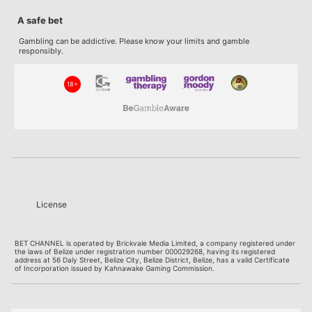
A safe bet
Gambling can be addictive. Please know your limits and gamble
responsibly.
18+
License
BET CHANNEL is operated by Brickvale Media Limited, a company registered under
the laws of Belize under registration number 000029268, having its registered
address at 56 Daly Street, Belize City, Belize District, Belize, has a valid Certificate
of Incorporation issued by Kahnawake Gaming Commission.