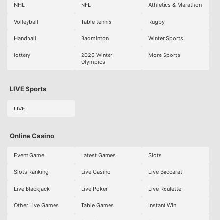
NHL
NFL
Athletics & Marathon
Volleyball
Table tennis
Rugby
Handball
Badminton
Winter Sports
lottery
2026 Winter
More Sports
Olympics
LIVE Sports
LIVE
Online Casino
Event Game
Latest Games
Slots
Slots Ranking
Live Casino
Live Baccarat
Live Blackjack
Live Poker
Live Roulette
Other Live Games
Table Games
Instant Win