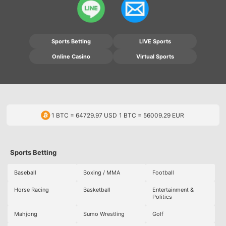
Sports Betting
LIVE Sports
Online Casino
Virtual Sports
1 BTC =
64729.97
USD
1 BTC =
56009.29
EUR
Sports Betting
Baseball
Boxing / MMA
Football
Horse Racing
Basketball
Entertainment &
Politics
Mahjong
Sumo Wrestling
Golf