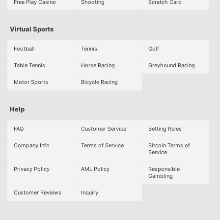
Free Play Casino
Shooting
Scratch Card
Virtual Sports
Football
Tennis
Golf
Table Tennis
Horse Racing
Greyhound Racing
Motor Sports
Bicycle Racing
Help
FAQ
Customer Service
Betting Rules
Company Info
Terms of Service
Bitcoin Terms of
Service
Privacy Policy
AML Policy
Responsible
Gambling
Customer Reviews
Inquiry