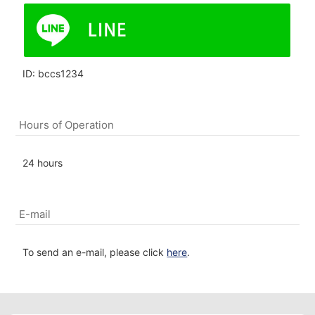
ID: bccs1234
Hours of Operation
24 hours
E-mail
To send an e-mail, please click
here
.