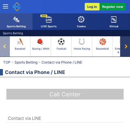
Log in
Register now
NEW
Sports Betting
LIVE Sports
Casino
Virtual
Sports Betting
English
(0)
Inquiry
Decimal Odds
Baseball
Boxing / MMA
Football
Horse Racing
Basketball
Entertainme
& Politics
TOP
>
Sports Betting
>
Contact via Phone / LINE
Contact via Phone / LINE
Call Center
Contact via LINE