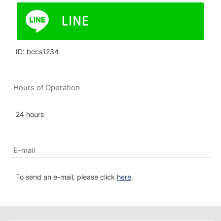
ID: bccs1234
Hours of Operation
24 hours
E-mail
To send an e-mail, please click
here
.