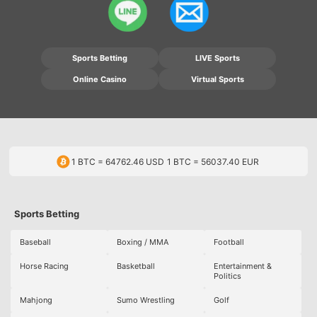
Sports Betting
LIVE Sports
Online Casino
Virtual Sports
1 BTC =
64762.46
USD
1 BTC =
56037.40
EUR
Sports Betting
Baseball
Boxing / MMA
Football
Horse Racing
Basketball
Entertainment &
Politics
Mahjong
Sumo Wrestling
Golf