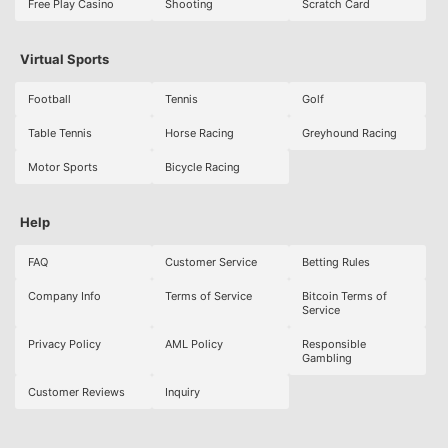
Free Play Casino
Shooting
Scratch Card
Virtual Sports
Football
Tennis
Golf
Table Tennis
Horse Racing
Greyhound Racing
Motor Sports
Bicycle Racing
Help
FAQ
Customer Service
Betting Rules
Company Info
Terms of Service
Bitcoin Terms of
Service
Privacy Policy
AML Policy
Responsible
Gambling
Customer Reviews
Inquiry