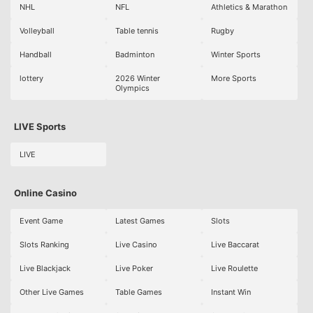
NHL
NFL
Athletics & Marathon
Volleyball
Table tennis
Rugby
Handball
Badminton
Winter Sports
lottery
2026 Winter
More Sports
Olympics
LIVE Sports
LIVE
Online Casino
Event Game
Latest Games
Slots
Slots Ranking
Live Casino
Live Baccarat
Live Blackjack
Live Poker
Live Roulette
Other Live Games
Table Games
Instant Win