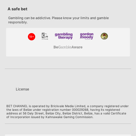
A safe bet
Gambling can be addictive. Please know your limits and gamble
responsibly.
18+
License
BET CHANNEL is operated by Brickvale Media Limited, a company registered under
the laws of Belize under registration number 000029268, having its registered
address at 56 Daly Street, Belize City, Belize District, Belize, has a valid Certificate
of Incorporation issued by Kahnawake Gaming Commission.