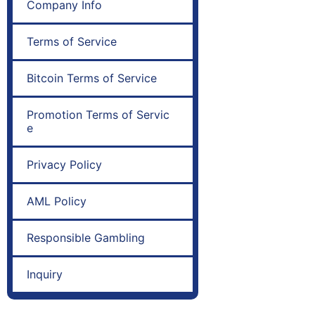
Company Info
Terms of Service
Bitcoin Terms of Service
Promotion Terms of Servic
e
Privacy Policy
AML Policy
Responsible Gambling
Inquiry