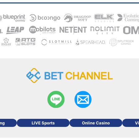
ing
LIVE Sports
Online Casino
Vi