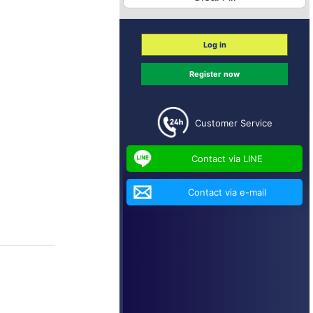
Log in
Register now
Customer Service
Contact via LINE
Contact via e-mail