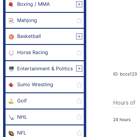
Boxing / MMA
Mahjong
Basketball
Horse Racing
Entertainment & Politics
ID: bccs12
Sumo Wrestling
Golf
Hours of
NHL
24 hours
NFL