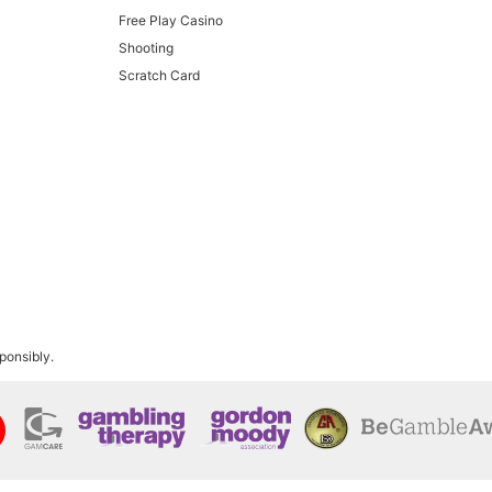
Free Play Casino
Shooting
Scratch Card
ponsibly.