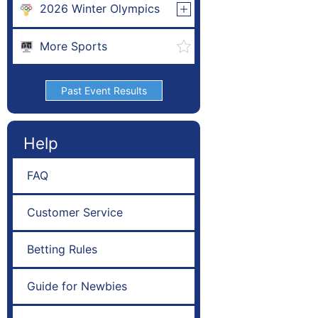
2026 Winter Olympics
More Sports
Past Event Results
Help
FAQ
Customer Service
Betting Rules
Guide for Newbies