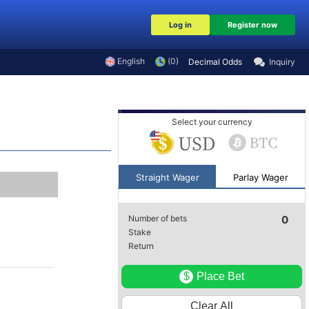
Log in
Register now
English
(0)
Decimal Odds
Inquiry
Select your currency
Straight Wager
Parlay Wager
Number of bets
0
Stake
Return
$
Place Bet
Clear All