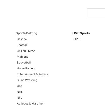
Sports Betting
LIVE Sports
Baseball
LIVE
Football
Boxing / MMA
Mahjong
Basketball
Horse Racing
Entertainment & Politics
Sumo Wrestling
Golf
NHL
NFL
Athletics & Marathon