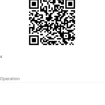
34
 Operation
Odds Type
Decimal Odds
Fractional Odds