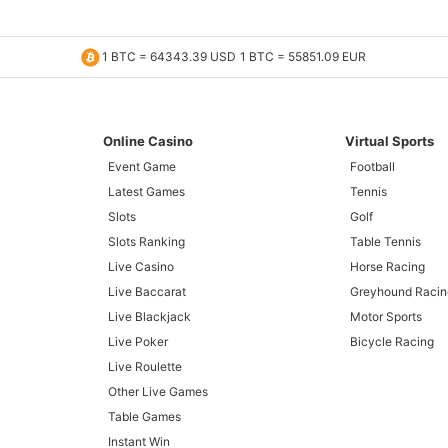
1 BTC =
64343.39
USD
1 BTC =
55851.09
EUR
Online Casino
Virtual Sports
Event Game
Football
Latest Games
Tennis
Slots
Golf
Slots Ranking
Table Tennis
Live Casino
Horse Racing
Live Baccarat
Greyhound Racin
Live Blackjack
Motor Sports
Live Poker
Bicycle Racing
Live Roulette
Other Live Games
Table Games
Instant Win