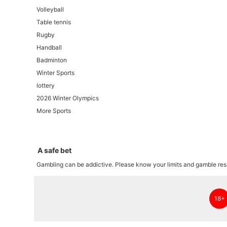
Volleyball
Table tennis
Rugby
Handball
Badminton
Winter Sports
lottery
2026 Winter Olympics
More Sports
A safe bet
Gambling can be addictive. Please know your limits and gamble res
18+