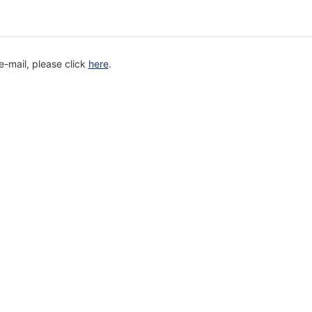
American Odds
e-mail, please click
here
.