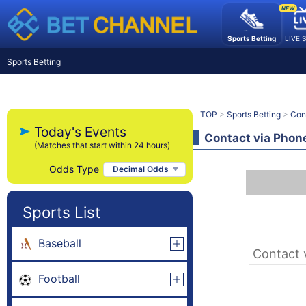
NEW
Sports Betting
LIVE S
Sports Betting
TOP
>
Sports Betting
>
Con
Today's Events
Contact via Phone
(Matches that start within 24 hours)
Odds Type
Decimal Odds
Sports List
Baseball
Contact 
Football