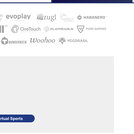
rtual Sports