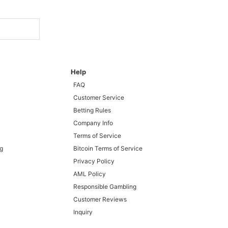
Help
FAQ
Customer Service
Betting Rules
Company Info
Terms of Service
g
Bitcoin Terms of Service
Privacy Policy
AML Policy
Responsible Gambling
Customer Reviews
Inquiry