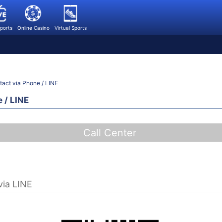
ports
Online Casino
Virtual Sports
tact via Phone / LINE
 / LINE
Call Center
via LINE