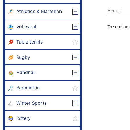
E-mail
Athletics & Marathon
Volleyball
To send an 
Table tennis
Rugby
Handball
Badminton
Winter Sports
lottery