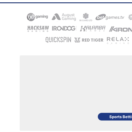
Sports Bett