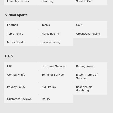
Free Play Casino
Shooting
Scratch Card
Virtual Sports
Football
Tennis
Golf
Table Tennis
Horse Racing
Greyhound Racing
Motor Sports
Bicycle Racing
Help
FAQ
Customer Service
Betting Rules
Company Info
Terms of Service
Bitcoin Terms of
Service
Privacy Policy
AML Policy
Responsible
Gambling
Customer Reviews
Inquiry