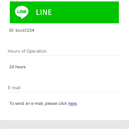
ID: bccs1234
Hours of Operation
24 hours
E-mail
To send an e-mail, please click
here
.