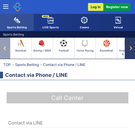
Log in
Register now
NEW
Sports Betting
LIVE Sports
Casino
Virtual
Sports Betting
English
(0)
Inquiry
Decimal Odds
Baseball
Boxing / MMA
Football
Horse Racing
Basketball
Entertainme
& Politics
TOP
>
Sports Betting
>
Contact via Phone / LINE
Contact via Phone / LINE
Call Center
Contact via LINE