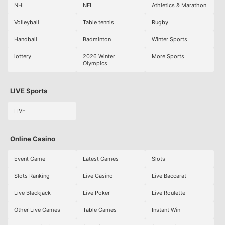
NHL
NFL
Athletics & Marathon
Volleyball
Table tennis
Rugby
Handball
Badminton
Winter Sports
lottery
2026 Winter
More Sports
Olympics
LIVE Sports
LIVE
Online Casino
Event Game
Latest Games
Slots
Slots Ranking
Live Casino
Live Baccarat
Live Blackjack
Live Poker
Live Roulette
Other Live Games
Table Games
Instant Win