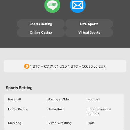
Sports Betting
LIVE Sports
Online Casino
Virtual Sports
1 BTC =
65171.64
USD
1 BTC =
56636.50
EUR
Sports Betting
Baseball
Boxing / MMA
Football
Horse Racing
Basketball
Entertainment &
Politics
Mahjong
Sumo Wrestling
Golf