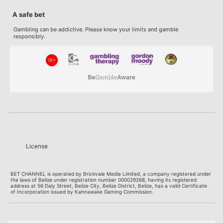
A safe bet
Gambling can be addictive. Please know your limits and gamble
responsibly.
18+
License
BET CHANNEL is operated by Brickvale Media Limited, a company registered under
the laws of Belize under registration number 000029268, having its registered
address at 56 Daly Street, Belize City, Belize District, Belize, has a valid Certificate
of Incorporation issued by Kahnawake Gaming Commission.