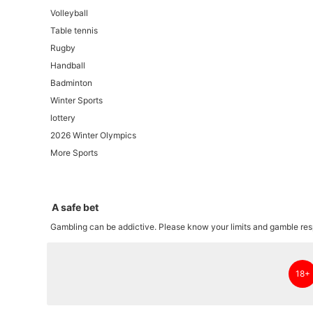
Volleyball
Table tennis
Rugby
Handball
Badminton
Winter Sports
lottery
2026 Winter Olympics
More Sports
A safe bet
Gambling can be addictive. Please know your limits and gamble res
18+