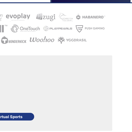
rtual Sports