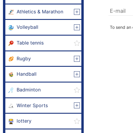
E-mail
Athletics & Marathon
Volleyball
To send an 
Table tennis
Rugby
Handball
Badminton
Winter Sports
lottery