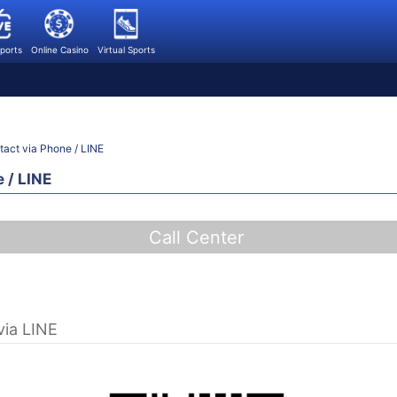
ports
Online Casino
Virtual Sports
tact via Phone / LINE
 / LINE
Call Center
via LINE