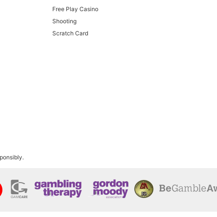
Free Play Casino
Shooting
Scratch Card
ponsibly.