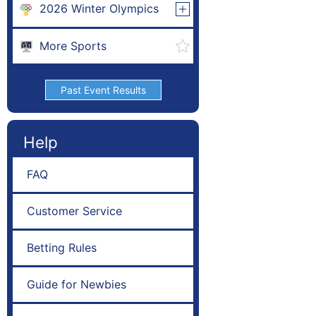
2026 Winter Olympics
More Sports
Past Event Results
Help
FAQ
Customer Service
Betting Rules
Guide for Newbies