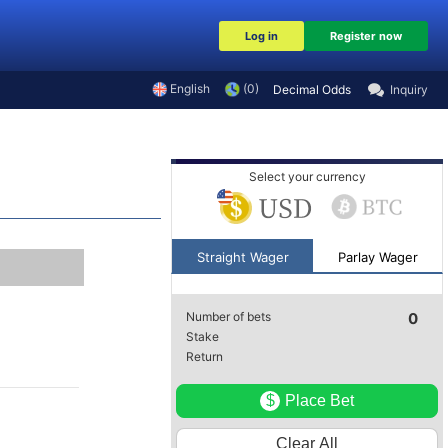
Log in
Register now
English
(0)
Decimal Odds
Inquiry
Select your currency
Straight Wager
Parlay Wager
Number of bets
0
Stake
Return
$
Place Bet
Clear All