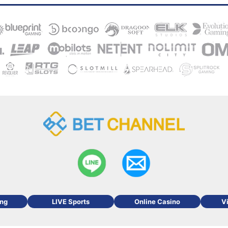
ing
LIVE Sports
Online Casino
Vi