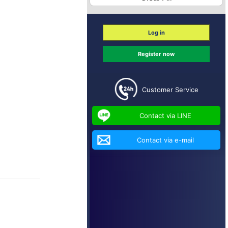
Log in
Register now
Customer Service
Contact via LINE
Contact via e-mail