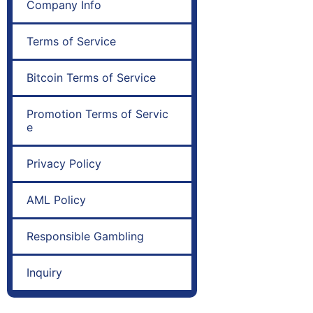
Company Info
Terms of Service
Bitcoin Terms of Service
Promotion Terms of Servic
e
Privacy Policy
AML Policy
Responsible Gambling
Inquiry