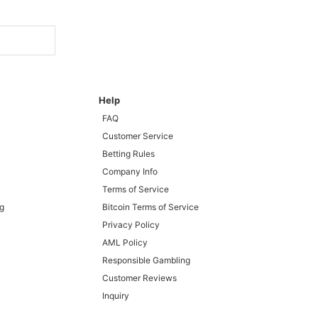
Help
FAQ
Customer Service
Betting Rules
Company Info
Terms of Service
g
Bitcoin Terms of Service
Privacy Policy
AML Policy
Responsible Gambling
Customer Reviews
Inquiry