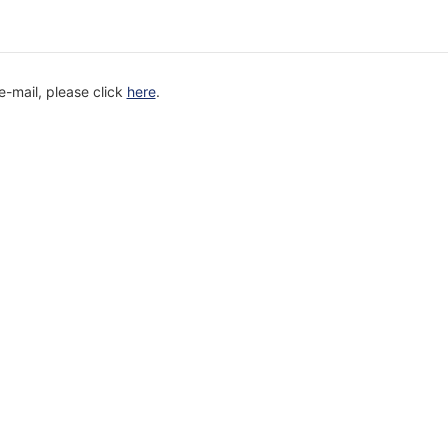
American Odds
e-mail, please click
here
.