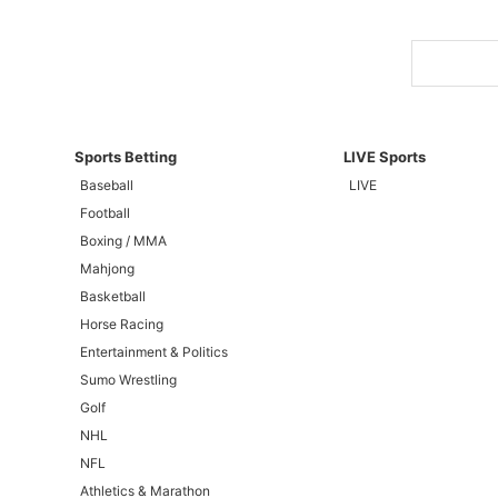
Sports Betting
LIVE Sports
Baseball
LIVE
Football
Boxing / MMA
Mahjong
Basketball
Horse Racing
Entertainment & Politics
Sumo Wrestling
Golf
NHL
NFL
Athletics & Marathon