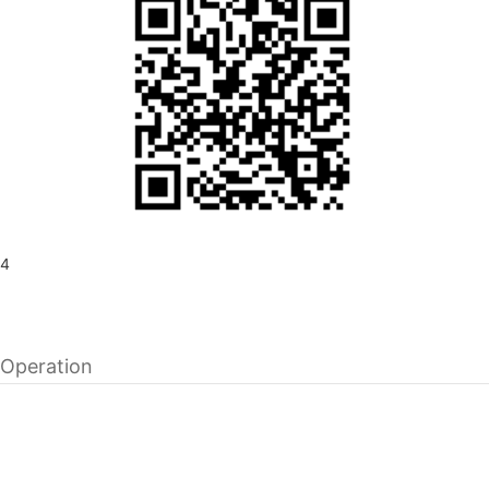
34
 Operation
Odds Type
Decimal Odds
Fractional Odds