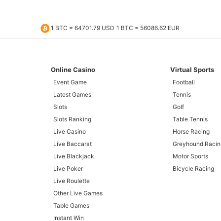
1 BTC =
64701.79
USD
1 BTC =
56086.62
EUR
Online Casino
Virtual Sports
Event Game
Football
Latest Games
Tennis
Slots
Golf
Slots Ranking
Table Tennis
Live Casino
Horse Racing
Live Baccarat
Greyhound Racin
Live Blackjack
Motor Sports
Live Poker
Bicycle Racing
Live Roulette
Other Live Games
Table Games
Instant Win