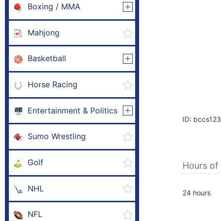
Boxing / MMA
Mahjong
Basketball
Horse Racing
Entertainment & Politics
ID: bccs12
Sumo Wrestling
Golf
Hours of
NHL
24 hours
NFL