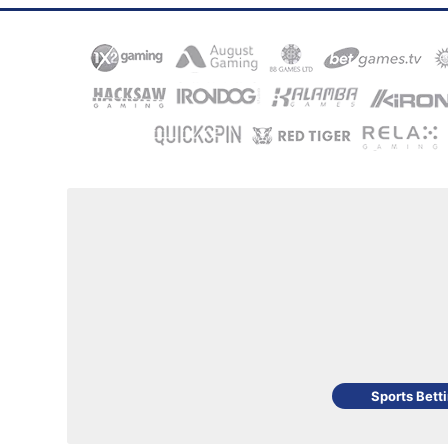
Sports Bett