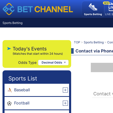
NEW
Sports Betting
LIVE S
Sports Betting
TOP
>
Sports Betting
>
Con
Today's Events
Contact via Phone
(Matches that start within 24 hours)
Odds Type
Decimal Odds
Sports List
Baseball
Contact 
Football