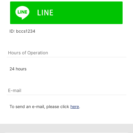
ID: bccs1234
Hours of Operation
24 hours
E-mail
To send an e-mail, please click
here
.