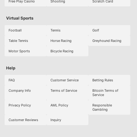
Free Play Casino
Shooting
Scratch Card
Virtual Sports
Football
Tennis
Golf
Table Tennis
Horse Racing
Greyhound Racing
Motor Sports
Bicycle Racing
Help
FAQ
Customer Service
Betting Rules
Company Info
Terms of Service
Bitcoin Terms of
Service
Privacy Policy
AML Policy
Responsible
Gambling
Customer Reviews
Inquiry