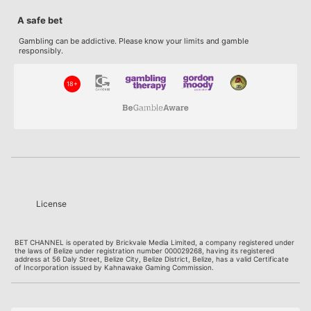
A safe bet
Gambling can be addictive. Please know your limits and gamble
responsibly.
18+
License
BET CHANNEL is operated by Brickvale Media Limited, a company registered under
the laws of Belize under registration number 000029268, having its registered
address at 56 Daly Street, Belize City, Belize District, Belize, has a valid Certificate
of Incorporation issued by Kahnawake Gaming Commission.