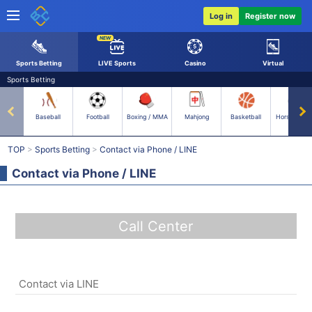
Log in
Register now
NEW
Sports Betting
LIVE Sports
Casino
Virtual
Sports Betting
English
(0)
Inquiry
Decimal Odds
Baseball
Football
Boxing / MMA
Mahjong
Basketball
Horse Racin
TOP
>
Sports Betting
>
Contact via Phone / LINE
Contact via Phone / LINE
Call Center
Contact via LINE