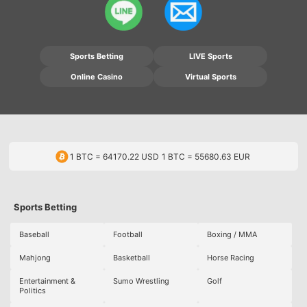
Sports Betting
LIVE Sports
Online Casino
Virtual Sports
1 BTC =
64170.22
USD
1 BTC =
55680.63
EUR
Sports Betting
Baseball
Football
Boxing / MMA
Mahjong
Basketball
Horse Racing
Entertainment &
Sumo Wrestling
Golf
Politics