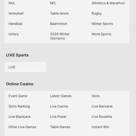
NHL
NFL
Athletics & Marathon
Volleyball
Table tennis
Rugby
Handball
Badminton
Winter Sports
lottery
2026 Winter
More Sports
Olympics
LIVE Sports
LIVE
Online Casino
Event Game
Latest Games
Slots
Slots Ranking
Live Casino
Live Baccarat
Live Blackjack
Live Poker
Live Roulette
Other Live Games
Table Games
Instant Win