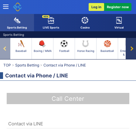
Log in
Register now
NEW
Sports Betting
LIVE Sports
Casino
Virtual
Sports Betting
English
(0)
Inquiry
Decimal Odds
Baseball
Boxing / MMA
Football
Horse Racing
Basketball
Entertainme
& Politics
TOP
>
Sports Betting
>
Contact via Phone / LINE
Contact via Phone / LINE
Call Center
Contact via LINE