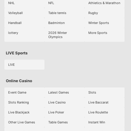
NHL
NFL
Athletics & Marathon
Volleyball
Table tennis
Rugby
Handball
Badminton
Winter Sports
lottery
2026 Winter
More Sports
Olympics
LIVE Sports
LIVE
Online Casino
Event Game
Latest Games
Slots
Slots Ranking
Live Casino
Live Baccarat
Live Blackjack
Live Poker
Live Roulette
Other Live Games
Table Games
Instant Win