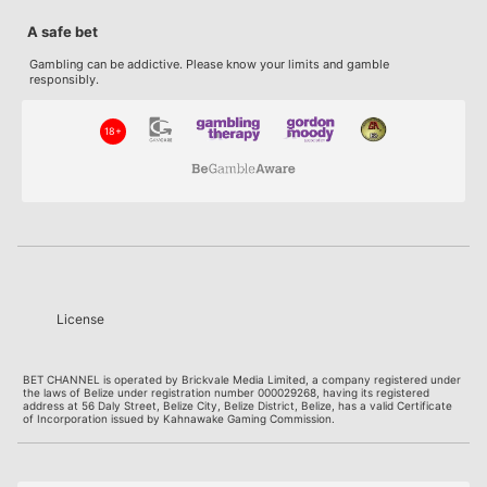
A safe bet
Gambling can be addictive. Please know your limits and gamble
responsibly.
18+
License
BET CHANNEL is operated by Brickvale Media Limited, a company registered under
the laws of Belize under registration number 000029268, having its registered
address at 56 Daly Street, Belize City, Belize District, Belize, has a valid Certificate
of Incorporation issued by Kahnawake Gaming Commission.