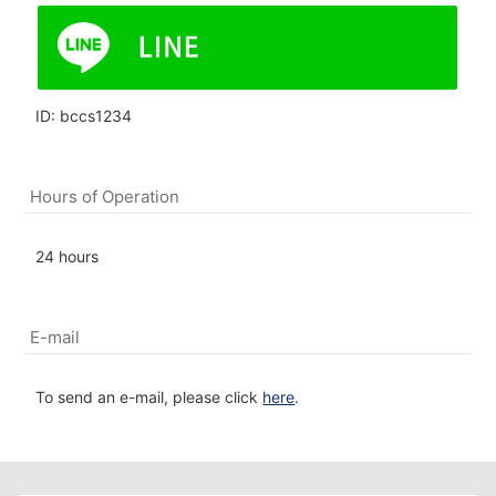
ID: bccs1234
Hours of Operation
24 hours
E-mail
To send an e-mail, please click
here
.