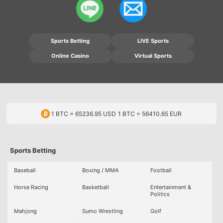
Sports Betting
LIVE Sports
Online Casino
Virtual Sports
1 BTC =
65236.95
USD
1 BTC =
56410.65
EUR
Sports Betting
Baseball
Boxing / MMA
Football
Horse Racing
Basketball
Entertainment &
Politics
Mahjong
Sumo Wrestling
Golf