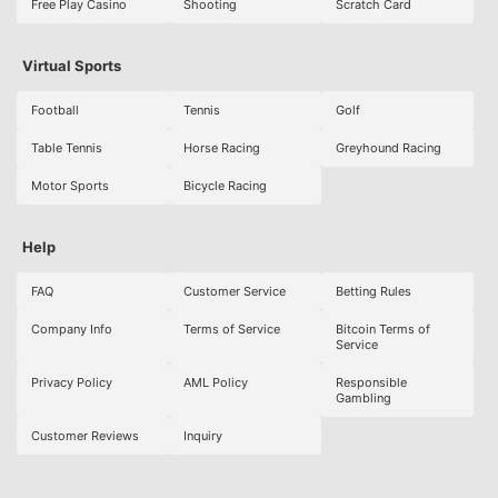
Free Play Casino
Shooting
Scratch Card
Virtual Sports
Football
Tennis
Golf
Table Tennis
Horse Racing
Greyhound Racing
Motor Sports
Bicycle Racing
Help
FAQ
Customer Service
Betting Rules
Company Info
Terms of Service
Bitcoin Terms of
Service
Privacy Policy
AML Policy
Responsible
Gambling
Customer Reviews
Inquiry