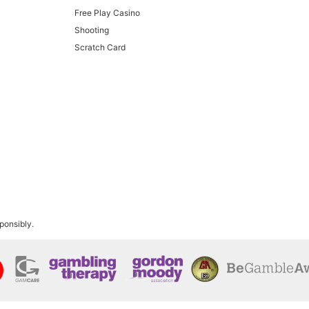
Free Play Casino
Shooting
Scratch Card
ponsibly.