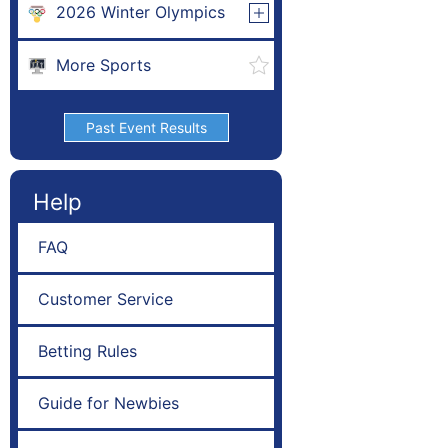
2026 Winter Olympics
More Sports
Past Event Results
Help
FAQ
Customer Service
Betting Rules
Guide for Newbies