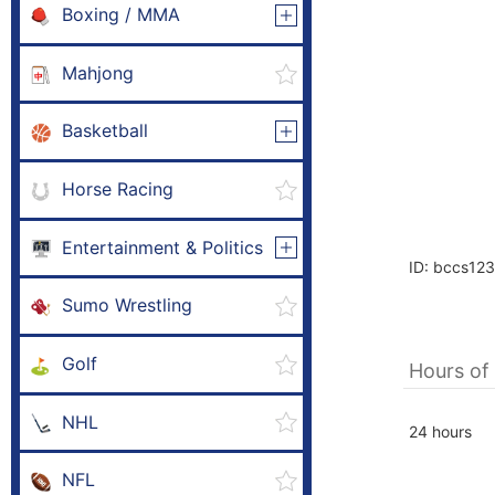
Boxing / MMA
Mahjong
Basketball
Horse Racing
Entertainment & Politics
ID: bccs12
Sumo Wrestling
Golf
Hours of
NHL
24 hours
NFL