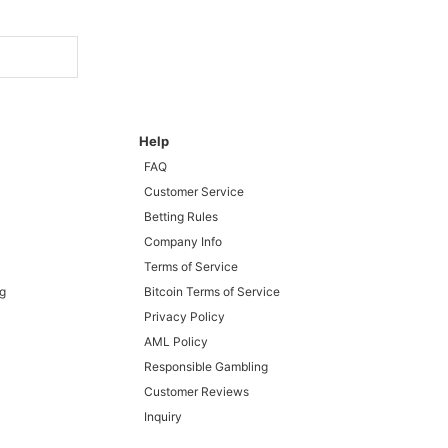
Help
FAQ
Customer Service
Betting Rules
Company Info
Terms of Service
g
Bitcoin Terms of Service
Privacy Policy
AML Policy
Responsible Gambling
Customer Reviews
Inquiry