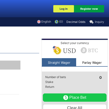
Log in
Register now
English
(0)
Decimal Odds
Inquiry
Select your currency
Straight Wager
Parlay Wager
Number of bets
0
Stake
Return
$
Place Bet
Clear All