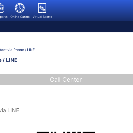
ports
Online Casino
Virtual Sports
tact via Phone / LINE
 / LINE
Call Center
via LINE