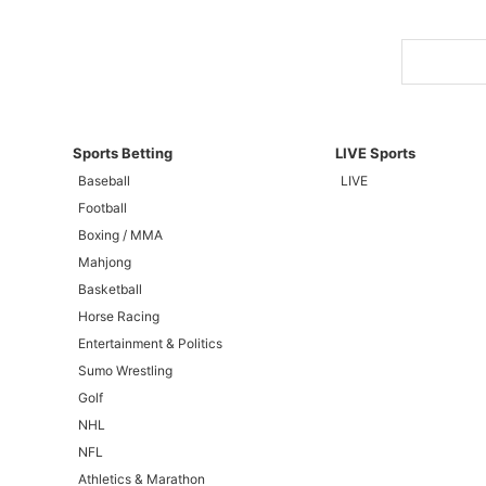
Sports Betting
LIVE Sports
Baseball
LIVE
Football
Boxing / MMA
Mahjong
Basketball
Horse Racing
Entertainment & Politics
Sumo Wrestling
Golf
NHL
NFL
Athletics & Marathon