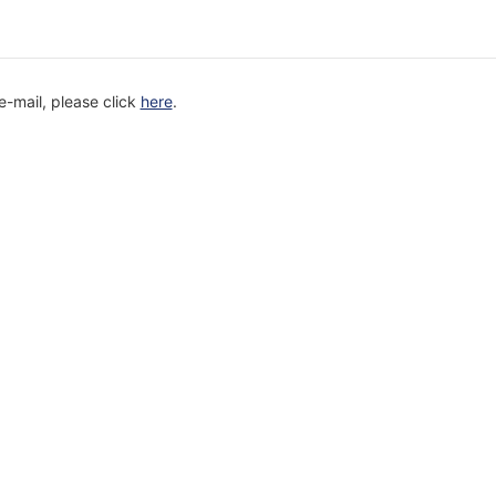
American Odds
e-mail, please click
here
.