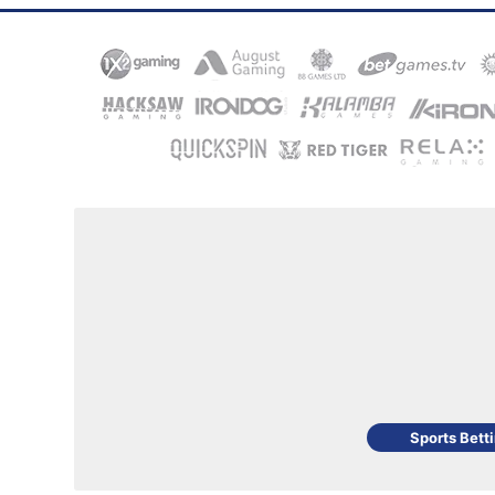
Sports Bett