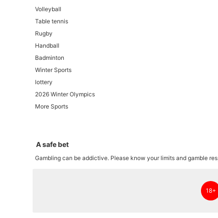
Volleyball
Table tennis
Rugby
Handball
Badminton
Winter Sports
lottery
2026 Winter Olympics
More Sports
A safe bet
Gambling can be addictive. Please know your limits and gamble res
18+