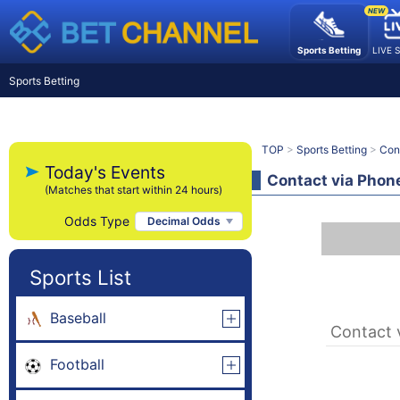
NEW
Sports Betting
LIVE S
Sports Betting
TOP
>
Sports Betting
>
Con
Today's Events
Contact via Phone
(Matches that start within 24 hours)
Odds Type
Decimal Odds
Sports List
Baseball
Contact 
Football