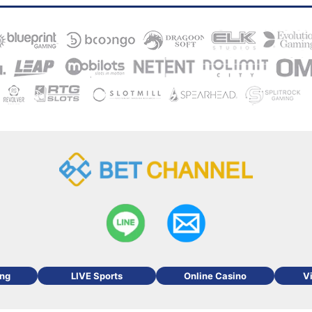
ing
LIVE Sports
Online Casino
Vi