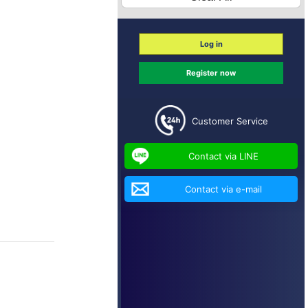
Log in
Register now
Customer Service
Contact via LINE
Contact via e-mail