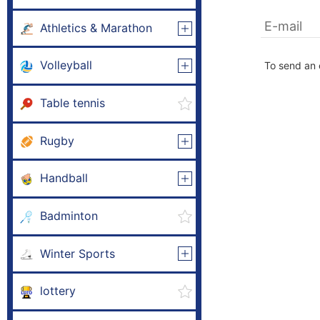
E-mail
Athletics & Marathon
Volleyball
To send an 
Table tennis
Rugby
Handball
Badminton
Winter Sports
lottery