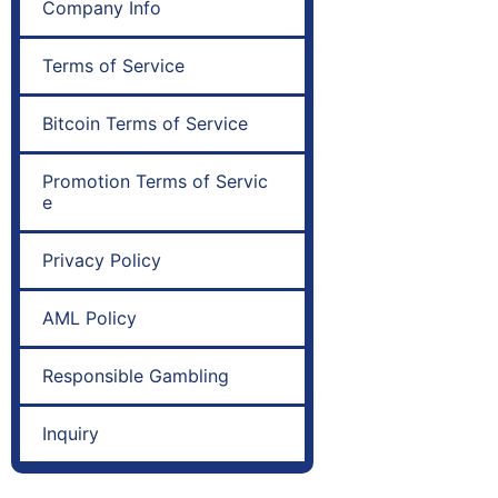
Company Info
Terms of Service
Bitcoin Terms of Service
Promotion Terms of Servic
e
Privacy Policy
AML Policy
Responsible Gambling
Inquiry