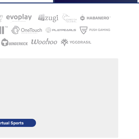
rtual Sports