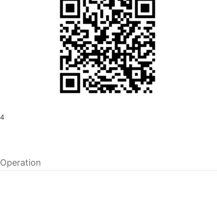
34
 Operation
Odds Type
Decimal Odds
Fractional Odds