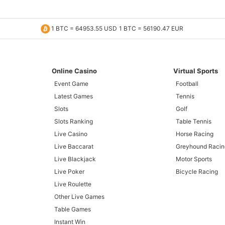
1 BTC =
64953.55
USD
1 BTC =
56190.47
EUR
Online Casino
Virtual Sports
Event Game
Football
Latest Games
Tennis
Slots
Golf
Slots Ranking
Table Tennis
Live Casino
Horse Racing
Live Baccarat
Greyhound Racin
Live Blackjack
Motor Sports
Live Poker
Bicycle Racing
Live Roulette
Other Live Games
Table Games
Instant Win