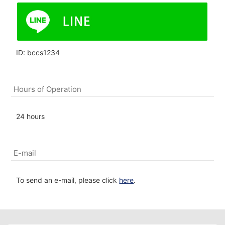
ID: bccs1234
Hours of Operation
24 hours
E-mail
To send an e-mail, please click
here
.