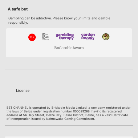
A safe bet
Gambling can be addictive. Please know your limits and gamble
responsibly.
18+
License
BET CHANNEL is operated by Brickvale Media Limited, a company registered under
the laws of Belize under registration number 000029268, having its registered
address at 56 Daly Street, Belize City, Belize District, Belize, has a valid Certificate
of Incorporation issued by Kahnawake Gaming Commission.