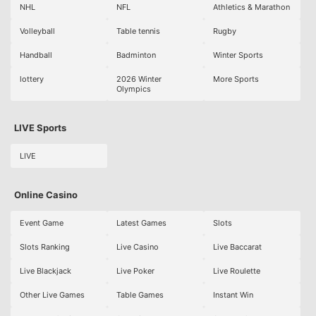
NHL
NFL
Athletics & Marathon
Volleyball
Table tennis
Rugby
Handball
Badminton
Winter Sports
lottery
2026 Winter
More Sports
Olympics
LIVE Sports
LIVE
Online Casino
Event Game
Latest Games
Slots
Slots Ranking
Live Casino
Live Baccarat
Live Blackjack
Live Poker
Live Roulette
Other Live Games
Table Games
Instant Win