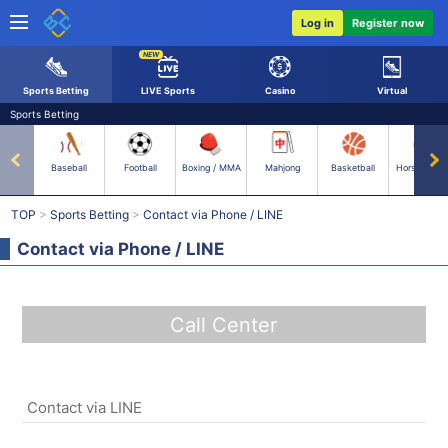
Log in
Register now
NEW
Sports Betting
LIVE Sports
Casino
Virtual
Sports Betting
English
(0)
Inquiry
Decimal Odds
Baseball
Football
Boxing / MMA
Mahjong
Basketball
Horse Racin
TOP
>
Sports Betting
>
Contact via Phone / LINE
Contact via Phone / LINE
Call Center
Contact via LINE