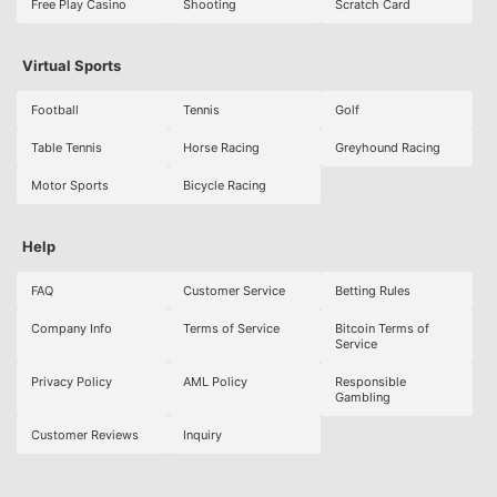
Free Play Casino
Shooting
Scratch Card
Virtual Sports
Football
Tennis
Golf
Table Tennis
Horse Racing
Greyhound Racing
Motor Sports
Bicycle Racing
Help
FAQ
Customer Service
Betting Rules
Company Info
Terms of Service
Bitcoin Terms of
Service
Privacy Policy
AML Policy
Responsible
Gambling
Customer Reviews
Inquiry