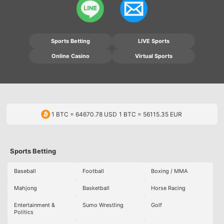
Sports Betting
LIVE Sports
Online Casino
Virtual Sports
1 BTC =
64670.78
USD
1 BTC =
56115.35
EUR
Sports Betting
Baseball
Football
Boxing / MMA
Mahjong
Basketball
Horse Racing
Entertainment &
Sumo Wrestling
Golf
Politics